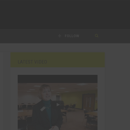
FOLLOW
LATEST VIDEO