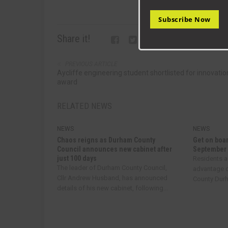
Subscribe Now
Share it!
PREVIOUS ARTICLE
Aycliffe engineering student shortlisted for innovatio
award
RELATED NEWS
NEWS
NEWS
Chaos reigns as Durham County
Get on boar
Council announces new cabinet after
September
just 100 days
Residents a
The leader of Durham County Council,
advantage o
Cllr Andrew Husband, has announced
County Durha
details of his new cabinet, following...