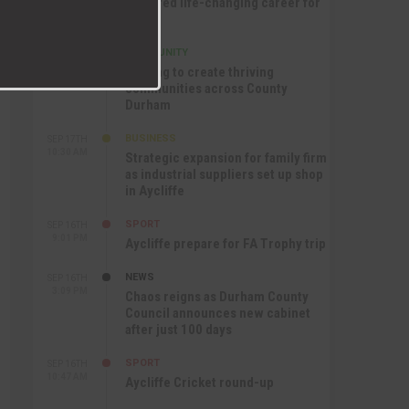
nurtured life-changing career for
Jack
COMMUNITY
SEP 17TH
12:47 PM
Helping to create thriving
communities across County
Durham
BUSINESS
SEP 17TH
10:30 AM
Strategic expansion for family firm
as industrial suppliers set up shop
in Aycliffe
SPORT
SEP 16TH
9:01 PM
Aycliffe prepare for FA Trophy trip
NEWS
SEP 16TH
3:09 PM
Chaos reigns as Durham County
Council announces new cabinet
after just 100 days
SPORT
SEP 16TH
10:47 AM
Aycliffe Cricket round-up