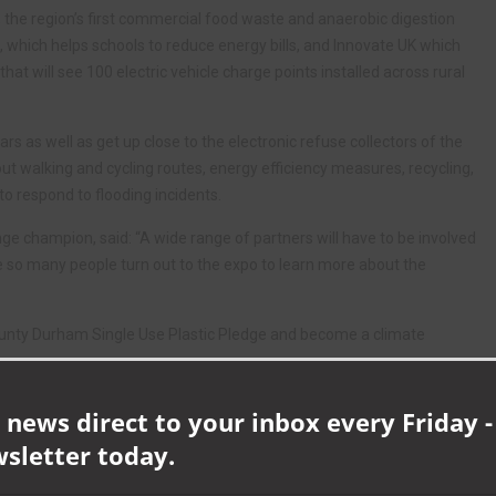
, the region’s first commercial food waste and anaerobic digestion
, which helps schools to reduce energy bills, and Innovate UK which
 that will see 100 electric vehicle charge points installed across rural
cars as well as get up close to the electronic refuse collectors of the
ut walking and cycling routes, energy efficiency measures, recycling,
o respond to flooding incidents.
ge champion, said: “A wide range of partners will have to be involved
ee so many people turn out to the expo to learn more about the
ounty Durham Single Use Plastic Pledge and become a climate
climatechange
 news direct to your inbox every Friday -
wsletter today.