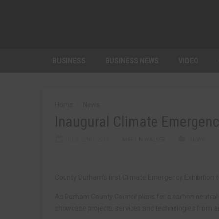
BUSINESS
BUSINESS NEWS
VIDEO
Home
News
Inaugural Climate Emergency
JULY 22ND, 2019
MARTIN WALKER
NEWS
County Durham’s first Climate Emergency Exhibition t
As Durham County Council plans for a carbon neutral f
showcase projects, services and technologies from ac