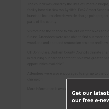
The council was joined by the likes of Emerald Biogas
facility based in Newton Aycliffe, Eco2 Smart Schools
launched its rural electric vehicle charge point project
parts of the county.
Visitors had the chance to trial out electric bikes and 
future. Attendees were also able to find out more abo
woodland and peatland restoration projects and how t
Cllr John Clare, Durham County Council’s climate chan
in reducing our carbon footprint, so it was great to s
opportunities available.”
Attendees were also encouraged to sign up to the C
champion.
More information is available at
www.durham.gov.uk/
Get our latest
our free e-ne