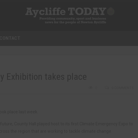
CONTACT
 Exhibition takes place
0
0 COMMENTS
ook place last week.
uture, County Hall played host to its first Climate Emergency Expo to
ross the region that are working to tackle climate change.