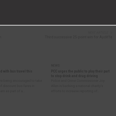
NEXT ARTICLE
n
Third successive 25-point win for Aycliffe
NEWS
d with bus travel this
PCC urges the public to play their part
to stop drink and drug driving
re being encouraged to take
Police and Crime Commissioner Joy
f discount bus fares in
Allen is backing a national charity’s
m as part of a...
efforts to increase reporting of...