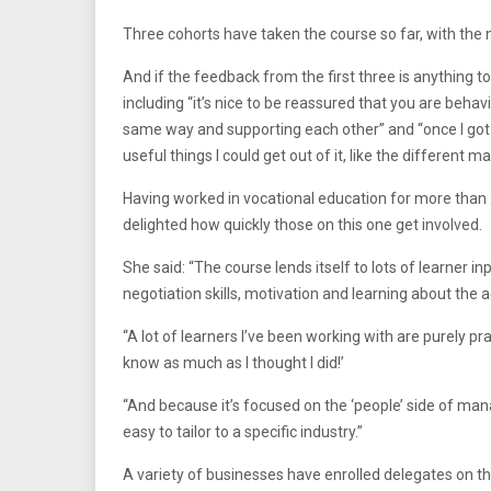
Three cohorts have taken the course so far, with the n
And if the feedback from the first three is anything t
including “it’s nice to be reassured that you are beha
same way and supporting each other” and “once I got i
useful things I could get out of it, like the different 
Having worked in vocational education for more than
delighted how quickly those on this one get involved.
She said: “The course lends itself to lots of learner in
negotiation skills, motivation and learning about th
“A lot of learners I’ve been working with are purely prac
know as much as I thought I did!’
“And because it’s focused on the ‘people’ side of man
easy to tailor to a specific industry.”
A variety of businesses have enrolled delegates on th