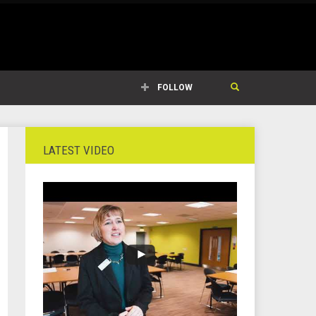
FOLLOW
LATEST VIDEO