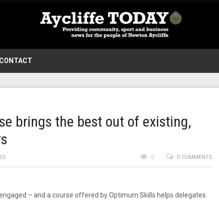
CONTACT
 brings the best out of existing,
rs
SS
0
0 COMMENTS
engaged – and a course offered by Optimum Skills helps delegates