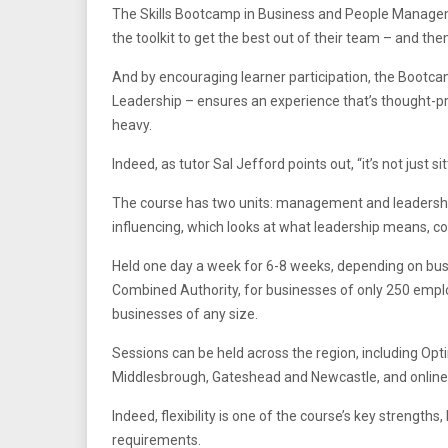
The Skills Bootcamp in Business and People Managem
the toolkit to get the best out of their team – and th
And by encouraging learner participation, the Bootca
Leadership – ensures an experience that’s thought-pro
heavy.
Indeed, as tutor Sal Jefford points out, “it’s not just 
The course has two units: management and leadershi
influencing, which looks at what leadership means, c
Held one day a week for 6-8 weeks, depending on bus
Combined Authority, for businesses of only 250 employ
businesses of any size.
Sessions can be held across the region, including Opti
Middlesbrough, Gateshead and Newcastle, and online
Indeed, flexibility is one of the course’s key strengths
requirements.