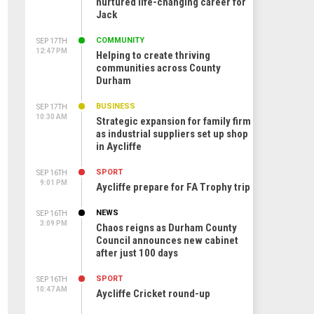
nurtured life-changing career for
Jack
COMMUNITY
SEP 17TH
12:47 PM
Helping to create thriving
communities across County
Durham
BUSINESS
SEP 17TH
10:30 AM
Strategic expansion for family firm
as industrial suppliers set up shop
in Aycliffe
SPORT
SEP 16TH
9:01 PM
Aycliffe prepare for FA Trophy trip
NEWS
SEP 16TH
3:09 PM
Chaos reigns as Durham County
Council announces new cabinet
after just 100 days
SPORT
SEP 16TH
10:47 AM
Aycliffe Cricket round-up