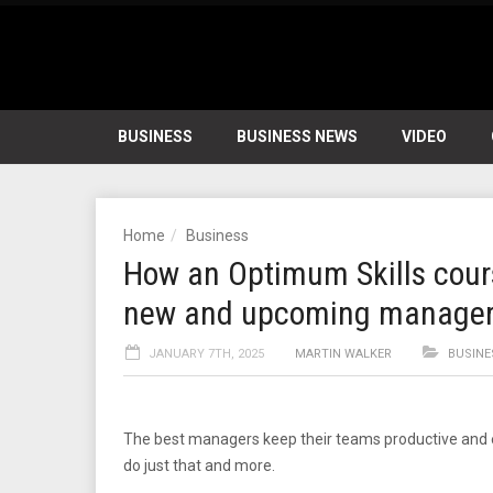
BUSINESS
BUSINESS NEWS
VIDEO
Home
Business
How an Optimum Skills course
new and upcoming manage
JANUARY 7TH, 2025
MARTIN WALKER
BUSINE
The best managers keep their teams productive and 
do just that and more.