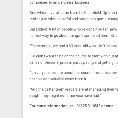
companies to an ice cream business!
And while several come from further afield, Optimum S
realise just what a useful and potentially game-chang
Sal added: “A lot of people who’ve done it so far hav
correct way to go about things. It surprised them wha
“For example, we had a 63-year-old who’d left school 
“He didn’t want to be on the course to start with but a
sense of personal pride in participating and getting t
“I’m very passionate about this course from a learner
positive and valuable away from it.
“And the better team leaders are at managing their ti
insight they might not otherwise have had.”
For more information, call 01325 311832 or email