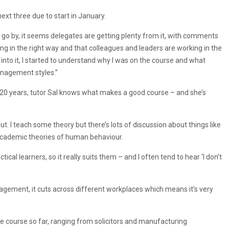
ext three due to start in January.
o go by, it seems delegates are getting plenty from it, with comments
ving in the right way and that colleagues and leaders are working in the
nto it, I started to understand why I was on the course and what
management styles.”
 20 years, tutor Sal knows what makes a good course – and she’s
put. I teach some theory but there’s lots of discussion about things like
e academic theories of human behaviour.
tical learners, so it really suits them – and I often tend to hear ‘I don’t
agement, it cuts across different workplaces which means it’s very
e course so far, ranging from solicitors and manufacturing