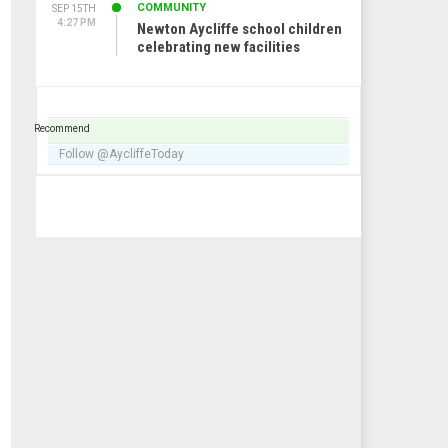
COMMUNITY
SEP 15TH
4:27 PM
Newton Aycliffe school children
celebrating new facilities
Recommend
Follow @AycliffeToday