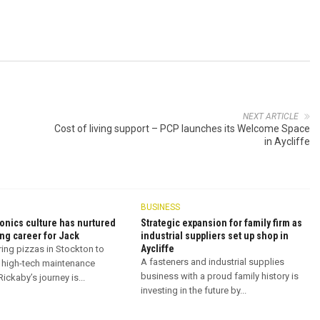
NEXT ARTICLE
Cost of living support – PCP launches its Welcome Space
in Aycliffe
BUSINESS
onics culture has nurtured
Strategic expansion for family firm as
ng career for Jack
industrial suppliers set up shop in
Aycliffe
ring pizzas in Stockton to
A fasteners and industrial supplies
 high-tech maintenance
business with a proud family history is
ickaby’s journey is...
investing in the future by...