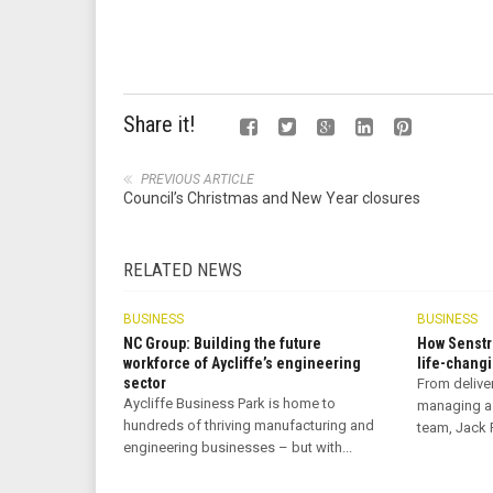
Share it!
PREVIOUS ARTICLE
Council’s Christmas and New Year closures
RELATED NEWS
BUSINESS
BUSINESS
NC Group: Building the future
How Senstr
workforce of Aycliffe’s engineering
life-changi
sector
From delive
Aycliffe Business Park is home to
managing a
hundreds of thriving manufacturing and
team, Jack R
engineering businesses – but with...