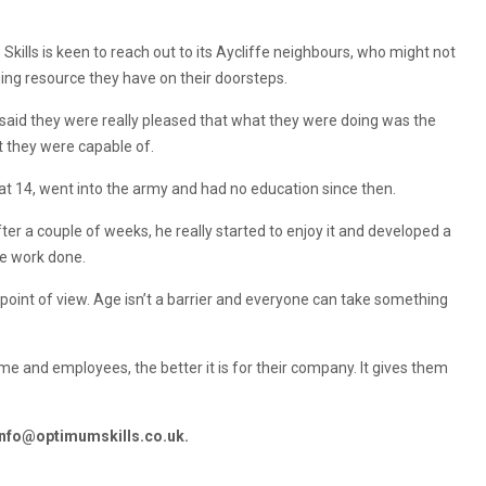
kills is keen to reach out to its Aycliffe neighbours, who might not
ing resource they have on their doorsteps.
e said they were really pleased that what they were doing was the
t they were capable of.
at 14, went into the army and had no education since then.
fter a couple of weeks, he really started to enjoy it and developed a
he work done.
 point of view. Age isn’t a barrier and everyone can take something
me and employees, the better it is for their company. It gives them
info@optimumskills.co.uk
.