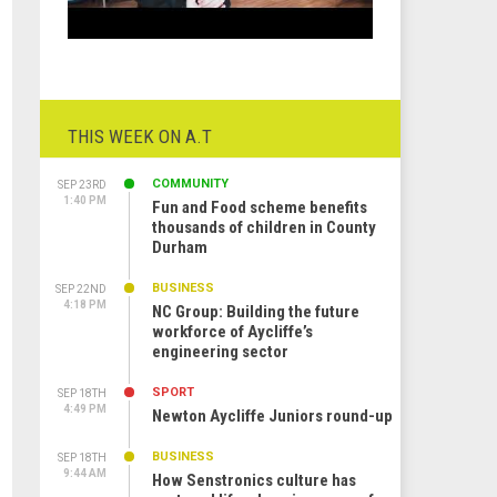
THIS WEEK ON A.T
COMMUNITY
SEP 23RD
1:40 PM
Fun and Food scheme benefits
thousands of children in County
Durham
BUSINESS
SEP 22ND
4:18 PM
NC Group: Building the future
workforce of Aycliffe’s
engineering sector
SPORT
SEP 18TH
4:49 PM
Newton Aycliffe Juniors round-up
BUSINESS
SEP 18TH
9:44 AM
How Senstronics culture has