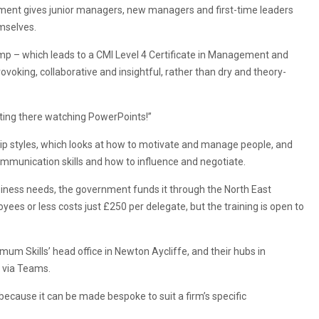
ent gives junior managers, new managers and first-time leaders
emselves.
mp – which leads to a CMI Level 4 Certificate in Management and
voking, collaborative and insightful, rather than dry and theory-
sitting there watching PowerPoints!”
p styles, which looks at how to motivate and manage people, and
ommunication skills and how to influence and negotiate.
iness needs, the government funds it through the North East
ees or less costs just £250 per delegate, but the training is open to
mum Skills’ head office in Newton Aycliffe, and their hubs in
 via Teams.
, because it can be made bespoke to suit a firm’s specific