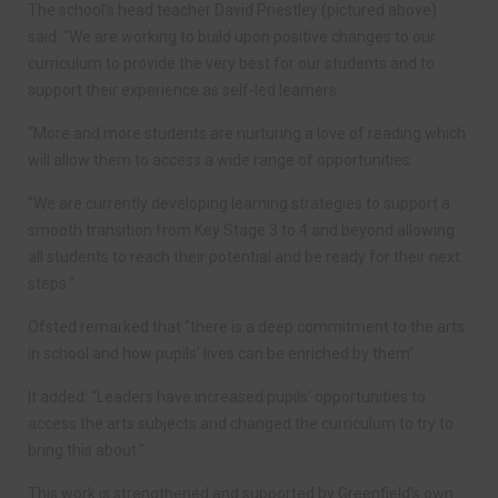
The school’s head teacher David Priestley (pictured above)
said: “We are working to build upon positive changes to our
curriculum to provide the very best for our students and to
support their experience as self-led learners.
“More and more students are nurturing a love of reading which
will allow them to access a wide range of opportunities.
“We are currently developing learning strategies to support a
smooth transition from Key Stage 3 to 4 and beyond allowing
all students to reach their potential and be ready for their next
steps.”
Ofsted remarked that “there is a deep commitment to the arts
in school and how pupils’ lives can be enriched by them”.
It added: “Leaders have increased pupils’ opportunities to
access the arts subjects and changed the curriculum to try to
bring this about.”
This work is strengthened and supported by Greenfield’s own