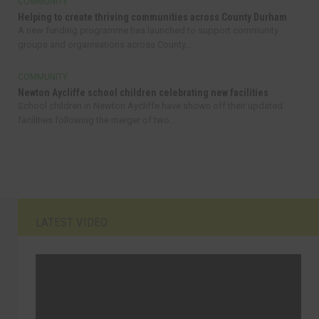
COMMUNITY
Helping to create thriving communities across County Durham
A new funding programme has launched to support community
groups and organisations across County...
COMMUNITY
Newton Aycliffe school children celebrating new facilities
School children in Newton Aycliffe have shown off their updated
facilities following the merger of two...
LATEST VIDEO