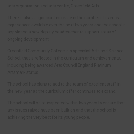
arts organisation and arts centre, Greenfield Arts.
There is also a significant increase in the number of overseas
experiences available over the next two years and the school is
appointing a new deputy headteacher to support areas of
ongoing development.
Greenfield Community College is a specialist Arts and Science
School, that is reflected in the curriculum and achievements,
including being awarded Arts Council England Platinum
Artsmark status.
The school has plans to add to the team of excellent staff in
the new year as the curriculum offer continues to expand.
The school will be re-inspected within two years to ensure that
any issues raised have been built on and that the school is
achieving the very best for its young people.