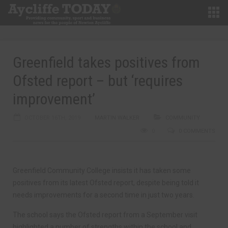
Greenfield takes positives from
Ofsted report – but ‘requires
improvement’
OCTOBER 16TH, 2019
MARTIN WALKER
COMMUNITY
0
0 COMMENTS
Greenfield Community College insists it has taken some
positives from its latest Ofsted report, despite being told it
needs improvements for a second time in just two years.
The school says the Ofsted report from a September visit
highlighted a number of strengths within the school and