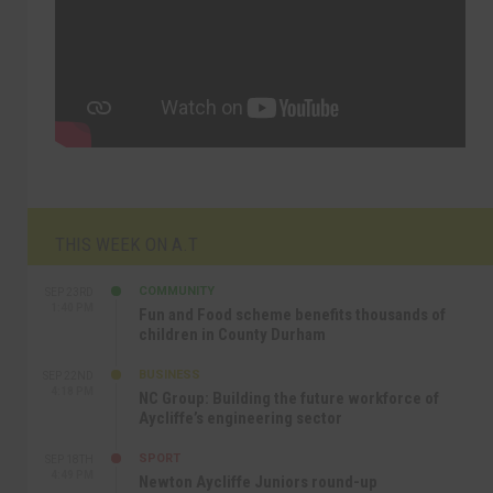
THIS WEEK ON A.T
COMMUNITY
SEP 23RD
1:40 PM
Fun and Food scheme benefits thousands of
children in County Durham
BUSINESS
SEP 22ND
4:18 PM
NC Group: Building the future workforce of
Aycliffe’s engineering sector
SPORT
SEP 18TH
4:49 PM
Newton Aycliffe Juniors round-up