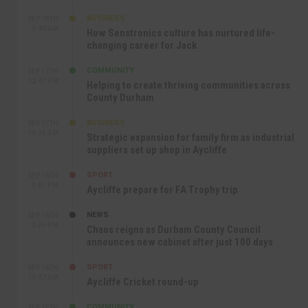
BUSINESS
SEP 18TH
9:44 AM
How Senstronics culture has nurtured life-
changing career for Jack
COMMUNITY
SEP 17TH
12:47 PM
Helping to create thriving communities across
County Durham
BUSINESS
SEP 17TH
10:30 AM
Strategic expansion for family firm as industrial
suppliers set up shop in Aycliffe
SPORT
SEP 16TH
9:01 PM
Aycliffe prepare for FA Trophy trip
NEWS
SEP 16TH
3:09 PM
Chaos reigns as Durham County Council
announces new cabinet after just 100 days
SPORT
SEP 16TH
10:47 AM
Aycliffe Cricket round-up
COMMUNITY
SEP 15TH