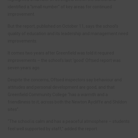
identified a “small number” of key areas for continued
improvement.
But the report, published on October 11, says the school’s
quality of education and its leadership and management need
improvements.
It comes two years after Greenfield was told it required
improvements – the school’s last ‘good’ Oftsed report was
seven years ago.
Despite the concerns, Oftsed inspectors say behaviour and
attitudes and personal development are good, and that
Greenfield Community College “has a warmth and a
friendliness to it, across both the Newton Aycliffe and Shildon
sites”.
“The school is calm and has a peaceful atmosphere – students
feel well supported by staff,” added the report.