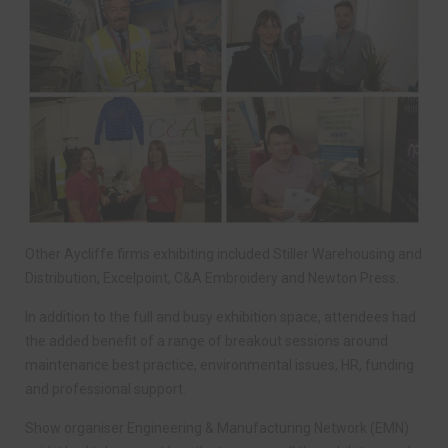
Other Aycliffe firms exhibiting included Stiller Warehousing and
Distribution, Excelpoint, C&A Embroidery and Newton Press.
In addition to the full and busy exhibition space, attendees had
the added benefit of a range of breakout sessions around
maintenance best practice, environmental issues, HR, funding
and professional support.
Show organiser Engineering & Manufacturing Network (EMN)