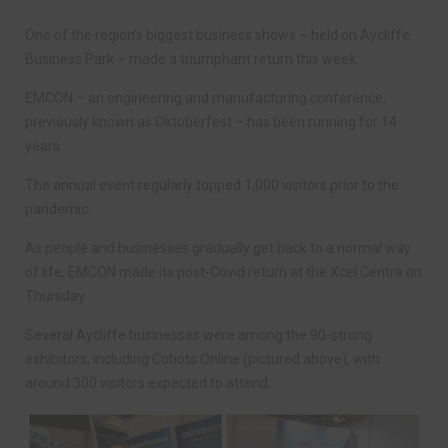
One of the region’s biggest business shows – held on Aycliffe
Business Park – made a triumphant return this week.
EMCON – an engineering and manufacturing conference,
previously known as Oktoberfest – has been running for 14
years.
The annual event regularly topped 1,000 visitors prior to the
pandemic.
As people and businesses gradually get back to a normal way
of life, EMCON made its post-Covid return at the Xcel Centre on
Thursday.
Several Aycliffe businesses were among the 90-strong
exhibitors, including Cobots Online (pictured above), with
around 300 visitors expected to attend.