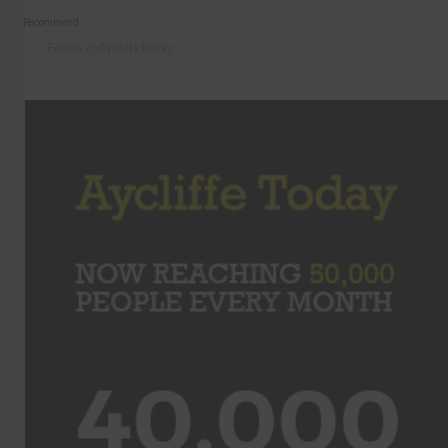
Recommend
Follow @AycliffeToday