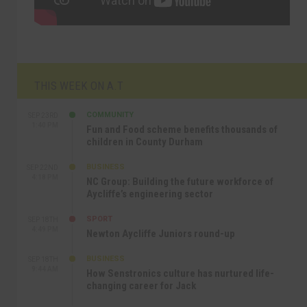
THIS WEEK ON A.T
COMMUNITY
SEP 23RD
1:40 PM
Fun and Food scheme benefits thousands of
children in County Durham
BUSINESS
SEP 22ND
4:18 PM
NC Group: Building the future workforce of
Aycliffe’s engineering sector
SPORT
SEP 18TH
4:49 PM
Newton Aycliffe Juniors round-up
BUSINESS
SEP 18TH
9:44 AM
How Senstronics culture has nurtured life-
changing career for Jack