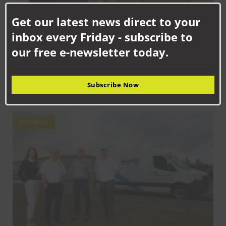
Clo
this
Get our latest news direct to your
mod
inbox every Friday - subscribe to
our free e-newsletter today.
SEPTEMBER 18TH, 2025
Subscribe Now
How Senstronics culture has nurtured life-changing career for
Jack
BUSINESS