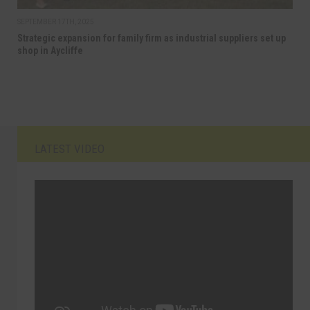
SEPTEMBER 17TH, 2025
Strategic expansion for family firm as industrial suppliers set up
shop in Aycliffe
LATEST VIDEO