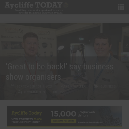
‘Great to be back!’ say business
show organisers
SEPTEMBER 10TH, 2021
MARTIN WALKER
BUSINESS
0 COMMENTS
1553