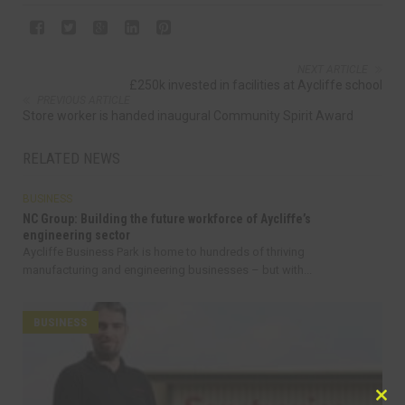
NEXT ARTICLE
£250k invested in facilities at Aycliffe school
PREVIOUS ARTICLE
Store worker is handed inaugural Community Spirit Award
RELATED NEWS
BUSINESS
NC Group: Building the future workforce of Aycliffe’s
engineering sector
Aycliffe Business Park is home to hundreds of thriving
manufacturing and engineering businesses – but with...
BUSINESS