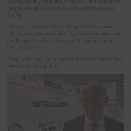
said it had taken great lengths to ensure all the exhibitors and
delegates are able to enjoy the event in a safe but relaxed
setting.
EMN chairman David Land said: “We had a lot of discussion
about how and when we could do it, but we decided five or six
months ago that we’d give it a go, and the response has just
been unbelievable.
“People were really keen to get back out into the real world and
start talking to one another.