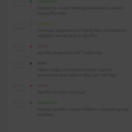
COMMUNITY
SEP 17TH
12:47 PM
Helping to create thriving communities across
County Durham
BUSINESS
SEP 17TH
10:30 AM
Strategic expansion for family firm as industrial
suppliers set up shop in Aycliffe
SPORT
SEP 16TH
9:01 PM
Aycliffe prepare for FA Trophy trip
NEWS
SEP 16TH
3:09 PM
Chaos reigns as Durham County Council
announces new cabinet after just 100 days
SPORT
SEP 16TH
10:47 AM
Aycliffe Cricket round-up
COMMUNITY
SEP 15TH
4:27 PM
Newton Aycliffe school children celebrating new
facilities