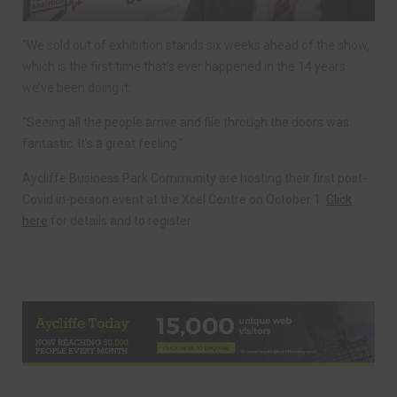
“We sold out of exhibition stands six weeks ahead of the show,
which is the first time that’s ever happened in the 14 years
we’ve been doing it.
“Seeing all the people arrive and file through the doors was
fantastic. It’s a great feeling.”
Aycliffe Business Park Community are hosting their first post-
Covid in-person event at the Xcel Centre on October 1.
Click
here
for details and to register.