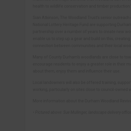
health to wildlife conservation and timber production.
Sian Atkinson, The Woodland Trust’s senior outreach 
National Lottery Heritage Fund are supporting Durha
partnership over a number of years to create new wood
enable us to step up a gear and build on this, creatin
connection between communities and their local woo
Many of County Durham’s woodlands are close to town
encourage residents to enjoy a greater role in their 
about them, enjoy them and influence their use.
Local landowners will also be offered training, suppor
working, particularly on sites close to council-owned
More information about the Durham Woodland Revival 
• Pictured above: Sue Mullinger, landscape delivery offic