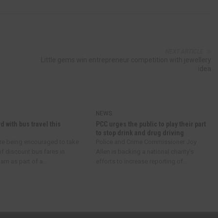
NEXT ARTICLE
Little gems win entrepreneur competition with jewellery
idea
NEWS
d with bus travel this
PCC urges the public to play their part
to stop drink and drug driving
re being encouraged to take
Police and Crime Commissioner Joy
f discount bus fares in
Allen is backing a national charity’s
m as part of a...
efforts to increase reporting of...