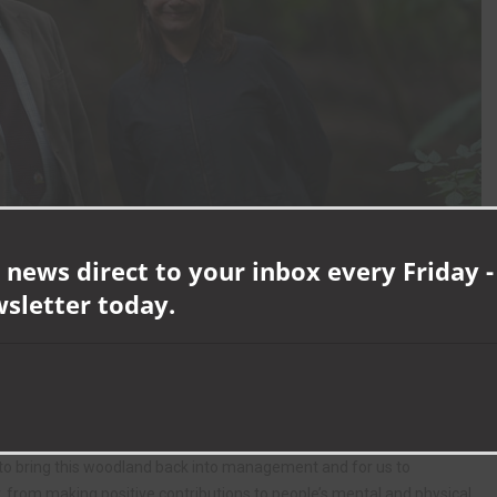
 news direct to your inbox every Friday -
wsletter today.
mmunities but unfortunately, woodland cover in some areas of our
 undermanaged.
us to bring this woodland back into management and for us to
 from making positive contributions to people’s mental and physical