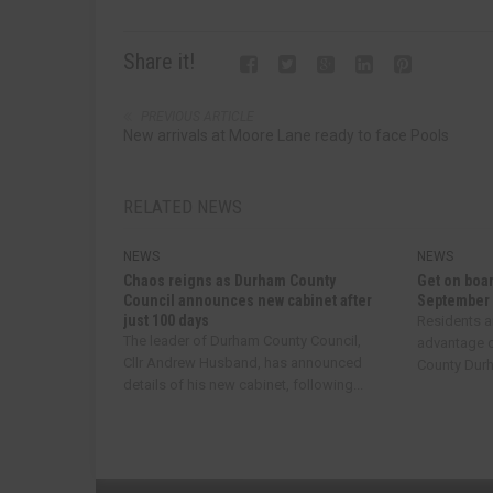
Share it!
PREVIOUS ARTICLE
New arrivals at Moore Lane ready to face Pools
RELATED NEWS
NEWS
NEWS
Chaos reigns as Durham County
Get on boar
Council announces new cabinet after
September
just 100 days
Residents a
The leader of Durham County Council,
advantage o
Cllr Andrew Husband, has announced
County Durha
details of his new cabinet, following...