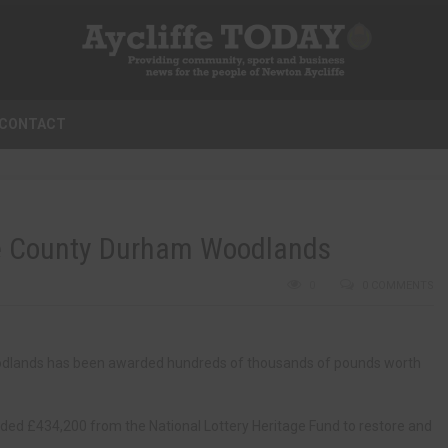
CONTACT
ore County Durham Woodlands
0
0 COMMENTS
odlands has been awarded hundreds of thousands of pounds worth
ed £434,200 from the National Lottery Heritage Fund to restore and