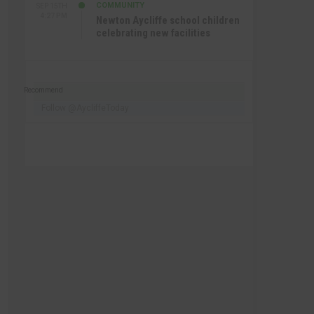
COMMUNITY
SEP 15TH
4:27 PM
Newton Aycliffe school children
celebrating new facilities
Recommend
Follow @AycliffeToday