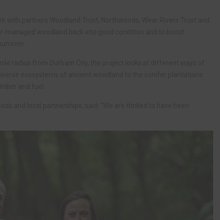
rk with partners Woodland Trust, Northwoods, Wear Rivers Trust and
er-managed woodland back into good condition and to boost
s summer.
le radius from Durham City, the project looks at different ways of
iverse ecosystems of ancient woodland to the conifer plantations
imber and fuel.
s and local partnerships, said: “We are thrilled to have been