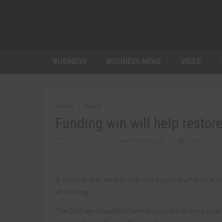
BUSINESS
BUSINESS NEWS
VIDEO
Home
News
Funding win will help rest
JULY 3RD, 2019
MARTIN WALKER
NEWS
A scheme that aims to improve County Durham’s wo
of funding.
The Durham Woodland Revival project has been award