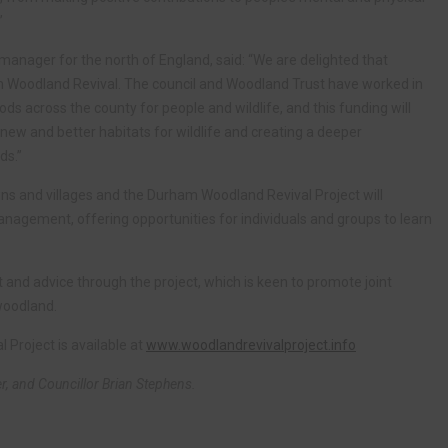
”
manager for the north of England, said: “We are delighted that
m Woodland Revival. The council and Woodland Trust have worked in
s across the county for people and wildlife, and this funding will
g new and better habitats for wildlife and creating a deeper
ds.”
s and villages and the Durham Woodland Revival Project will
management, offering opportunities for individuals and groups to learn
t and advice through the project, which is keen to promote joint
 woodland.
Project is available at
www.woodlandrevivalproject.info
er, and Councillor Brian Stephens.