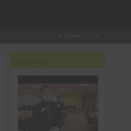
FOLLOW
LATEST VIDEO