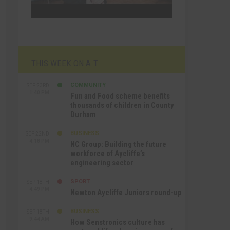
THIS WEEK ON A.T
COMMUNITY
SEP 23RD
1:40 PM
Fun and Food scheme benefits
thousands of children in County
Durham
BUSINESS
SEP 22ND
4:18 PM
NC Group: Building the future
workforce of Aycliffe’s
engineering sector
SPORT
SEP 18TH
4:49 PM
Newton Aycliffe Juniors round-up
BUSINESS
SEP 18TH
9:44 AM
How Senstronics culture has