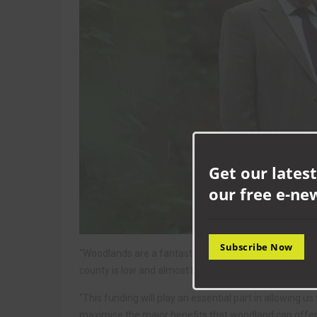
Get our latest
our free e-ne
Subscribe Now
“Woodlands are a fantastic potential resource for co
county is low and almost half of what we do have is
“This funding will play an essential part in allowing 
maximise the major benefits that woodland can offer,