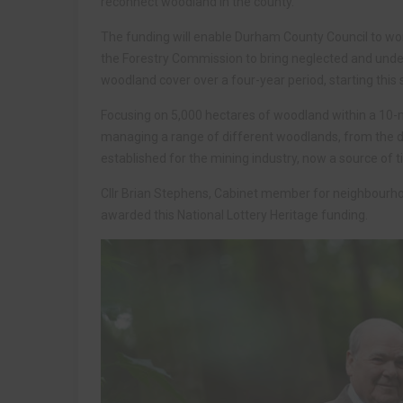
reconnect woodland in the county.
The funding will enable Durham County Council to wo
the Forestry Commission to bring neglected and und
woodland cover over a four-year period, starting thi
Focusing on 5,000 hectares of woodland within a 10-mi
managing a range of different woodlands, from the d
established for the mining industry, now a source of t
Cllr Brian Stephens, Cabinet member for neighbourhood
awarded this National Lottery Heritage funding.