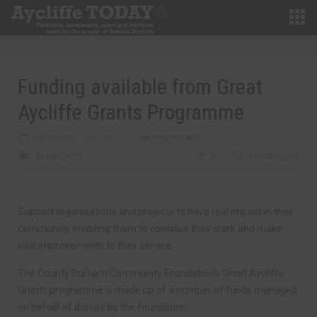
Funding available from Great
Aycliffe Grants Programme
NOVEMBER 13TH, 2019
MARTIN WALKER
COMMUNITY
0
0 COMMENTS
Support organisations and projects to have real impact in their
community, enabling them to continue their work and make
vital improvements to their service.
The County Durham Community Foundation’s Great Aycliffe
Grants programme is made up of a number of funds managed
on behalf of donors by the foundation.