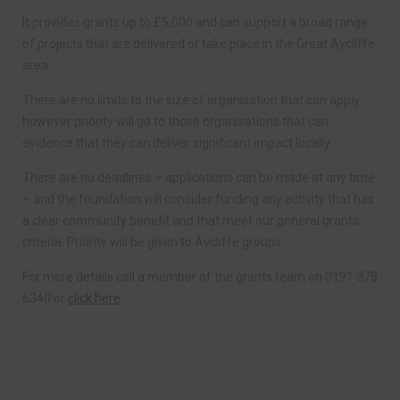
It provides grants up to £5,000 and can support a broad range
of projects that are delivered or take place in the Great Aycliffe
area.
There are no limits to the size of organisation that can apply,
however priority will go to those organisations that can
evidence that they can deliver significant impact locally.
There are no deadlines – applications can be made at any time
– and the foundation will consider funding any activity that has
a clear community benefit and that meet our general grants
criteria. Priority will be given to Aycliffe groups.
For more details call a member of the grants team on 0191 378
6340 or
click here
.