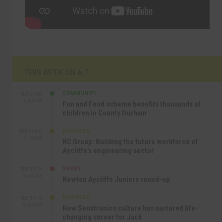
THIS WEEK ON A.T
COMMUNITY
SEP 23RD
1:40 PM
Fun and Food scheme benefits thousands of
children in County Durham
BUSINESS
SEP 22ND
4:18 PM
NC Group: Building the future workforce of
Aycliffe’s engineering sector
SPORT
SEP 18TH
4:49 PM
Newton Aycliffe Juniors round-up
BUSINESS
SEP 18TH
9:44 AM
How Senstronics culture has nurtured life-
changing career for Jack