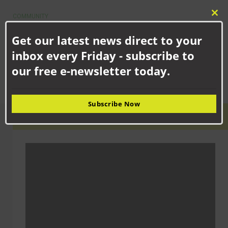
COMMUNITY
Clo
Newton Aycliffe school children celebrating new facilities
this
Get our latest news direct to your
School children in Newton Aycliffe have shown off their updated
mod
facilities following the merger of two...
inbox every Friday - subscribe to
our free e-newsletter today.
Subscribe Now
LATEST VIDEO