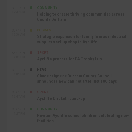
COMMUNITY
SEP 17TH
12:47 PM
Helping to create thriving communities across
County Durham
BUSINESS
SEP 17TH
10:30 AM
Strategic expansion for family firm as industrial
suppliers set up shop in Aycliffe
SPORT
SEP 16TH
9:01 PM
Aycliffe prepare for FA Trophy trip
NEWS
SEP 16TH
3:09 PM
Chaos reigns as Durham County Council
announces new cabinet after just 100 days
SPORT
SEP 16TH
10:47 AM
Aycliffe Cricket round-up
COMMUNITY
SEP 15TH
4:27 PM
Newton Aycliffe school children celebrating new
facilities