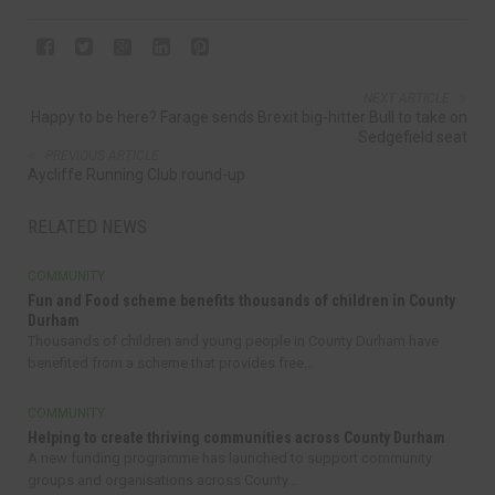
NEXT ARTICLE
Happy to be here? Farage sends Brexit big-hitter Bull to take on
Sedgefield seat
PREVIOUS ARTICLE
Aycliffe Running Club round-up
RELATED NEWS
COMMUNITY
Fun and Food scheme benefits thousands of children in County
Durham
Thousands of children and young people in County Durham have
benefited from a scheme that provides free...
COMMUNITY
Helping to create thriving communities across County Durham
A new funding programme has launched to support community
groups and organisations across County...