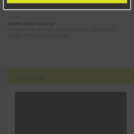
September – NYSD Division 3 Newton...
CRICKET
Aycliffe Cricket round-up
Lee Weldon’s weekly round-up from the wicket… Saturday 30th
August – NYSD Division 3 Blackhall...
LATEST VIDEO