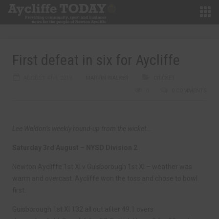
First defeat in six for Aycliffe
AUGUST 4TH, 2019
MARTIN WALKER
CRICKET
0
0 COMMENTS
Lee Weldon’s weekly round-up from the wicket…
Saturday 3rd August – NYSD Division 2
Newton Aycliffe 1st XI v Guisborough 1st XI – weather was
warm and overcast. Aycliffe won the toss and chose to bowl
first.
Guisborough 1st XI 132 all out after 49.1 overs