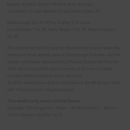
Newton Aycliffe 2nd XI 148 for 6 after 40 overs
Joe Haines 55, Dan Weldon 32 and Adam Gittins 25
Guisborough 2nd XI 149 for 4 after 31.5 overs
Lewis Gimple 1 for 30, Harry Wright 1 for 30, Adam Cayless 1
for 30
The second team lost for only the third time this season when they
went down by six wickets away at Guisborough 2nd team. Aycliffe
captain Joe Haines (sponsored by Pheonix Energy) led from the
front, top scoring with a superb innings of 55 from 110 balls,
including three boundaries and a well hit six.
Aycliffe’s second team drop to ninth place in the 4th division table
with 106 points from 14 games played.
This week’s only senior cricket fixture:
Saturday 10th August at 1.00pm – NYSD Division 2 – Norton
1st XI v Newton Aycliffe 1st XI