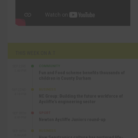
THIS WEEK ON A.T
COMMUNITY
SEP 23RD
1:40 PM
Fun and Food scheme benefits thousands of
children in County Durham
BUSINESS
SEP 22ND
4:18 PM
NC Group: Building the future workforce of
Aycliffe’s engineering sector
SPORT
SEP 18TH
4:49 PM
Newton Aycliffe Juniors round-up
BUSINESS
SEP 18TH
9:44 AM
How Senstronics culture has nurtured life-