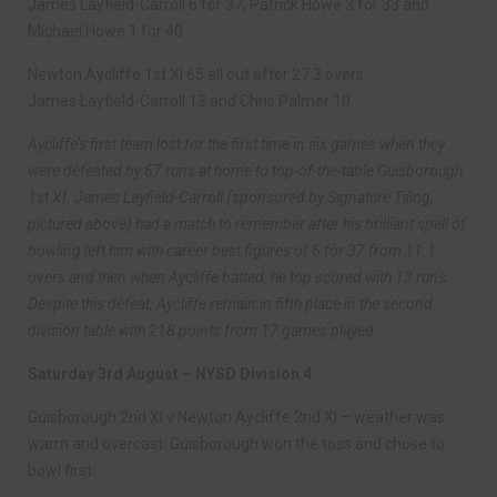
James Layfield-Carroll 6 for 37, Patrick Howe 3 for 33 and
Michael Howe 1 for 40
Newton Aycliffe 1st XI 65 all out after 27.3 overs
James Layfield-Carroll 13 and Chris Palmer 10
Aycliffe’s first team lost for the first time in six games when they
were defeated by 67 runs at home to top-of-the-table Guisborough
1st XI. James Layfield-Carroll (sponsored by Signature Tiling,
pictured above) had a match to remember after his brilliant spell of
bowling left him with career best figures of 6 for 37 from 11.1
overs and then when Aycliffe batted, he top scored with 13 runs.
Despite this defeat, Aycliffe remain in fifth place in the second
division table with 218 points from 17 games played.
Saturday 3rd August – NYSD Division 4
Guisborough 2nd XI v Newton Aycliffe 2nd XI – weather was
warm and overcast. Guisborough won the toss and chose to
bowl first.