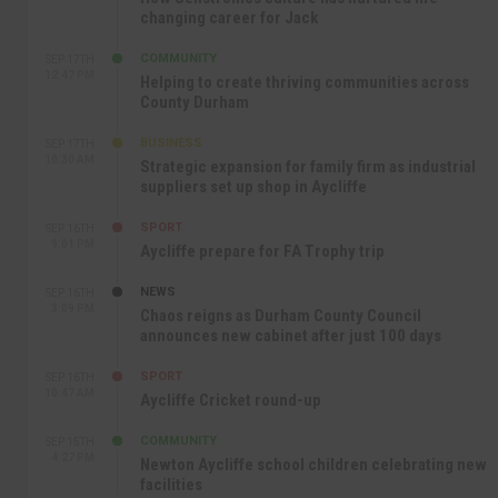
changing career for Jack
COMMUNITY
SEP 17TH
12:47 PM
Helping to create thriving communities across
County Durham
BUSINESS
SEP 17TH
10:30 AM
Strategic expansion for family firm as industrial
suppliers set up shop in Aycliffe
SPORT
SEP 16TH
9:01 PM
Aycliffe prepare for FA Trophy trip
NEWS
SEP 16TH
3:09 PM
Chaos reigns as Durham County Council
announces new cabinet after just 100 days
SPORT
SEP 16TH
10:47 AM
Aycliffe Cricket round-up
COMMUNITY
SEP 15TH
4:27 PM
Newton Aycliffe school children celebrating new
facilities