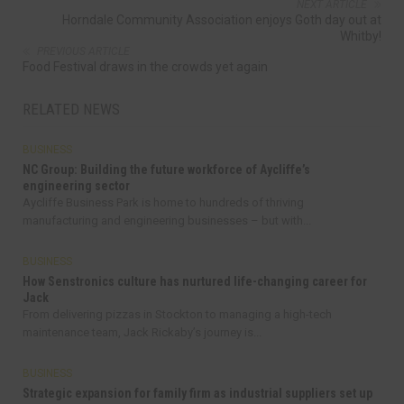
NEXT ARTICLE
Horndale Community Association enjoys Goth day out at
Whitby!
PREVIOUS ARTICLE
Food Festival draws in the crowds yet again
RELATED NEWS
BUSINESS
NC Group: Building the future workforce of Aycliffe’s
engineering sector
Aycliffe Business Park is home to hundreds of thriving
manufacturing and engineering businesses – but with...
BUSINESS
How Senstronics culture has nurtured life-changing career for
Jack
From delivering pizzas in Stockton to managing a high-tech
maintenance team, Jack Rickaby’s journey is...
BUSINESS
Strategic expansion for family firm as industrial suppliers set up