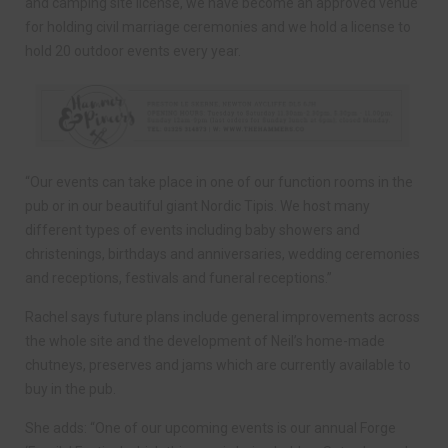
and camping site license, we have become an approved venue
for holding civil marriage ceremonies and we hold a license to
hold 20 outdoor events every year.
“Our events can take place in one of our function rooms in the
pub or in our beautiful giant Nordic Tipis. We host many
different types of events including baby showers and
christenings, birthdays and anniversaries, wedding ceremonies
and receptions, festivals and funeral receptions.”
Rachel says future plans include general improvements across
the whole site and the development of Neil’s home-made
chutneys, preserves and jams which are currently available to
buy in the pub.
She adds: “One of our upcoming events is our annual Forge