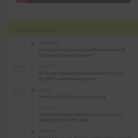
THIS WEEK ON A.T
COMMUNITY
SEP 23RD
1:40 PM
Fun and Food scheme benefits thousands of
children in County Durham
BUSINESS
SEP 22ND
4:18 PM
NC Group: Building the future workforce of
Aycliffe’s engineering sector
SPORT
SEP 18TH
4:49 PM
Newton Aycliffe Juniors round-up
BUSINESS
SEP 18TH
9:44 AM
How Senstronics culture has nurtured life-
changing career for Jack
COMMUNITY
SEP 17TH
12:47 PM