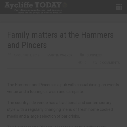
Family matters at the Hammers
and Pincers
APRIL 18TH, 2019
MARTIN WALKER
BUSINESS
0
0 COMMENTS
The Hammer and Pincers is a pub with casual dining, an events
venue and a touring caravan and campsite.
The countryside venue has a traditional and contemporary
style with a regularly changing menu of fresh home cooked
meals and a large selection of bar drinks.