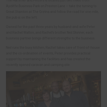
The Hammer and Pincers is located just two miles from
Aycliffe Business Park on Preston Lane – take the turning to
Great Stainton at The Gretna and follow the road for one mile,
the pub is on the left.
Owned for the past three years by husband-and-wife Peter
and Rachel Walton, and Rachel’s brother Neil Skinner, each
business partner brings different strengths to the business.
Neil runs the busy kitchen, Rachel takes care of front-of-house
and the co-ordination of events, Peter provides practical
support by maintaining the facilities and has created the
recently opened caravan and camping site.