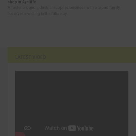
shop in Aycliffe
A fasteners and industrial supplies business with a proud family
history is investing in the future by...
LATEST VIDEO