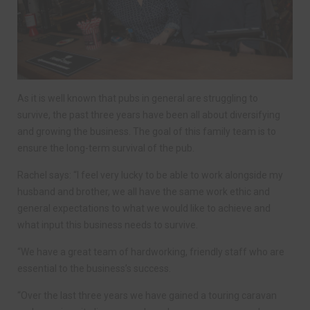
As it is well known that pubs in general are struggling to
survive, the past three years have been all about diversifying
and growing the business. The goal of this family team is to
ensure the long-term survival of the pub.
Rachel says: “I feel very lucky to be able to work alongside my
husband and brother, we all have the same work ethic and
general expectations to what we would like to achieve and
what input this business needs to survive.
“We have a great team of hardworking, friendly staff who are
essential to the business’s success.
“Over the last three years we have gained a touring caravan