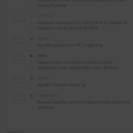
Helping to create thriving communities across
County Durham
BUSINESS
SEP 17TH
10:30 AM
Strategic expansion for family firm as industrial
suppliers set up shop in Aycliffe
SPORT
SEP 16TH
9:01 PM
Aycliffe prepare for FA Trophy trip
NEWS
SEP 16TH
3:09 PM
Chaos reigns as Durham County Council
announces new cabinet after just 100 days
SPORT
SEP 16TH
10:47 AM
Aycliffe Cricket round-up
COMMUNITY
SEP 15TH
4:27 PM
Newton Aycliffe school children celebrating new
facilities
Recommend