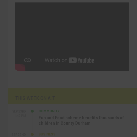
THIS WEEK ON A.T
COMMUNITY
SEP 23RD
1:40 PM
Fun and Food scheme benefits thousands of
children in County Durham
BUSINESS
SEP 22ND