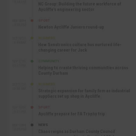
4:18 PM
NC Group: Building the future workforce of
Aycliffe’s engineering sector
SPORT
SEP 18TH
4:49 PM
Newton Aycliffe Juniors round-up
BUSINESS
SEP 18TH
9:44 AM
How Senstronics culture has nurtured life-
changing career for Jack
COMMUNITY
SEP 17TH
12:47 PM
Helping to create thriving communities across
County Durham
BUSINESS
SEP 17TH
10:30 AM
Strategic expansion for family firm as industrial
suppliers set up shop in Aycliffe
SPORT
SEP 16TH
9:01 PM
Aycliffe prepare for FA Trophy trip
NEWS
SEP 16TH
3:09 PM
Chaos reigns as Durham County Council