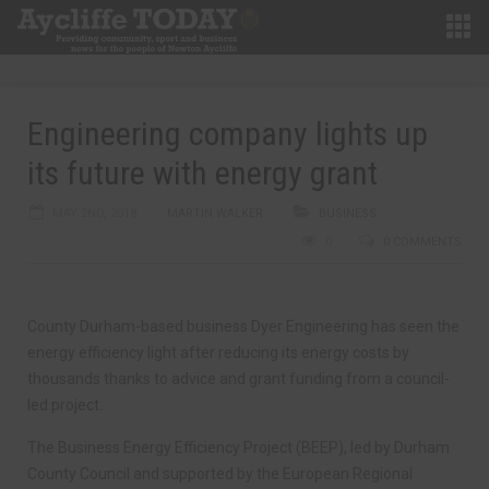
Engineering company lights up
its future with energy grant
MAY 2ND, 2018
MARTIN WALKER
BUSINESS
0
0 COMMENTS
County Durham-based business Dyer Engineering has seen the
energy efficiency light after reducing its energy costs by
thousands thanks to advice and grant funding from a council-
led project.
The Business Energy Efficiency Project (BEEP), led by Durham
County Council and supported by the European Regional