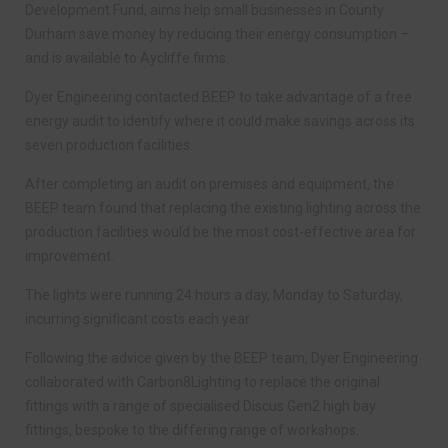
Development Fund, aims help small businesses in County
Durham save money by reducing their energy consumption –
and is available to Aycliffe firms.
Dyer Engineering contacted BEEP to take advantage of a free
energy audit to identify where it could make savings across its
seven production facilities.
After completing an audit on premises and equipment, the
BEEP team found that replacing the existing lighting across the
production facilities would be the most cost-effective area for
improvement.
The lights were running 24 hours a day, Monday to Saturday,
incurring significant costs each year.
Following the advice given by the BEEP team, Dyer Engineering
collaborated with Carbon8Lighting to replace the original
fittings with a range of specialised Discus Gen2 high bay
fittings, bespoke to the differing range of workshops.