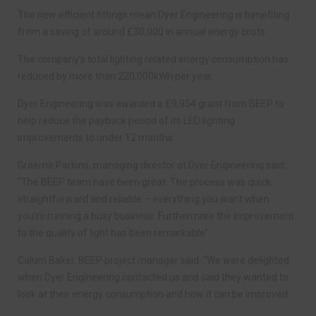
The new efficient fittings mean Dyer Engineering is benefiting
from a saving of around £30,000 in annual energy costs.
The company’s total lighting related energy consumption has
reduced by more than 220,000kWh per year.
Dyer Engineering was awarded a £9,954 grant from BEEP to
help reduce the payback period of its LED lighting
improvements to under 12 months.
Graeme Parkins, managing director at Dyer Engineering said:
“The BEEP team have been great. The process was quick,
straightforward and reliable – everything you want when
you’re running a busy business. Furthermore the improvement
to the quality of light has been remarkable”.
Calum Baker, BEEP project manager said: “We were delighted
when Dyer Engineering contacted us and said they wanted to
look at their energy consumption and how it can be improved.