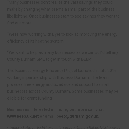
“Many businesses don’t realise the vast savings they could
make by changing what seems a small part of the business,
like lighting. Once businesses start to see savings they want to
find out more.
“We’re now working with Dyer to look at improving the energy
efficiency of its heating system.
“We want to help as many businesses as we can so I’d tell any
County Durham SME to get in touch with BEEP.”
The Business Energy Efficiency Project launched in late 2016,
working in partnership with Business Durham. The team
provides free energy audits, advice and support to small
businesses across County Durham. Some businesses may be
eligible for grant funding.
Businesses interested in finding out more can visit
www.beep.uk.net
or email
beep@durham.gov.uk
.
• Pictured above: BEEP project manager Calum Baker, DCC energy