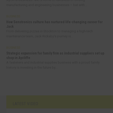
manufacturing and engineering businesses – but with...
BUSINESS
How Senstronics culture has nurtured life-changing career for
Jack
From delivering pizzas in Stockton to managing a high-tech
maintenance team, Jack Rickaby’s journey is...
BUSINESS
Strategic expansion for family firm as industrial suppliers set up
shop in Aycliffe
A fasteners and industrial supplies business with a proud family
history is investing in the future by...
LATEST VIDEO