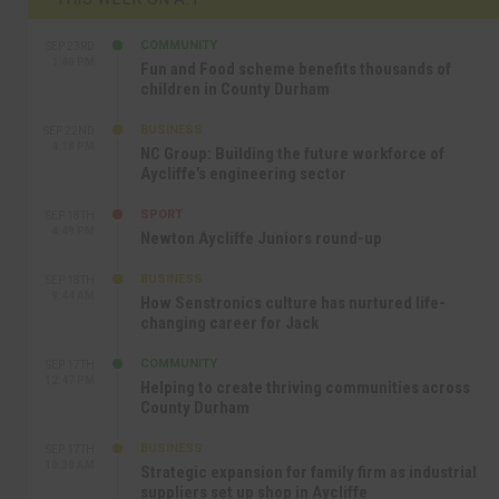
COMMUNITY
SEP 23RD
1:40 PM
Fun and Food scheme benefits thousands of
children in County Durham
BUSINESS
SEP 22ND
4:18 PM
NC Group: Building the future workforce of
Aycliffe’s engineering sector
SPORT
SEP 18TH
4:49 PM
Newton Aycliffe Juniors round-up
BUSINESS
SEP 18TH
9:44 AM
How Senstronics culture has nurtured life-
changing career for Jack
COMMUNITY
SEP 17TH
12:47 PM
Helping to create thriving communities across
County Durham
BUSINESS
SEP 17TH
10:30 AM
Strategic expansion for family firm as industrial
suppliers set up shop in Aycliffe