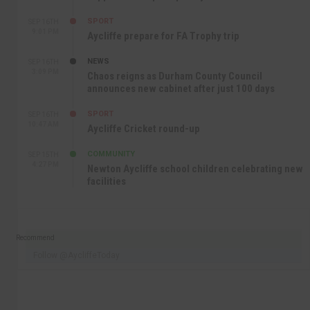
SPORT
SEP 16TH
9:01 PM
Aycliffe prepare for FA Trophy trip
NEWS
SEP 16TH
3:09 PM
Chaos reigns as Durham County Council
announces new cabinet after just 100 days
SPORT
SEP 16TH
10:47 AM
Aycliffe Cricket round-up
COMMUNITY
SEP 15TH
4:27 PM
Newton Aycliffe school children celebrating new
facilities
Recommend
Follow @AycliffeToday