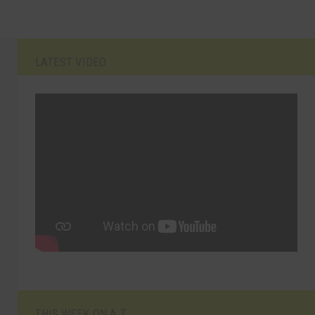
LATEST VIDEO
THIS WEEK ON A.T