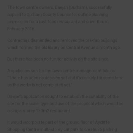
The town centre owners, Daejan (Durham), successfully
applied to Durham County Council for outline planning
permission for a fast food restaurant and drive-thru in
February 2016.
Contractors dismantled and removed the pre-fab buildings
which formed the old library on Central Avenue a month ago.
But there has been no further activity on the site since.
A spokesperson for the town centre management told us:
“There has been no decision yet and it’s unlikely for some time
as the works is not completed yet.”
Daejan’s application sought to establish the suitability of the
site for the scale, type and use of the proposal which would be
a single-storey 150m2 restaurant.
It would incorporate part of the ground floor of Aycliffe
Shopping Centre multi-storey car park to create 25 parking