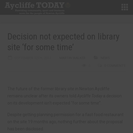
Decision not expected on library
site ‘for some time’
SEPTEMBER 12TH, 2017
MARTIN WALKER
NEWS
0
0 COMMENTS
The future of the former library site in Newton Aycliffe
remains unclear after its owners told
Aycliffe Today
a decision
on its development isn’t expected “for some time”.
Despite getting planning permission for a fast food restaurant
on the site 19 months ago, nothing further about the proposal
has been disclosed.