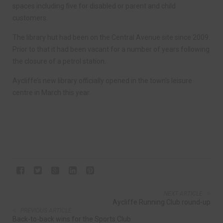
spaces including five for disabled or parent and child
customers.
The library hut had been on the Central Avenue site since 2009.
Prior to that it had been vacant for a number of years following
the closure of a petrol station.
Aycliffe’s new library officially opened in the town’s leisure
centre in March this year.
NEXT ARTICLE
Aycliffe Running Club round-up
PREVIOUS ARTICLE
Back-to-back wins for the Sports Club