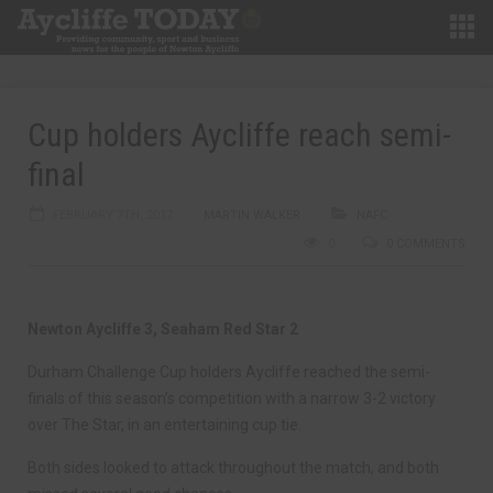
Cup holders Aycliffe reach semi-
final
FEBRUARY 7TH, 2017
MARTIN WALKER
NAFC
0
0 COMMENTS
Newton Aycliffe 3, Seaham Red Star 2
Durham Challenge Cup holders Aycliffe reached the semi-
finals of this season’s competition with a narrow 3-2 victory
over The Star, in an entertaining cup tie.
Both sides looked to attack throughout the match, and both