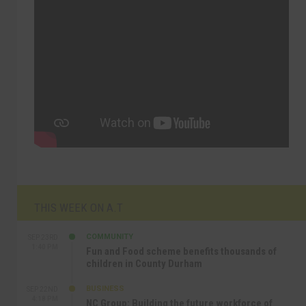
THIS WEEK ON A.T
COMMUNITY
SEP 23RD
1:40 PM
Fun and Food scheme benefits thousands of
children in County Durham
BUSINESS
SEP 22ND
4:18 PM
NC Group: Building the future workforce of