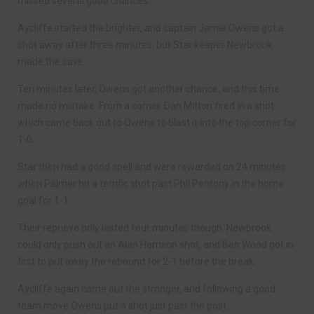
missed several good chances.
Aycliffe started the brighter, and captain Jamie Owens got a
shot away after three minutes, but Star keeper Newbrook
made the save.
Ten minutes later, Owens got another chance, and this time
made no mistake. From a corner, Dan Mitton fired in a shot
which came back out to Owens to blast it into the top corner for
1-0.
Star then had a good spell and were rewarded on 24 minutes
when Palmer hit a terrific shot past Phil Pentony in the home
goal for 1-1.
Their reprieve only lasted four minutes though. Newbrook
could only push out an Alan Harrison shot, and Ben Wood got in
first to put away the rebound for 2-1 before the break.
Aycliffe again came out the stronger, and following a good
team move Owens put a shot just past the post.