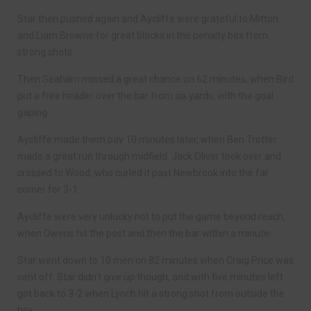
Star then pushed again and Aycliffe were grateful to Mitton
and Liam Browne for great blocks in the penalty box from
strong shots.
Then Seaham missed a great chance on 62 minutes, when Bird
put a free header over the bar from six yards, with the goal
gaping.
Aycliffe made them pay 10 minutes later, when Ben Trotter
made a great run through midfield. Jack Oliver took over and
crossed to Wood, who curled it past Newbrook into the far
corner for 3-1.
Aycliffe were very unlucky not to put the game beyond reach,
when Owens hit the post and then the bar within a minute.
Star went down to 10 men on 82 minutes when Craig Price was
sent off. Star didn’t give up though, and with five minutes left
got back to 3-2 when Lynch hit a strong shot from outside the
box.