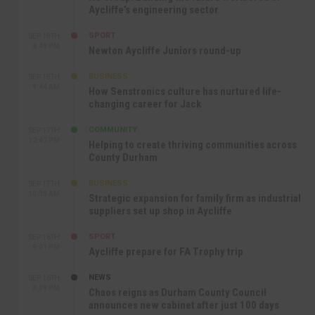
Aycliffe’s engineering sector
SPORT
SEP 18TH
4:49 PM
Newton Aycliffe Juniors round-up
BUSINESS
SEP 18TH
9:44 AM
How Senstronics culture has nurtured life-
changing career for Jack
COMMUNITY
SEP 17TH
12:47 PM
Helping to create thriving communities across
County Durham
BUSINESS
SEP 17TH
10:30 AM
Strategic expansion for family firm as industrial
suppliers set up shop in Aycliffe
SPORT
SEP 16TH
9:01 PM
Aycliffe prepare for FA Trophy trip
NEWS
SEP 16TH
3:09 PM
Chaos reigns as Durham County Council
announces new cabinet after just 100 days