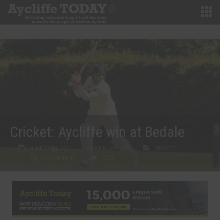
Cricket: Aycliffe win at Bedale
JUNE 27TH, 2021
MARTIN WALKER
CRICKET
0 COMMENTS
1373