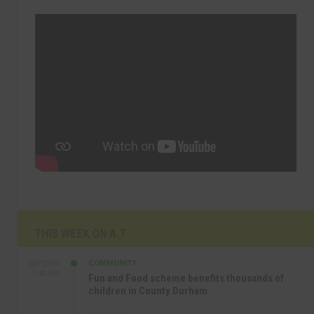
THIS WEEK ON A.T
COMMUNITY
SEP 23RD
1:40 PM
Fun and Food scheme benefits thousands of
children in County Durham