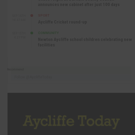
announces new cabinet after just 100 days
SPORT
SEP 16TH
10:47 AM
Aycliffe Cricket round-up
COMMUNITY
SEP 15TH
4:27 PM
Newton Aycliffe school children celebrating new
facilities
Recommend
Follow @AycliffeToday