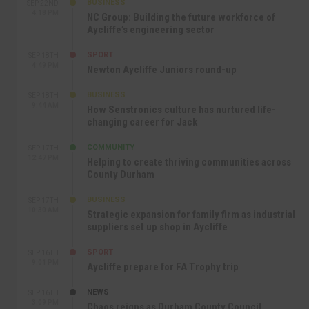
BUSINESS
SEP 22ND
4:18 PM
NC Group: Building the future workforce of
Aycliffe’s engineering sector
SPORT
SEP 18TH
4:49 PM
Newton Aycliffe Juniors round-up
BUSINESS
SEP 18TH
9:44 AM
How Senstronics culture has nurtured life-
changing career for Jack
COMMUNITY
SEP 17TH
12:47 PM
Helping to create thriving communities across
County Durham
BUSINESS
SEP 17TH
10:30 AM
Strategic expansion for family firm as industrial
suppliers set up shop in Aycliffe
SPORT
SEP 16TH
9:01 PM
Aycliffe prepare for FA Trophy trip
NEWS
SEP 16TH
3:09 PM
Chaos reigns as Durham County Council