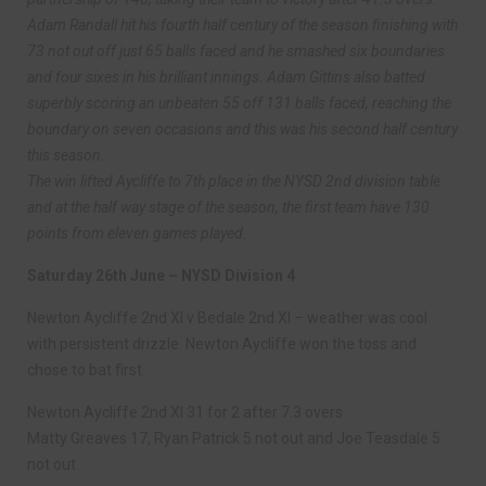
Adam Randall hit his fourth half century of the season finishing with
73 not out off just 65 balls faced and he smashed six boundaries
and four sixes in his brilliant innings. Adam Gittins also batted
superbly scoring an unbeaten 55 off 131 balls faced, reaching the
boundary on seven occasions and this was his second half century
this season.
The win lifted Aycliffe to 7th place in the NYSD 2nd division table
and at the half way stage of the season, the first team have 130
points from eleven games played.
Saturday 26th June – NYSD Division 4
Newton Aycliffe 2nd XI v Bedale 2nd XI – weather was cool
with persistent drizzle. Newton Aycliffe won the toss and
chose to bat first.
Newton Aycliffe 2nd XI 31 for 2 after 7.3 overs
Matty Greaves 17, Ryan Patrick 5 not out and Joe Teasdale 5
not out