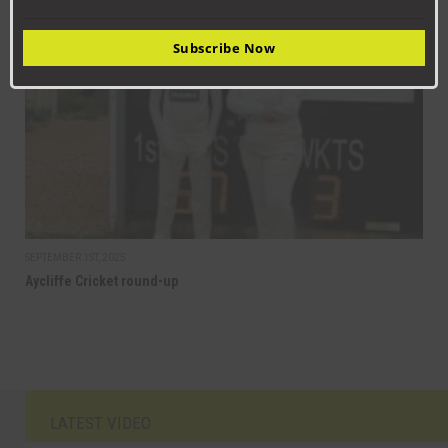
CRICKET
Subscribe Now
SEPTEMBER 1ST, 2025
Aycliffe Cricket round-up
LATEST VIDEO