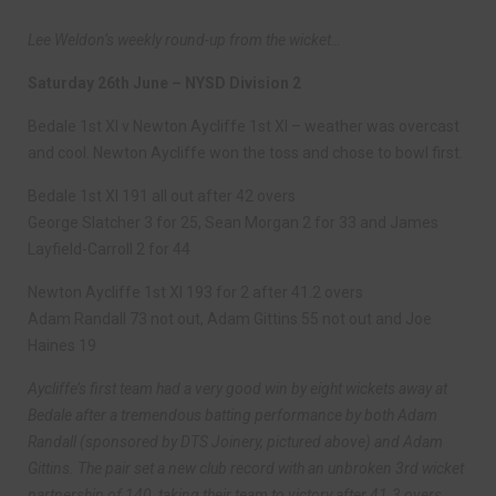
Lee Weldon’s weekly round-up from the wicket…
Saturday 26th June – NYSD Division 2
Bedale 1st XI v Newton Aycliffe 1st XI – weather was overcast
and cool. Newton Aycliffe won the toss and chose to bowl first.
Bedale 1st XI 191 all out after 42 overs
George Slatcher 3 for 25, Sean Morgan 2 for 33 and James
Layfield-Carroll 2 for 44
Newton Aycliffe 1st XI 193 for 2 after 41.2 overs
Adam Randall 73 not out, Adam Gittins 55 not out and Joe
Haines 19
Aycliffe’s first team had a very good win by eight wickets away at
Bedale after a tremendous batting performance by both Adam
Randall (sponsored by DTS Joinery, pictured above) and Adam
Gittins. The pair set a new club record with an unbroken 3rd wicket
partnership of 140, taking their team to victory after 41.3 overs.