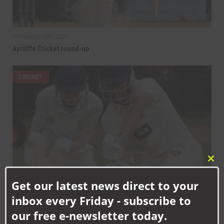
SEPTEMBER 16TH, 2025
Aycliffe Cricket round-up
CRICKET
Clo
this
Get our latest news direct to your
mod
SEPTEMBER 9TH, 2025
inbox every Friday - subscribe to
Aycliffe Cricket round-up
our free e-newsletter today.