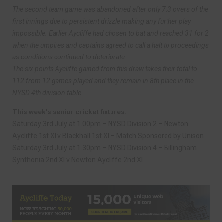
The second team game was abandoned after only 7.3 overs of the
first innings due to persistent drizzle making any further play
impossible. Earlier Aycliffe had chosen to bat and reached 31 for 2
when the umpires and captains agreed to call a halt to proceedings
as conditions continued to deteriorate.
The six points Aycliffe gained from this draw takes their total to
112 from 12 games played and they remain in 8th place in the
NYSD 4th division table.
This week’s senior cricket fixtures:
Saturday 3rd July at 1.00pm – NYSD Division 2 – Newton
Aycliffe 1st XI v Blackhall 1st XI – Match Sponsored by Unison
Saturday 3rd July at 1.30pm – NYSD Division 4 – Billingham
Synthonia 2nd XI v Newton Aycliffe 2nd XI