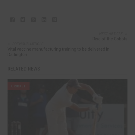
NEXT ARTICLE
Rise of the Cobots
PREVIOUS ARTICLE
Vital vaccine manufacturing training to be delivered in
Darlington
RELATED NEWS
CRICKET