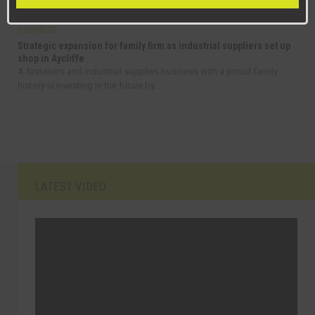
BUSINESS
Strategic expansion for family firm as industrial suppliers set up
shop in Aycliffe
A fasteners and industrial supplies business with a proud family
history is investing in the future by...
LATEST VIDEO