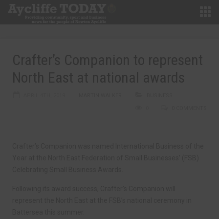
Crafter’s Companion to represent
North East at national awards
APRIL 4TH, 2019
MARTIN WALKER
BUSINESS
0
0 COMMENTS
Crafter’s Companion was named International Business of the
Year at the North East Federation of Small Businesses’ (FSB)
Celebrating Small Business Awards.
Following its award success, Crafter’s Companion will
represent the North East at the FSB’s national ceremony in
Battersea this summer.