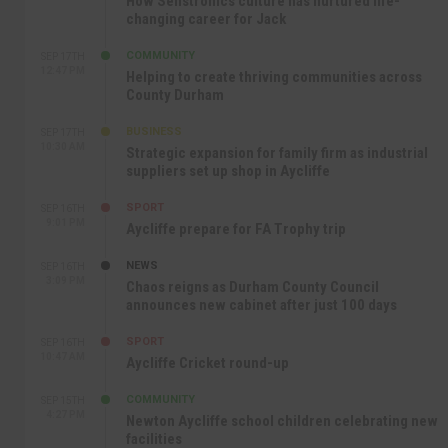
How Senstronics culture has nurtured life-
changing career for Jack
COMMUNITY
SEP 17TH
12:47 PM
Helping to create thriving communities across
County Durham
BUSINESS
SEP 17TH
10:30 AM
Strategic expansion for family firm as industrial
suppliers set up shop in Aycliffe
SPORT
SEP 16TH
9:01 PM
Aycliffe prepare for FA Trophy trip
NEWS
SEP 16TH
3:09 PM
Chaos reigns as Durham County Council
announces new cabinet after just 100 days
SPORT
SEP 16TH
10:47 AM
Aycliffe Cricket round-up
COMMUNITY
SEP 15TH
4:27 PM
Newton Aycliffe school children celebrating new
facilities