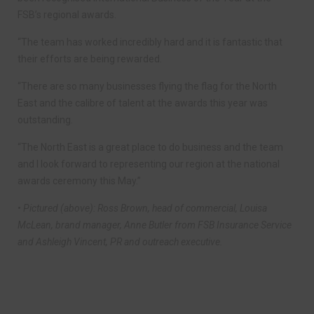
FSB’s regional awards.
“The team has worked incredibly hard and it is fantastic that
their efforts are being rewarded.
“There are so many businesses flying the flag for the North
East and the calibre of talent at the awards this year was
outstanding.
“The North East is a great place to do business and the team
and I look forward to representing our region at the national
awards ceremony this May.”
• Pictured (above): Ross Brown, head of commercial, Louisa
McLean, brand manager, Anne Butler from FSB Insurance Service
and Ashleigh Vincent, PR and outreach executive.