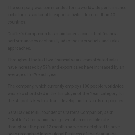
The company was commended for its worldwide performance,
including its sustainable export activities to more than 40
countries.
Crafter’s Companion has maintained a consistent financial
performance by continually adapting its products and sales
approaches.
Throughout the last two financial years, consolidated sales
have increased by 59% and export sales have increased by an
average of 94% each year.
The company, which currently employs 180 people worldwide,
was also shortlisted in the ‘Employer of the Year’ category for
the steps it takes to attract, develop and retain its employees.
Sara Davies MBE, founder of Crafter’s Companion, said:
““Crafter’s Companion has grown at an incredible rate
throughout the past 12 months so we are delighted to have
been recognised International Business of the Year at the