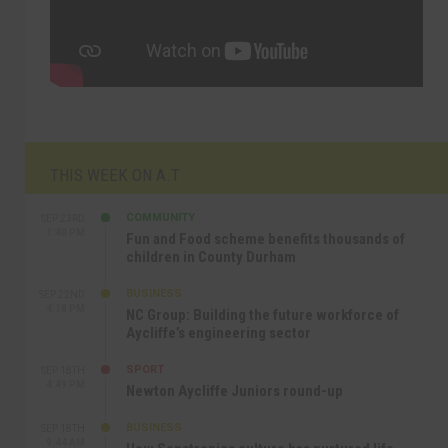
THIS WEEK ON A.T
COMMUNITY
SEP 23RD
1:40 PM
Fun and Food scheme benefits thousands of
children in County Durham
BUSINESS
SEP 22ND
4:18 PM
NC Group: Building the future workforce of
Aycliffe’s engineering sector
SPORT
SEP 18TH
4:49 PM
Newton Aycliffe Juniors round-up
BUSINESS
SEP 18TH
9:44 AM