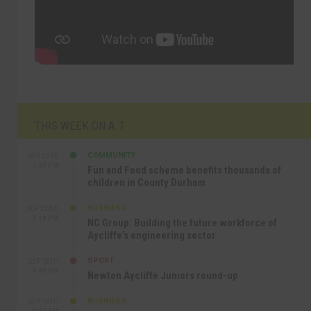
THIS WEEK ON A.T
COMMUNITY
SEP 23RD
1:40 PM
Fun and Food scheme benefits thousands of
children in County Durham
BUSINESS
SEP 22ND
4:18 PM
NC Group: Building the future workforce of
Aycliffe’s engineering sector
SPORT
SEP 18TH
4:49 PM
Newton Aycliffe Juniors round-up
BUSINESS
SEP 18TH