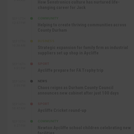
9:44 AM
How Senstronics culture has nurtured life-
changing career for Jack
COMMUNITY
SEP 17TH
12:47 PM
Helping to create thriving communities across
County Durham
BUSINESS
SEP 17TH
10:30 AM
Strategic expansion for family firm as industrial
suppliers set up shop in Aycliffe
SPORT
SEP 16TH
9:01 PM
Aycliffe prepare for FA Trophy trip
NEWS
SEP 16TH
3:09 PM
Chaos reigns as Durham County Council
announces new cabinet after just 100 days
SPORT
SEP 16TH
10:47 AM
Aycliffe Cricket round-up
COMMUNITY
SEP 15TH
4:27 PM
Newton Aycliffe school children celebrating new
facilities