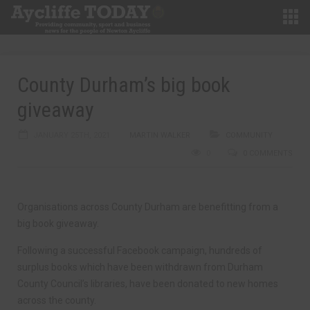
County Durham’s big book
giveaway
JANUARY 25TH, 2021
MARTIN WALKER
COMMUNITY
0
0 COMMENTS
Organisations across County Durham are benefitting from a
big book giveaway.
Following a successful Facebook campaign, hundreds of
surplus books which have been withdrawn from Durham
County Council’s libraries, have been donated to new homes
across the county.