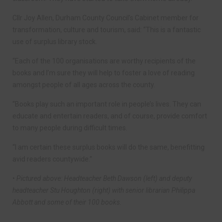
Cllr Joy Allen, Durham County Council’s Cabinet member for
transformation, culture and tourism, said: “This is a fantastic
use of surplus library stock.
“Each of the 100 organisations are worthy recipients of the
books and I’m sure they will help to foster a love of reading
amongst people of all ages across the county.
“Books play such an important role in people’s lives. They can
educate and entertain readers, and of course, provide comfort
to many people during difficult times.
“I am certain these surplus books will do the same, benefitting
avid readers countywide.”
• Pictured above: Headteacher Beth Dawson (left) and deputy
headteacher Stu Houghton (right) with senior librarian Philippa
Abbott and some of their 100 books.