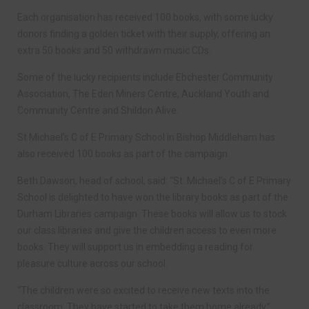
Each organisation has received 100 books, with some lucky
donors finding a golden ticket with their supply, offering an
extra 50 books and 50 withdrawn music CDs.
Some of the lucky recipients include Ebchester Community
Association, The Eden Miners Centre, Auckland Youth and
Community Centre and Shildon Alive.
St Michael’s C of E Primary School in Bishop Middleham has
also received 100 books as part of the campaign.
Beth Dawson, head of school, said: “St. Michael’s C of E Primary
School is delighted to have won the library books as part of the
Durham Libraries campaign. These books will allow us to stock
our class libraries and give the children access to even more
books. They will support us in embedding a reading for
pleasure culture across our school.
“The children were so excited to receive new texts into the
classroom. They have started to take them home already.”