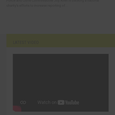
Police and Crime Commissioner Joy Allen is backing a national
charity’s efforts to increase reporting of...
LATEST VIDEO