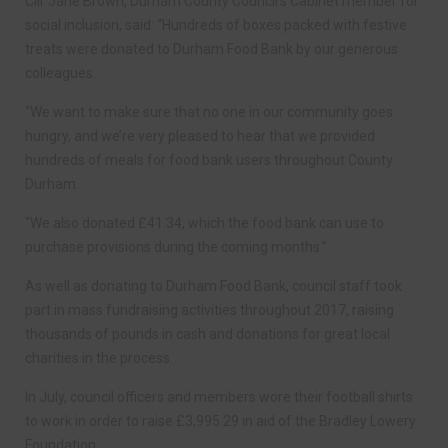
Cllr Jane Brown, Durham County Council’s Cabinet member for
social inclusion, said: “Hundreds of boxes packed with festive
treats were donated to Durham Food Bank by our generous
colleagues.
“We want to make sure that no one in our community goes
hungry, and we’re very pleased to hear that we provided
hundreds of meals for food bank users throughout County
Durham.
“We also donated £41.34, which the food bank can use to
purchase provisions during the coming months.”
As well as donating to Durham Food Bank, council staff took
part in mass fundraising activities throughout 2017, raising
thousands of pounds in cash and donations for great local
charities in the process.
In July, council officers and members wore their football shirts
to work in order to raise £3,995.29 in aid of the Bradley Lowery
Foundation.