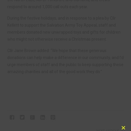
respond to around 1,000 call outs each year.
During the festive holidays, and in response to a plea by Cllr
Kellett to support the Salvation Army Toy Appeal, staff and
members donated new unwrapped toys and gifts for children
who might not otherwise receive a Christmas present.
Cllr Jane Brown added: “We hope that these generous
donations can help make a difference in our community, and I’d
urge members of staff and the public to keep supporting these
amazing charities and all of the good work they do.”