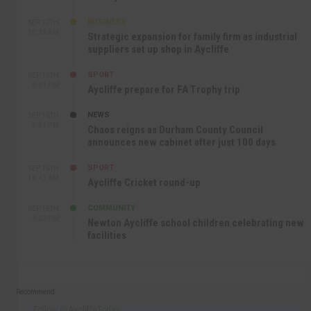
BUSINESS
SEP 17TH
10:30 AM
Strategic expansion for family firm as industrial
suppliers set up shop in Aycliffe
SPORT
SEP 16TH
9:01 PM
Aycliffe prepare for FA Trophy trip
NEWS
SEP 16TH
3:09 PM
Chaos reigns as Durham County Council
announces new cabinet after just 100 days
SPORT
SEP 16TH
10:47 AM
Aycliffe Cricket round-up
COMMUNITY
SEP 15TH
4:27 PM
Newton Aycliffe school children celebrating new
facilities
Recommend
Follow @AycliffeToday