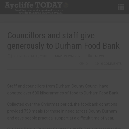
Councillors and staff give
generously to Durham Food Bank
FEBRUARY 14TH, 2018
MARTIN WALKER
NEWS
0
0 COMMENTS
Staff and councillors from Durham County Council have
donated over 600 kilogrammes of food to Durham Food Bank.
Collected over the Christmas period, the foodbank donations
provided 758 meals for those in need across County Durham
and gave people practical support at a difficult time of year.