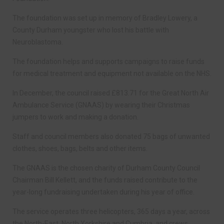
The foundation was set up in memory of Bradley Lowery, a
County Durham youngster who lost his battle with
Neuroblastoma.
The foundation helps and supports campaigns to raise funds
for medical treatment and equipment not available on the NHS.
In December, the council raised £813.71 for the Great North Air
Ambulance Service (GNAAS) by wearing their Christmas
jumpers to work and making a donation.
Staff and council members also donated 75 bags of unwanted
clothes, shoes, bags, belts and other items.
The GNAAS is the chosen charity of Durham County Council
Chairman Bill Kellett, and the funds raised contribute to the
year-long fundraising undertaken during his year of office.
The service operates three helicopters, 365 days a year, across
the North-East, North Yorkshire and Cumbria, and crews