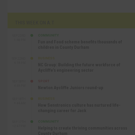
THIS WEEK ON A.T
COMMUNITY
SEP 23RD
1:40 PM
Fun and Food scheme benefits thousands of
children in County Durham
BUSINESS
SEP 22ND
4:18 PM
NC Group: Building the future workforce of
Aycliffe’s engineering sector
SPORT
SEP 18TH
4:49 PM
Newton Aycliffe Juniors round-up
BUSINESS
SEP 18TH
9:44 AM
How Senstronics culture has nurtured life-
changing career for Jack
COMMUNITY
SEP 17TH
12:47 PM
Helping to create thriving communities across
County Durham