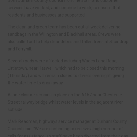
Both Durham County Council frontline staff and customer
services have worked, and continue to work, to ensure that
residents and businesses are supported.
The clean and green team has been out all week delivering
sandbags in the Willington and Blackhall areas. Crews were
also called out to help clear debris and fallen trees at Staindrop
and Ferryhill.
Several roads were affected including Wades Lane Road,
Littletown, near Haswell, which had to be closed this morning
(Thursday) and will remain closed to drivers overnight, giving
the water time to drain away.
A lane closure remains in place on the A167 near Chester le
Street railway bridge whilst water levels in the adjacent river
subside.
Mark Readman, highways service manager at Durham County
Council, said: “We are continuing to receive a high number of
calls for assistance, so staff have been diverted from their day