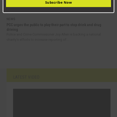
Residents are being encouraged to take advantage of discount bus
Subscribe Now
fares in County Durham as part of a...
NEWS
PCC urges the public to play their part to stop drink and drug
driving
Police and Crime Commissioner Joy Allen is backing a national
charity’s efforts to increase reporting of...
LATEST VIDEO