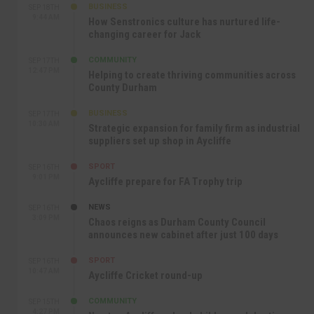
BUSINESS
SEP 18TH
9:44 AM
How Senstronics culture has nurtured life-
changing career for Jack
COMMUNITY
SEP 17TH
12:47 PM
Helping to create thriving communities across
County Durham
BUSINESS
SEP 17TH
10:30 AM
Strategic expansion for family firm as industrial
suppliers set up shop in Aycliffe
SPORT
SEP 16TH
9:01 PM
Aycliffe prepare for FA Trophy trip
NEWS
SEP 16TH
3:09 PM
Chaos reigns as Durham County Council
announces new cabinet after just 100 days
SPORT
SEP 16TH
10:47 AM
Aycliffe Cricket round-up
COMMUNITY
SEP 15TH
4:27 PM