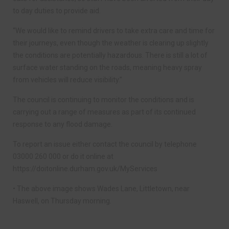
to day duties to provide aid.
“We would like to remind drivers to take extra care and time for
their journeys, even though the weather is clearing up slightly
the conditions are potentially hazardous. There is still a lot of
surface water standing on the roads, meaning heavy spray
from vehicles will reduce visibility.”
The council is continuing to monitor the conditions and is
carrying out a range of measures as part of its continued
response to any flood damage.
To report an issue either contact the council by telephone
03000 260 000 or do it online at
https://doitonline.durham.gov.uk/MyServices
• The above image shows Wades Lane, Littletown, near
Haswell, on Thursday morning.