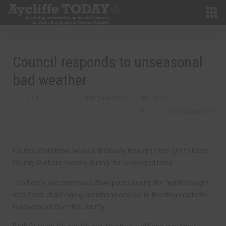
Council responds to unseasonal
bad weather
JUNE 13TH, 2019
MARTIN WALKER
NEWS
0
0 COMMENTS
Council staff have worked tirelessly through the night to keep
County Durham moving during the prolonged rains.
The heavy and continued downpours during the night brought
with them challenging conditions and led to flooding incidents
in several parts of the county.