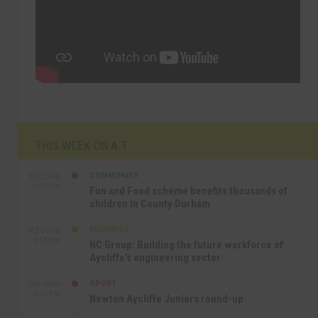
THIS WEEK ON A.T
COMMUNITY
SEP 23RD
1:40 PM
Fun and Food scheme benefits thousands of
children in County Durham
BUSINESS
SEP 22ND
4:18 PM
NC Group: Building the future workforce of
Aycliffe’s engineering sector
SPORT
SEP 18TH
4:49 PM
Newton Aycliffe Juniors round-up