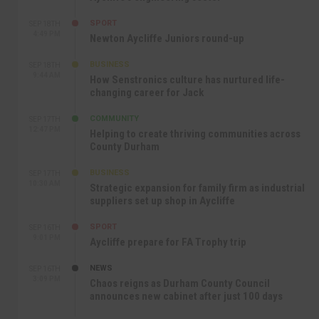
SPORT
SEP 18TH
4:49 PM
Newton Aycliffe Juniors round-up
BUSINESS
SEP 18TH
9:44 AM
How Senstronics culture has nurtured life-
changing career for Jack
COMMUNITY
SEP 17TH
12:47 PM
Helping to create thriving communities across
County Durham
BUSINESS
SEP 17TH
10:30 AM
Strategic expansion for family firm as industrial
suppliers set up shop in Aycliffe
SPORT
SEP 16TH
9:01 PM
Aycliffe prepare for FA Trophy trip
NEWS
SEP 16TH
3:09 PM
Chaos reigns as Durham County Council
announces new cabinet after just 100 days