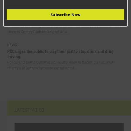
announced details of his new cabinet, following...
Subscribe Now
NEWS
Get on board with bus travel this September
Residents are being encouraged to take advantage of discount bus
fares in County Durham as part of a...
NEWS
PCC urges the public to play their part to stop drink and drug
driving
Police and Crime Commissioner Joy Allen is backing a national
charity’s efforts to increase reporting of...
LATEST VIDEO