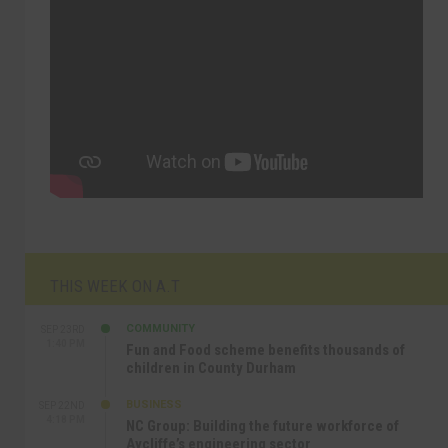
THIS WEEK ON A.T
COMMUNITY
SEP 23RD
1:40 PM
Fun and Food scheme benefits thousands of
children in County Durham
BUSINESS
SEP 22ND
4:18 PM
NC Group: Building the future workforce of
Aycliffe’s engineering sector