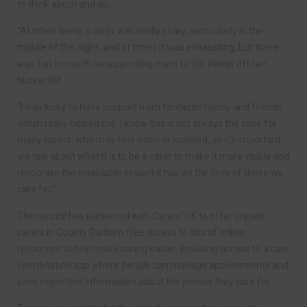
to think about and do.
“At times being a carer was really scary, particularly in the
middle of the night, and at times it was exhausting, but there
was fun too such as supporting mum to tick things off her
bucket list.
“I was lucky to have support from fantastic family and friends
which really helped me. I know this is not always the case for
many carers, who may feel alone or isolated, so it’s important
we talk about what it is to be a carer to make it more visible and
recognise the invaluable impact it has on the lives of those we
care for.”
The council has partnered with Carers’ UK to offer unpaid
carers in County Durham free access to lots of online
resources to help make caring easier, including access to a care
coordination app where people can manage appointments and
save important information about the person they care for.