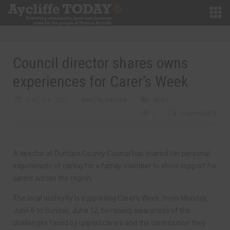
Council director shares owns
experiences for Carer’s Week
JUNE 6TH, 2022
MARTIN WALKER
NEWS
0
0 COMMENTS
A director at Durham County Council has shared her personal
experiences of caring for a family member to show support for
carers across the region.
The local authority is supporting Carer’s Week, from Monday,
June 6 to Sunday, June 12, by raising awareness of the
challenges faced by unpaid carers and the contribution they