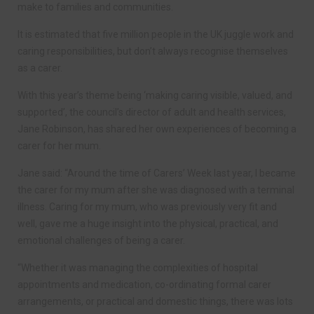
make to families and communities.
It is estimated that five million people in the UK juggle work and
caring responsibilities, but don’t always recognise themselves
as a carer.
With this year’s theme being ‘making caring visible, valued, and
supported’, the council’s director of adult and health services,
Jane Robinson, has shared her own experiences of becoming a
carer for her mum.
Jane said: “Around the time of Carers’ Week last year, I became
the carer for my mum after she was diagnosed with a terminal
illness. Caring for my mum, who was previously very fit and
well, gave me a huge insight into the physical, practical, and
emotional challenges of being a carer.
“Whether it was managing the complexities of hospital
appointments and medication, co-ordinating formal carer
arrangements, or practical and domestic things, there was lots