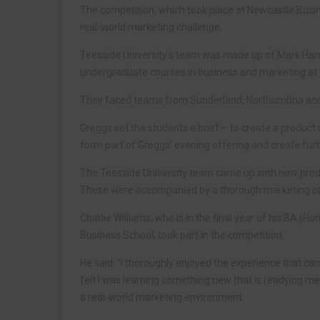
The competition, which took place at Newcastle Busin
real-world marketing challenge.
Teesside University’s team was made up of Mark Harri
undergraduate courses in business and marketing at T
They faced teams from Sunderland, Northumbria and N
Greggs set the students a brief – to create a product
form part of Greggs’ evening offering and create furt
The Teesside University team came up with new produc
These were accompanied by a thorough marketing ca
Charlie Williams, who is in the final year of his BA 
Business School, took part in the competition.
He said: “I thoroughly enjoyed the experience that ca
felt I was learning something new that is readying me
a real-world marketing environment.