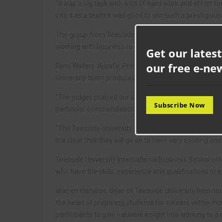
“It was a big task with a lot of hard work and effort for
into it as a team it was good to win such a prestigiou
The group from Teesside University won the competit
working with business to deliver an effective campai
Get our latest
our free e-ne
Femi Waters-Ajisafe, Principal Lecturer in Marketing 
University team produced in the Greggs Marketing Ch
“The judges praised our students’ powerful ideas, ou
Subscribe Now
particular commendation for the team’s professionali
“The Teesside University students showed their creat
it is clear that they will go on to have very exciting an
Teesside University International Business School of
who have the skills, experience and qualifications to 
Warren Harrison, dean of Teesside University Internat
the heart of preparing students for careers within ind
participants to gain valuable insight into working to a