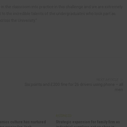
in the classroom into practice in this challenge and we are extremely
to the incredible talents of the undergraduates who took part as
cross the University.”
NEXT ARTICLE
Six points and £200 fine for 26 drivers using phone – all
men
BUSINESS
onics culture has nurtured
Strategic expansion for family firm as