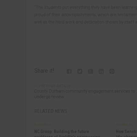
“The students put everything they have been learning 
proud of their accomplishments, which are testament 
well as the hard work and dedication shown by staff a
Share it!
PREVIOUS ARTICLE
County Durham community engagement services to
undergo review
RELATED NEWS
BUSINESS
BUSINESS
NC Group: Building the future
How Senstr