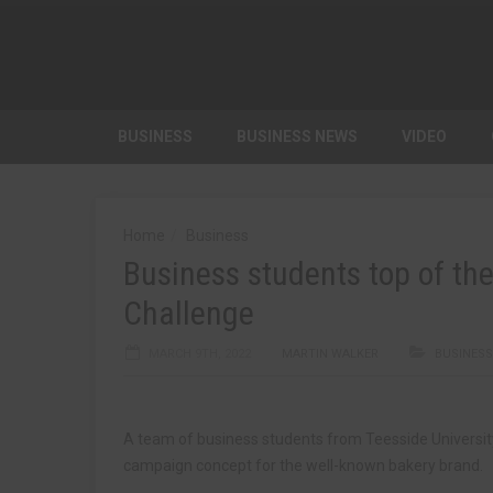
BUSINESS
BUSINESS NEWS
VIDEO
Home
Business
Business students top of th
Challenge
MARCH 9TH, 2022
MARTIN WALKER
BUSINESS
A team of business students from Teesside Universit
campaign concept for the well-known bakery brand.