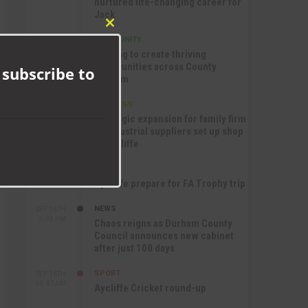
nurtured life-changing career for
Jack
Close
COMMUNITY
SEP 17TH
this
12:47 PM
Helping to create thriving
module
communities across County
 subscribe to
Durham
BUSINESS
SEP 17TH
10:30 AM
Strategic expansion for family firm
as industrial suppliers set up shop
in Aycliffe
SPORT
SEP 16TH
9:01 PM
Aycliffe prepare for FA Trophy trip
NEWS
SEP 16TH
3:09 PM
Chaos reigns as Durham County
Council announces new cabinet
after just 100 days
SPORT
SEP 16TH
10:47 AM
Aycliffe Cricket round-up