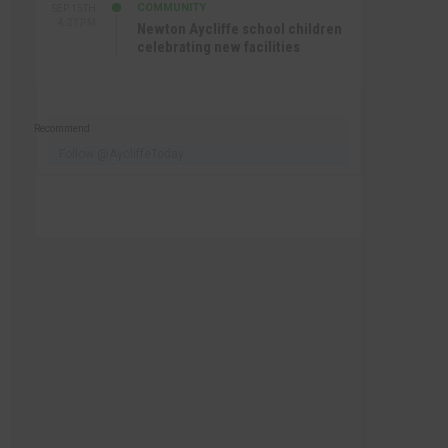
COMMUNITY
SEP 15TH
4:27 PM
Newton Aycliffe school children
celebrating new facilities
Recommend
Follow @AycliffeToday