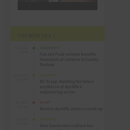
THIS WEEK ON A.T
COMMUNITY
SEP 23RD
1:40 PM
Fun and Food scheme benefits
thousands of children in County
Durham
BUSINESS
SEP 22ND
4:18 PM
NC Group: Building the future
workforce of Aycliffe’s
engineering sector
SPORT
SEP 18TH
4:49 PM
Newton Aycliffe Juniors round-up
BUSINESS
SEP 18TH
9:44 AM
How Senstronics culture has