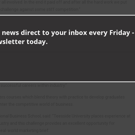
 all involved. In the end it paid off and after all the hard work we put
s challenge against some stiff competition.”
ion, with judges commenting on the team’s professional approach to
gn.
 news direct to your inbox every Friday -
wsletter today.
and Recruitment, said: “We are incredibly proud of what the Teesside
allenge.
tstanding attention to detail and seamless campaign execution, with
sm in delivering an engaging presentation and concept.
ivity, business acumen and marketing talents at the competition and
d successful careers within industry.”
fers courses which blend theory with practice to develop graduates
enter the competitive world of business.
ional Business School, said: “Teesside University places experience at
ustry and this challenge provides an excellent opportunity for
 real-world marketing brief.