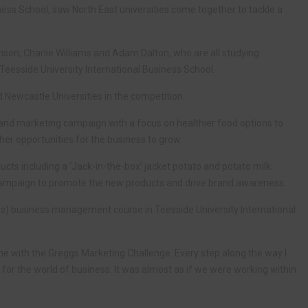
ess School, saw North East universities come together to tackle a
son, Charlie Williams and Adam Dalton, who are all studying
eesside University International Business School.
ewcastle Universities in the competition.
 and marketing campaign with a focus on healthier food options to
her opportunities for the business to grow.
ts including a ‘Jack-in-the-box’ jacket potato and potato milk.
mpaign to promote the new products and drive brand awareness.
(Hons) business management course in Teesside University International
me with the Greggs Marketing Challenge. Every step along the way I
 for the world of business. It was almost as if we were working within