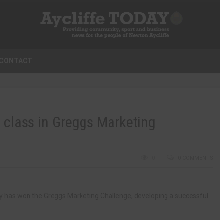
CONTACT
e class in Greggs Marketing
0
0 COMMENTS
y has won the Greggs Marketing Challenge, developing a successful