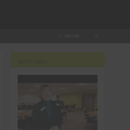
FOLLOW
LATEST VIDEO