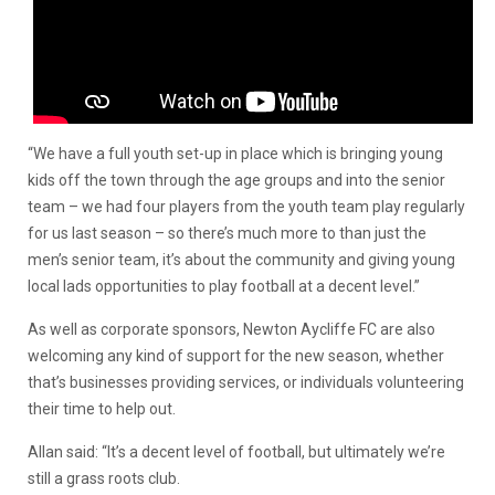
“We have a full youth set-up in place which is bringing young
kids off the town through the age groups and into the senior
team – we had four players from the youth team play regularly
for us last season – so there’s much more to than just the
men’s senior team, it’s about the community and giving young
local lads opportunities to play football at a decent level.”
As well as corporate sponsors, Newton Aycliffe FC are also
welcoming any kind of support for the new season, whether
that’s businesses providing services, or individuals volunteering
their time to help out.
Allan said: “It’s a decent level of football, but ultimately we’re
still a grass roots club.