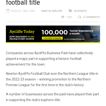
football title
AUGUST 2ND, 2023
MARTIN WALKER
BUSINESS
1345
0 COMMENTS
Companies across Aycliffe Business Park have collectively
played a major part in supporting a historic football
achievement for the town.
Newton Aycliffe Football Club won the Northern League title in
the 2022-23 season – winning promotion to the Northern
Premier League for the first time in the club’s history.
A number of businesses across the park have played their part
in supporting the club’s euphoric title.