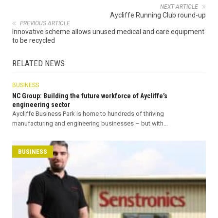
NEXT ARTICLE
Aycliffe Running Club round-up
PREVIOUS ARTICLE
Innovative scheme allows unused medical and care equipment
to be recycled
RELATED NEWS
BUSINESS
NC Group: Building the future workforce of Aycliffe’s
engineering sector
Aycliffe Business Park is home to hundreds of thriving
manufacturing and engineering businesses – but with...
BUSINESS