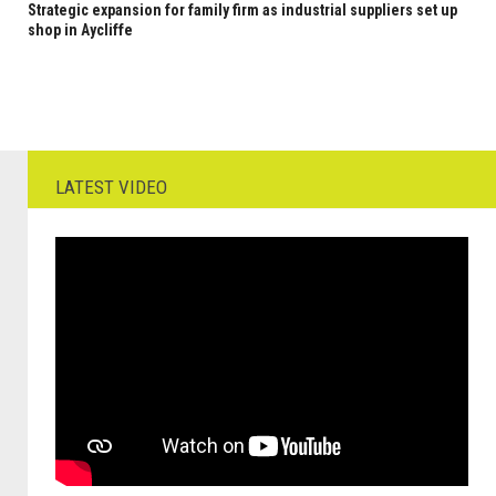
Strategic expansion for family firm as industrial suppliers set up
shop in Aycliffe
LATEST VIDEO