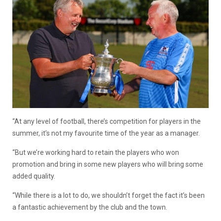
“At any level of football, there’s competition for players in the
summer, it’s not my favourite time of the year as a manager.
“But we’re working hard to retain the players who won
promotion and bring in some new players who will bring some
added quality.
“While there is a lot to do, we shouldn’t forget the fact it’s been
a fantastic achievement by the club and the town.