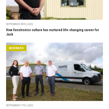
SEPTEMBER 18TH, 2025
How Senstronics culture has nurtured life-changing career for
Jack
BUSINESS
SEPTEMBER 17TH, 2025