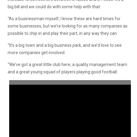
big bill and we could do with some help with that.
“As a businessman myself, I know these are hard times for
some businesses, but we’re looking for as many companies as
possible to chip in and play their part, in any way they can.
“It’s a big town and a big business park, and we’d love to see
more companies get involved.
“We’ve got a great little club here, a quality management team
and a great young squad of players playing good football.