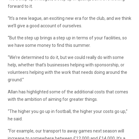
forward to it.
“It’s a new league, an exciting new era for the club, and we think
we’ll give a good account of ourselves.
“But the step up brings a step up in terms of your facilities, so
we have some money to find this summer.
“We’re determined to do it, but we could really do with some
help, whether that’s businesses helping with sponsorship, or
volunteers helping with the work that needs doing around the
ground.”
Allan has highlighted some of the additional costs that comes
with the ambition of aiming for greater things.
“The higher you go up in football, the higher your costs go up,”
he said.
“For example, our transport to away games next season will
increase to somewhere between £12,000 and £14,000. It’s a