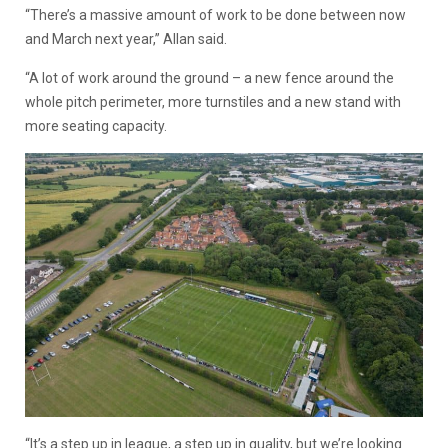
“There’s a massive amount of work to be done between now
and March next year,” Allan said.
“A lot of work around the ground – a new fence around the
whole pitch perimeter, more turnstiles and a new stand with
more seating capacity.
“It’s a step up in league, a step up in quality, but we’re looking