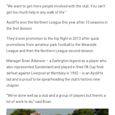
“We want to get more people involved with the club. You can’t
get too much help in any walk of life.”
Aycliffe won the Northern League this year after 10 seasons in
the first division.
They’d won promotion to the top flight in 2013 after quick
promotions from amateur park football to the Wearside
League and then the Northern League second division.
Manager Brian Atkinson – a Darlington legend as a player who
also represented Sunderland and played in their FA Cup final
defeat against Liverpool at Wembley in 1992 – is an Aycliffe
lad and is proud to be spearheading the club’s historic new
chapter.
“We’ve done well as a club and a group of players but there’s a
lot of work to do,” said Brian.