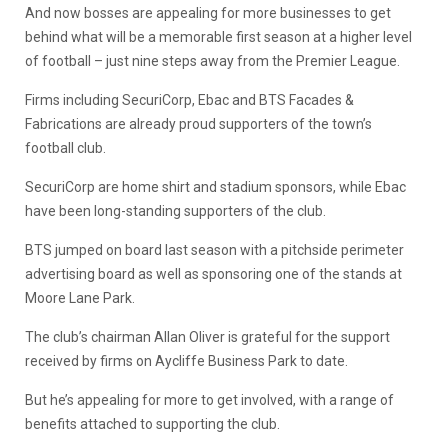
And now bosses are appealing for more businesses to get
behind what will be a memorable first season at a higher level
of football – just nine steps away from the Premier League.
Firms including SecuriCorp, Ebac and BTS Facades &
Fabrications are already proud supporters of the town’s
football club.
SecuriCorp are home shirt and stadium sponsors, while Ebac
have been long-standing supporters of the club.
BTS jumped on board last season with a pitchside perimeter
advertising board as well as sponsoring one of the stands at
Moore Lane Park.
The club’s chairman Allan Oliver is grateful for the support
received by firms on Aycliffe Business Park to date.
But he’s appealing for more to get involved, with a range of
benefits attached to supporting the club.