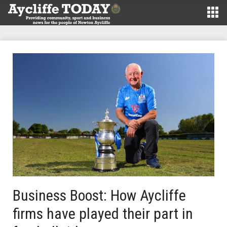
Business Boost: How Aycliffe
firms have played their part in