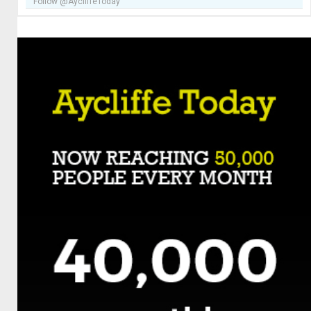
Follow @AycliffeToday