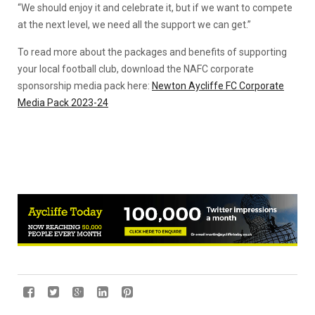
“We should enjoy it and celebrate it, but if we want to compete
at the next level, we need all the support we can get.”
To read more about the packages and benefits of supporting
your local football club, download the NAFC corporate
sponsorship media pack here:
Newton Aycliffe FC Corporate
Media Pack 2023-24