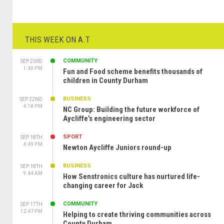
THIS WEEK ON A.T
COMMUNITY
SEP 23RD
1:40 PM
Fun and Food scheme benefits thousands of
children in County Durham
BUSINESS
SEP 22ND
4:18 PM
NC Group: Building the future workforce of
Aycliffe’s engineering sector
SPORT
SEP 18TH
4:49 PM
Newton Aycliffe Juniors round-up
BUSINESS
SEP 18TH
9:44 AM
How Senstronics culture has nurtured life-
changing career for Jack
COMMUNITY
SEP 17TH
12:47 PM
Helping to create thriving communities across
County Durham