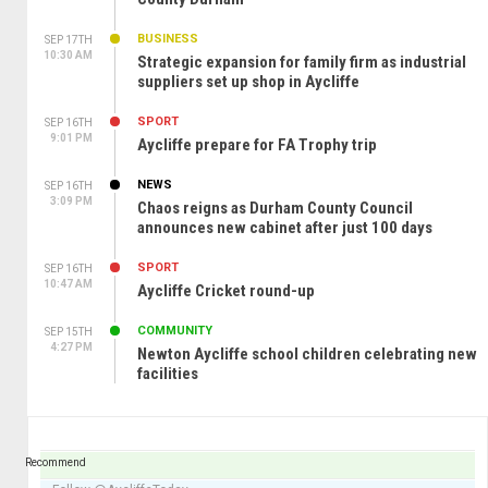
BUSINESS
SEP 17TH
10:30 AM
Strategic expansion for family firm as industrial
suppliers set up shop in Aycliffe
SPORT
SEP 16TH
9:01 PM
Aycliffe prepare for FA Trophy trip
NEWS
SEP 16TH
3:09 PM
Chaos reigns as Durham County Council
announces new cabinet after just 100 days
SPORT
SEP 16TH
10:47 AM
Aycliffe Cricket round-up
COMMUNITY
SEP 15TH
4:27 PM
Newton Aycliffe school children celebrating new
facilities
Recommend