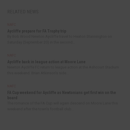
RELATED NEWS
NAFC
Aycliffe prepare for FA Trophy trip
By Bob Wood Newton Aycliffe travel to Heaton Stannington on
Saturday (September 20) in the second...
NAFC
Aycliffe back in league action at Moore Lane
Newton Aycliffe FC return to league action at the Ashcourt Stadium
this weekend. Brian Atkinson’s side...
NAFC
FA Cup weekend for Aycliffe as Newtonians get first win on the
board
The romance of the FA Cup will again descend on Moore Lane this
weekend after the town’s football club...