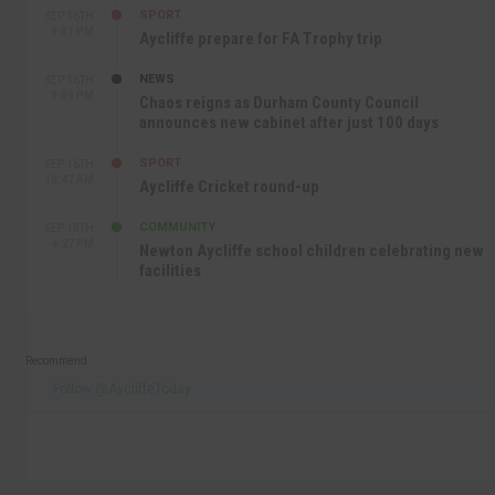
SPORT
SEP 16TH
9:01 PM
Aycliffe prepare for FA Trophy trip
NEWS
SEP 16TH
3:09 PM
Chaos reigns as Durham County Council
announces new cabinet after just 100 days
SPORT
SEP 16TH
10:47 AM
Aycliffe Cricket round-up
COMMUNITY
SEP 15TH
4:27 PM
Newton Aycliffe school children celebrating new
facilities
Recommend
Follow @AycliffeToday