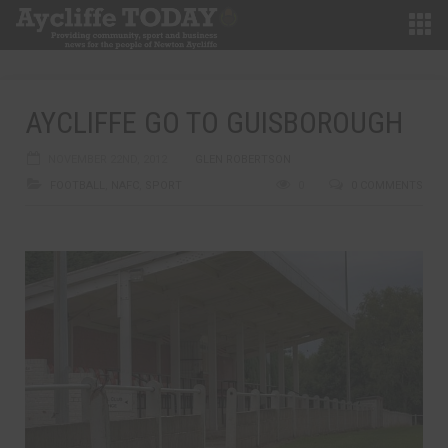
AYCLIFFE GO TO GUISBOROUGH
NOVEMBER 22ND, 2012
GLEN ROBERTSON
FOOTBALL
,
NAFC
,
SPORT
0
0 COMMENTS