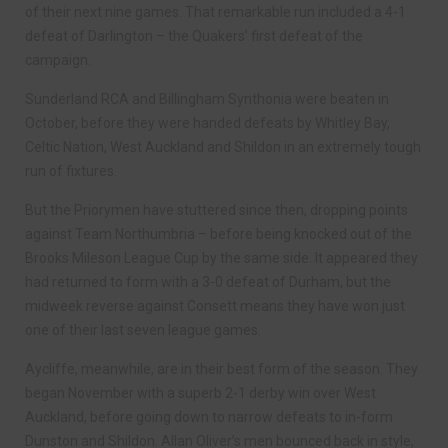
of their next nine games. That remarkable run included a 4-1
defeat of Darlington – the Quakers’ first defeat of the
campaign.
Sunderland RCA and Billingham Synthonia were beaten in
October, before they were handed defeats by Whitley Bay,
Celtic Nation, West Auckland and Shildon in an extremely tough
run of fixtures.
But the Priorymen have stuttered since then, dropping points
against Team Northumbria – before being knocked out of the
Brooks Mileson League Cup by the same side. It appeared they
had returned to form with a 3-0 defeat of Durham, but the
midweek reverse against Consett means they have won just
one of their last seven league games.
Aycliffe, meanwhile, are in their best form of the season. They
began November with a superb 2-1 derby win over West
Auckland, before going down to narrow defeats to in-form
Dunston and Shildon. Allan Oliver’s men bounced back in style,