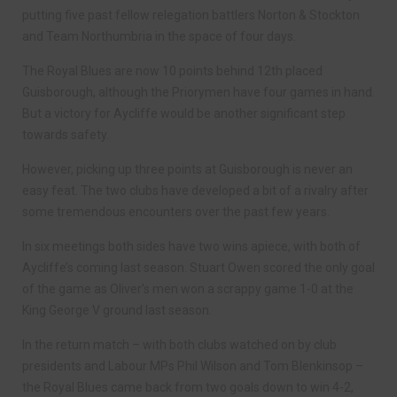
putting five past fellow relegation battlers Norton & Stockton
and Team Northumbria in the space of four days.
The Royal Blues are now 10 points behind 12th placed
Guisborough, although the Priorymen have four games in hand.
But a victory for Aycliffe would be another significant step
towards safety.
However, picking up three points at Guisborough is never an
easy feat. The two clubs have developed a bit of a rivalry after
some tremendous encounters over the past few years.
In six meetings both sides have two wins apiece, with both of
Aycliffe’s coming last season. Stuart Owen scored the only goal
of the game as Oliver’s men won a scrappy game 1-0 at the
King George V ground last season.
In the return match – with both clubs watched on by club
presidents and Labour MPs Phil Wilson and Tom Blenkinsop –
the Royal Blues came back from two goals down to win 4-2,