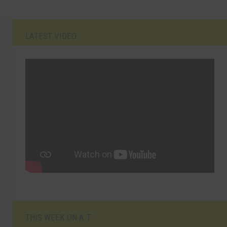
LATEST VIDEO
THIS WEEK ON A.T