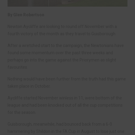
By Glen Robertson
Newton Aycliffe are looking to round off November with a
fourth victory of the month as they travel to Guisborough.
After a wretched start to the campaign, the Newtonians have
found some momentum over the past three weeks and
perhaps go into the game against the Priorymen as slight
favourites.
Nothing would have been further from the truth had this game
taken place in October.
Aycliffe started November winless in 11, were bottom of the
league and had been knocked out of all the cup competitions
for the season.
Guisborough, meanwhile, had bounced back from a 6-0
hammering by Shildon in the FA Cup in August to lose just one