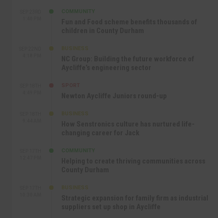
COMMUNITY
SEP 23RD
1:40 PM
Fun and Food scheme benefits thousands of
children in County Durham
BUSINESS
SEP 22ND
4:18 PM
NC Group: Building the future workforce of
Aycliffe’s engineering sector
SPORT
SEP 18TH
4:49 PM
Newton Aycliffe Juniors round-up
BUSINESS
SEP 18TH
9:44 AM
How Senstronics culture has nurtured life-
changing career for Jack
COMMUNITY
SEP 17TH
12:47 PM
Helping to create thriving communities across
County Durham
BUSINESS
SEP 17TH
10:30 AM
Strategic expansion for family firm as industrial
suppliers set up shop in Aycliffe