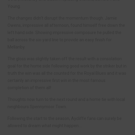
Young.
The changes didn’t disrupt the momentum though. Jamie
Owens, impressive all afternoon, found himself free down the
left hand side. Showing impressive composure he pulled the
ball across the six-yard line to provide an easy finish for
Mellanby.
The gloss was slightly taken off the result with a consolation
goal for the home side following good work by the striker but in
truth the win was all the counted for the Royal Blues and it was
certainly an impressive first win in the most famous
completion of them all!
Thoughts now turn to the next round and a home tie with local
neighbours Spennymoor Town.
Following the start to the season, Aycliffe fans can surely be
allowed to dream what might happen….