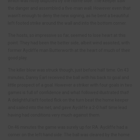
which was hotly disputed by the home side. The keeper saw
the danger and assembled a five-man wall. However even that
wasn’t enough to deny the new signing, as he bent a beautiful
left footed strike around the wall and into the bottom corner.
The hosts, so impressive so far, seemed to lose heart at this
point. They had been the better side, albeit wind assisted, with
former Aycliffe man Butterworth at the heart of much of their
good play.
The killer blow was struck though, just before half time. On 43
minutes, Danny Earl received the ball with his back to goal and
little prospect of a goal. However a striker with four goals in two
games is full of confidence and what followed illustrated that!
A delightful left footed flick on the turn beat the home keeper
and sailed into the net, and gave Aycliffe a 2-0 half time lead
having had conditions very much against them.
On 46 minutes the game was surely up for RA. Aycliffe had a
corner on the left hand side. The ball was cleared by the home