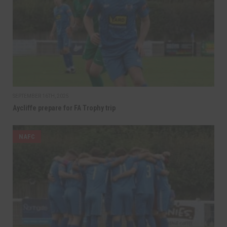
SEPTEMBER 16TH, 2025
Aycliffe prepare for FA Trophy trip
NAFC