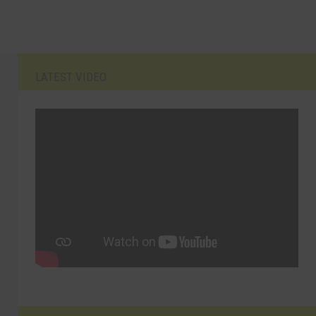
LATEST VIDEO