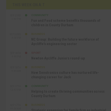
THIS WEEK ON A.T
COMMUNITY
SEP 23RD
1:40 PM
Fun and Food scheme benefits thousands of
children in County Durham
BUSINESS
SEP 22ND
4:18 PM
NC Group: Building the future workforce of
Aycliffe’s engineering sector
SPORT
SEP 18TH
4:49 PM
Newton Aycliffe Juniors round-up
BUSINESS
SEP 18TH
9:44 AM
How Senstronics culture has nurtured life-
changing career for Jack
COMMUNITY
SEP 17TH
12:47 PM
Helping to create thriving communities across
County Durham
BUSINESS
SEP 17TH
10:30 AM
Strategic expansion for family firm as industrial