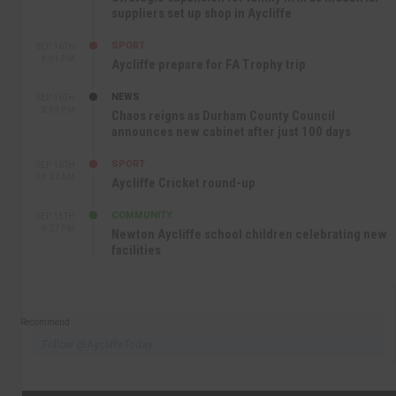
suppliers set up shop in Aycliffe
SPORT
SEP 16TH
9:01 PM
Aycliffe prepare for FA Trophy trip
NEWS
SEP 16TH
3:09 PM
Chaos reigns as Durham County Council
announces new cabinet after just 100 days
SPORT
SEP 16TH
10:47 AM
Aycliffe Cricket round-up
COMMUNITY
SEP 15TH
4:27 PM
Newton Aycliffe school children celebrating new
facilities
Recommend
Follow @AycliffeToday