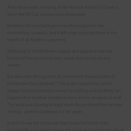
After three years of trying, at last Newton Aycliffe FC have a
win in the FA Cup, sponsored by Budweiser.
Brinkburn Road in Darlington was the location for the
momentous occasion, and it will retain a special place in the
hearts of all Aycliffe supporters.
Sitting top of the Northern League, and against a side sat
bottom of the second division, surely there’d only be one
winner.
But this is the FA Cup after all. Remember Ronnie Radford?
Remember Dave Beasant? This is the competition where
league form and position counts for nothing and anything can
happen! And weather conditions were set for an upset as well!
The wind was blowing straight down the pitch and the rain was
coming….perfect conditions for an ‘upset’.
In truth it was the home side that made the better start.
Granted RA were playing down the slope and had the benefit of