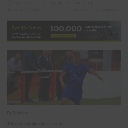
AUGUST 19TH, 2013
AYCLIFFE TODAY REPORTER
FOOTBALL
,
NAFC
2143
0 COMMENTS
By Dan Lewis
The dream is alive and kicking!