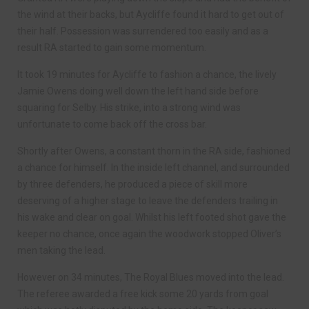
the wind at their backs, but Aycliffe found it hard to get out of
their half. Possession was surrendered too easily and as a
result RA started to gain some momentum.
It took 19 minutes for Aycliffe to fashion a chance, the lively
Jamie Owens doing well down the left hand side before
squaring for Selby. His strike, into a strong wind was
unfortunate to come back off the cross bar.
Shortly after Owens, a constant thorn in the RA side, fashioned
a chance for himself. In the inside left channel, and surrounded
by three defenders, he produced a piece of skill more
deserving of a higher stage to leave the defenders trailing in
his wake and clear on goal. Whilst his left footed shot gave the
keeper no chance, once again the woodwork stopped Oliver’s
men taking the lead.
However on 34 minutes, The Royal Blues moved into the lead.
The referee awarded a free kick some 20 yards from goal