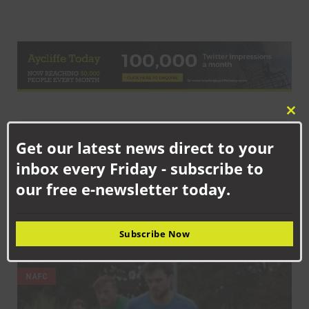
Clo
this
Get our latest news direct to your
mod
inbox every Friday - subscribe to
NEXT ARTICLE
AYCLIFFE FA CUP PICTURE GALLERY
our free e-newsletter today.
PREVIOUS ARTICLE
STUDENT'S DESIGNS GET ROYAL APPROVAL
Subscribe Now
RELATED NEWS
NAFC