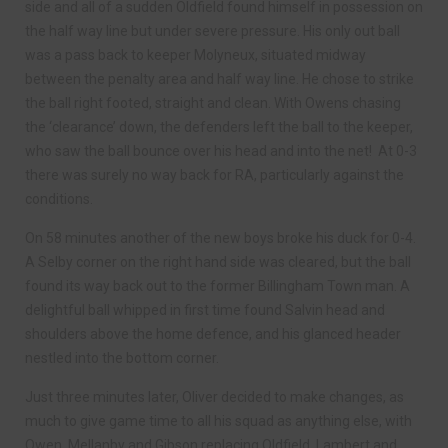
side and all of a sudden Oldfield found himself in possession on
the half way line but under severe pressure. His only out ball
was a pass back to keeper Molyneux, situated midway
between the penalty area and half way line. He chose to strike
the ball right footed, straight and clean. With Owens chasing
the ‘clearance’ down, the defenders left the ball to the keeper,
who saw the ball bounce over his head and into the net! At 0-3
there was surely no way back for RA, particularly against the
conditions.
On 58 minutes another of the new boys broke his duck for 0-4.
A Selby corner on the right hand side was cleared, but the ball
found its way back out to the former Billingham Town man. A
delightful ball whipped in first time found Salvin head and
shoulders above the home defence, and his glanced header
nestled into the bottom corner.
Just three minutes later, Oliver decided to make changes, as
much to give game time to all his squad as anything else, with
Owen, Mellanby and Gibson replacing Oldfield, Lambert and