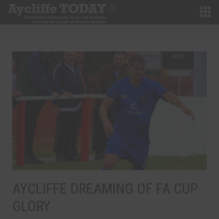
AYCLIFFE DREAMING OF FA CUP
GLORY