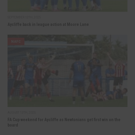
SEPTEMBER 12TH, 2025
Aycliffe back in league action at Moore Lane
NAFC
AUGUST 13TH, 2025
FA Cup weekend for Aycliffe as Newtonians get first win on the
board