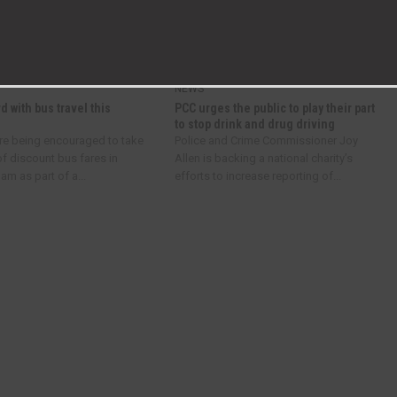
Super Scary Sunday at ROF 59!
NEWS
d with bus travel this
PCC urges the public to play their part
to stop drink and drug driving
re being encouraged to take
Police and Crime Commissioner Joy
f discount bus fares in
Allen is backing a national charity’s
m as part of a...
efforts to increase reporting of...