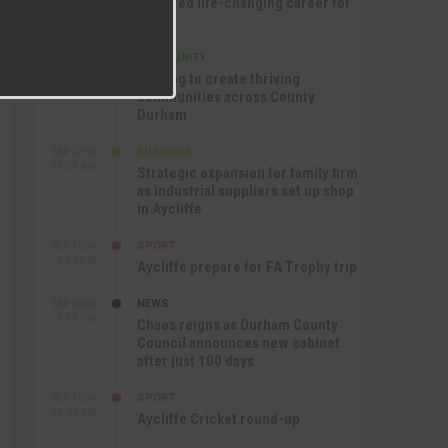
nurtured life-changing career for
Jack
COMMUNITY
SEP 17TH
12:47 PM
Helping to create thriving
communities across County
Durham
BUSINESS
SEP 17TH
10:30 AM
Strategic expansion for family firm
as industrial suppliers set up shop
in Aycliffe
SPORT
SEP 16TH
9:01 PM
Aycliffe prepare for FA Trophy trip
NEWS
SEP 16TH
3:09 PM
Chaos reigns as Durham County
Council announces new cabinet
after just 100 days
SPORT
SEP 16TH
10:47 AM
Aycliffe Cricket round-up