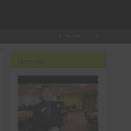
FOLLOW
LATEST VIDEO