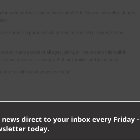
 the walk and were joined by resident Peter Barron, as well as deputy
uden.
Care Home is a purpose built 54-bed home that provides 24 hour
see so many people of all ages joining in. I have done this walk in
to know and care for along with their families and loved ones.
t for us all to do it again next year.”
 news direct to your inbox every Friday -
wsletter today.
NEXT ARTICLE