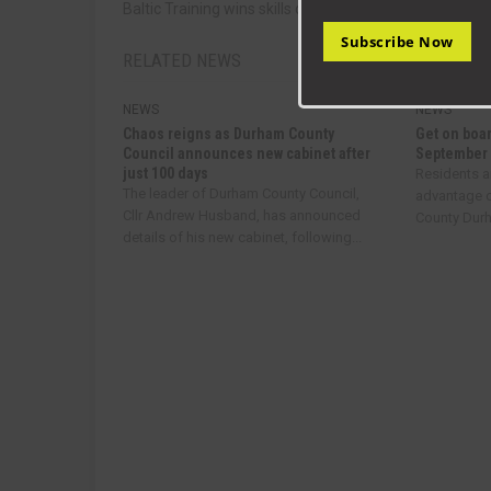
Baltic Training wins skills developer award
Subscribe Now
RELATED NEWS
NEWS
NEWS
Chaos reigns as Durham County
Get on boar
Council announces new cabinet after
September
just 100 days
Residents a
The leader of Durham County Council,
advantage o
Cllr Andrew Husband, has announced
County Durha
details of his new cabinet, following...