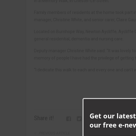
in a Memory Walk, in Chester-Le-Street.
Family members of residents at the home took part in
manager, Christine White, and senior carer, Claire Ga
Located on Burnhope Way, Newton Aycliffe, Aycliffe 
general residential, dementia and nursing care.
Deputy manager Christine White said: “It was lovely to 
memory of people I have had the privilege of getting 
“I dedicate this walk to each and every one and can’t wai
Get our latest
Share it!
our free e-ne
PREVIOUS ARTICLE