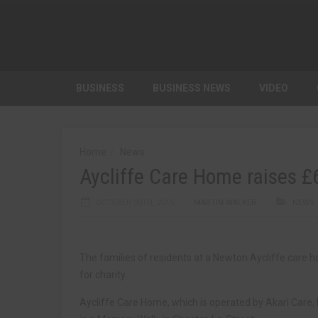
BUSINESS
BUSINESS NEWS
VIDEO
Home
News
Aycliffe Care Home raises £
OCTOBER 30TH, 2015
MARTIN WALKER
NEWS
The families of residents at a Newton Aycliffe care 
for charity.
Aycliffe Care Home, which is operated by Akari Care,