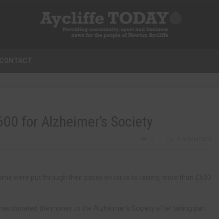
CONTACT
600 for Alzheimer’s Society
0
0 COMMENTS
home were put through their paces en route to raising more than £600
 has donated the money to the Alzheimer’s Society after taking part