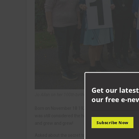
Get our latest
Jo Allan on her 100th birthday. Picture © Tom Banks 20
our free e-ne
Born on November 18 1921 when George V was the Kin
was still considered the height of technology, Jo has l
Subscribe Now
and grew and grew!
Asked about the secret to a long life, Jo says simply: “