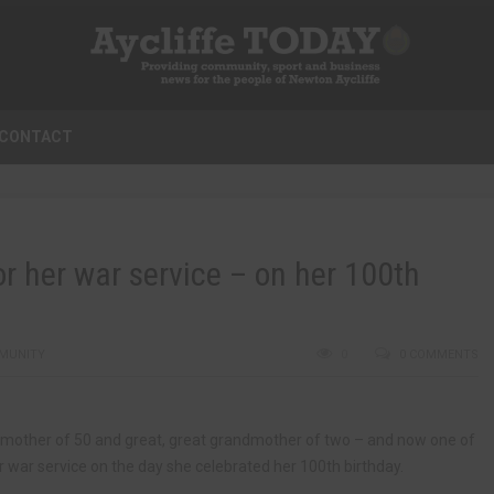
CONTACT
or her war service – on her 100th
MUNITY
0
0 COMMENTS
dmother of 50 and great, great grandmother of two – and now one of
 war service on the day she celebrated her 100th birthday.