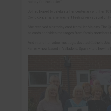
history for the better.”
Jo had hoped to celebrate her centenary with her 101-
Covid concerns, she was left feeling very special on he
She received a birthday card from Her Majesty The 
as cards and video messages from family members fr
And in another video message, devoted Catholic Jo’s 
Farrer – now based in Valladolid, Spain – told how he