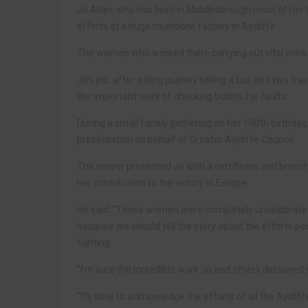
Jo Allan, who has lived in Middlesbrough most of her
efforts at a huge munitions factory in Aycliffe.
The women who worked there carrying out vital work
Jo’s job, after a long journey taking a bus and two tr
the important work of checking bullets for faults.
During a small family gathering on her 100th birthda
presentation on behalf of Greater Aycliffe Council.
The mayor presented Jo with a certificate and brooch 
her contribution to the victory in Europe.
He said: “These women were completely uncelebrated a
because we should tell the story about the efforts p
fighting.
“I’m sure the incredible work Jo and others did saved 
“It’s time to acknowledge the efforts of all the Aycl