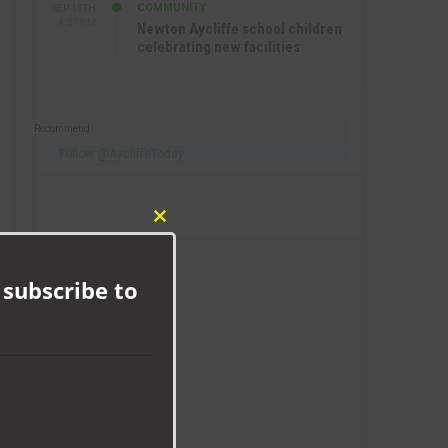
COMMUNITY
SEP 15TH
4:27 PM
Newton Aycliffe school children
celebrating new facilities
Recommend
Follow @AycliffeToday
Close
this
module
 subscribe to