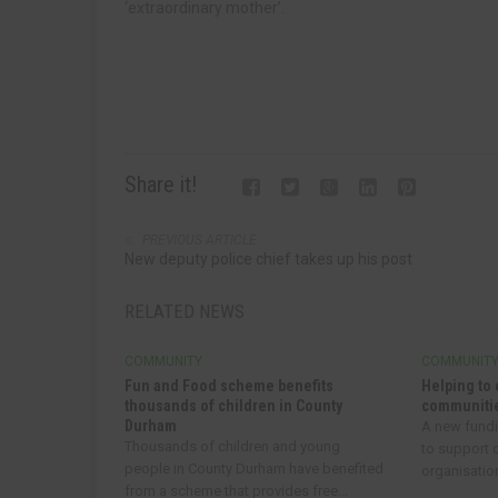
‘extraordinary mother’.
Share it!
PREVIOUS ARTICLE
New deputy police chief takes up his post
RELATED NEWS
COMMUNITY
COMMUNIT
Fun and Food scheme benefits
Helping to 
thousands of children in County
communitie
Durham
A new fund
Thousands of children and young
to support
people in County Durham have benefited
organisatio
from a scheme that provides free...