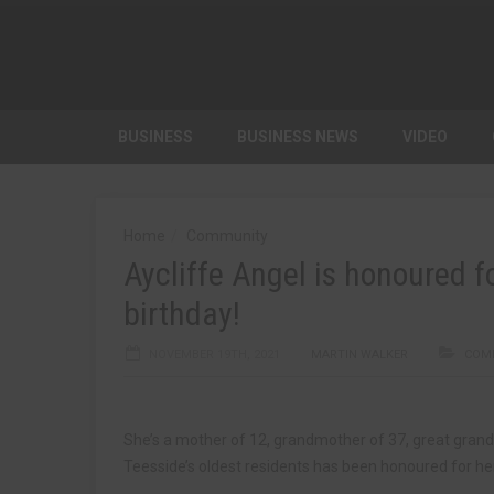
BUSINESS
BUSINESS NEWS
VIDEO
Home
Community
Aycliffe Angel is honoured f
birthday!
NOVEMBER 19TH, 2021
MARTIN WALKER
COM
She’s a mother of 12, grandmother of 37, great gran
Teesside’s oldest residents has been honoured for her