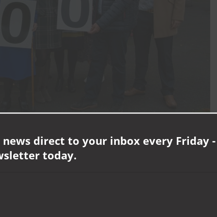
 news direct to your inbox every Friday -
21
wsletter today.
g, David Lloyd George was Prime Minister, the Transporter Bridge
ived in Middlesbrough for almost all her life, raising a family that grew
There isn’t really a secret but I do think it’s important to have a happy