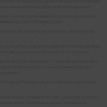
 time to work for many years as a product demonstrator in local shops,
ent collector and housing officer for Middlesbrough Council.
t love for art and, until the outbreak of the pandemic, attended a
Middlesbrough U3A and the Mother’s Union.
ost loving, interesting and energetic mother, always on the go,
en I came in from a walk and found Mum in the kitchen with hands
 out she was dying someone’s old curtains for our new house!”
gevity, saying: “She not only had 12 children but then went back to
te joke is that she knew what she was doing in bearing so many
she grows old.
 from going off on holiday, which is unfair as she might not have
book about her amazing life. It’s titled “Just an Ordinary Mother –
 ordinary mother’, but there is no question, she became an