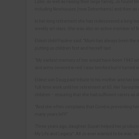
Later, as well as raising their large family, Jo found
including Newhouses (now Debenhams) and then as a r
In her long retirement she has rediscovered a long-los
weekly art class. She was also an active member of 
Eldest child Pauline said: “Mum has always been the m
putting us children first and herself last.
“My earliest memory of her would have been 1947 wh
and arms covered in red. I was terrified but it turned
Eldest son Doug paid tribute to his mother and her lon
full-time work until her retirement at 65. Her favouri
children – ensuring that she had sufficient carers as 
“And she often complains that Covid is preventing her
many years left!”
Three years ago, daughter Susan helped her produce a 
My Life and Legacy”. All Jo ever wanted to be was ‘an