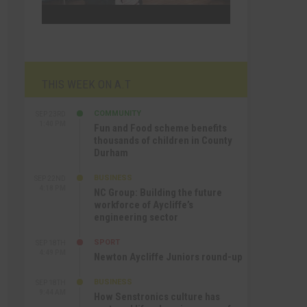
THIS WEEK ON A.T
COMMUNITY
SEP 23RD
1:40 PM
Fun and Food scheme benefits
thousands of children in County
Durham
BUSINESS
SEP 22ND
4:18 PM
NC Group: Building the future
workforce of Aycliffe’s
engineering sector
SPORT
SEP 18TH
4:49 PM
Newton Aycliffe Juniors round-up
BUSINESS
SEP 18TH
9:44 AM
How Senstronics culture has