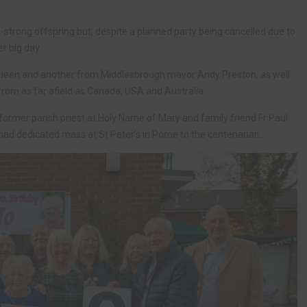
strong offspring but, despite a planned party being cancelled due to
r big day.
Queen and another from Middlesbrough mayor Andy Preston, as well
om as far afield as Canada, USA and Australia.
former parish priest at Holy Name of Mary and family friend Fr Paul
 had dedicated mass at St Peter’s in Rome to the centenarian.