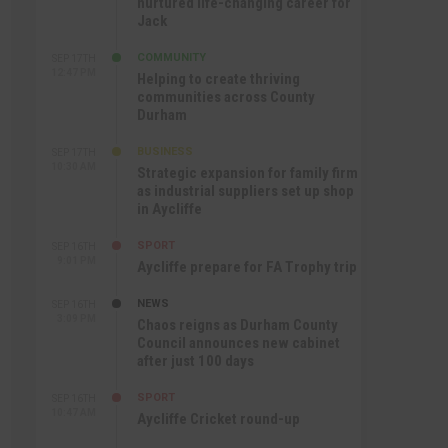
nurtured life-changing career for
Jack
COMMUNITY
SEP 17TH
12:47 PM
Helping to create thriving
communities across County
Durham
BUSINESS
SEP 17TH
10:30 AM
Strategic expansion for family firm
as industrial suppliers set up shop
in Aycliffe
SPORT
SEP 16TH
9:01 PM
Aycliffe prepare for FA Trophy trip
NEWS
SEP 16TH
3:09 PM
Chaos reigns as Durham County
Council announces new cabinet
after just 100 days
SPORT
SEP 16TH
10:47 AM
Aycliffe Cricket round-up