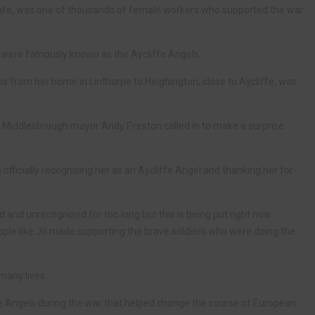
 life, was one of thousands of female workers who supported the war
 were famously known as the Aycliffe Angels.
ains from her home in Linthorpe to Heighington, close to Aycliffe, was
y, Middlesbrough mayor Andy Preston called in to make a surprise
officially recognising her as an Aycliffe Angel and thanking her for
nd unrecognised for too long but this is being put right now
eople like Jo made supporting the brave soldiers who were doing the
many lives.
iffe Angels during the war that helped change the course of European