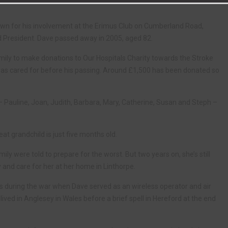
own for his involvement at the Erimus Club on Cumberland Road,
d President. Dave passed away in 2005, aged 82.
amily to make donations to Our Hospitals Charity towards the Stroke
was cared for before his passing. Around £1,500 has been donated so
– Pauline, Joan, Judith, Barbara, Mary, Catherine, Susan and Steph –
at grandchild is just five months old.
ly were told to prepare for the worst. But two years on, she’s still
ay and care for her at her home in Linthorpe.
 during the war when Dave served as an wireless operator and air
ived in Anglesey in Wales before a brief spell in Hereford at the end