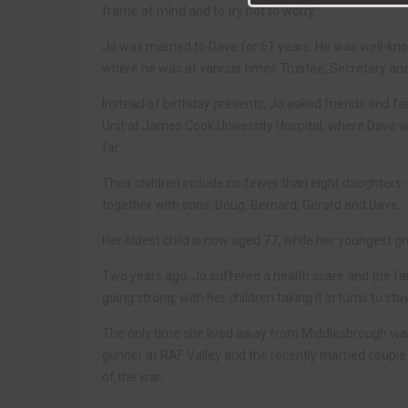
frame of mind and to try not to worry.”
Jo was married to Dave for 61 years. He was well-kn
where he was at various times Trustee, Secretary an
Instead of birthday presents, Jo asked friends and f
Unit at James Cook University Hospital, where Dave 
far.
Their children include no fewer than eight daughters 
together with sons, Doug, Bernard, Gerard and Dave.
Her oldest child is now aged 77, while her youngest gre
Two years ago, Jo suffered a health scare and the fami
going strong, with her children taking it in turns to st
The only time she lived away from Middlesbrough was
gunner at RAF Valley and the recently married couple l
of the war.