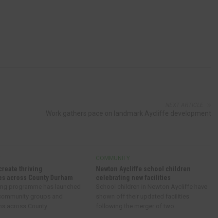
NEXT ARTICLE
Work gathers pace on landmark Aycliffe development
Y
COMMUNITY
create thriving
Newton Aycliffe school children
s across County Durham
celebrating new facilities
ing programme has launched
School children in Newton Aycliffe have
 community groups and
shown off their updated facilities
ns across County...
following the merger of two...