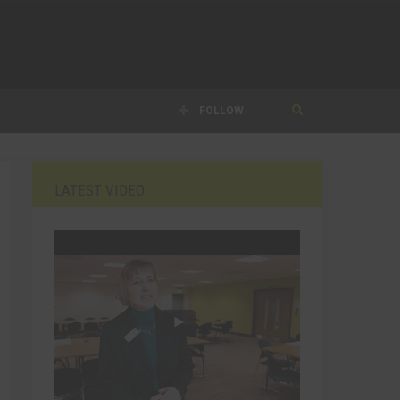
FOLLOW
LATEST VIDEO