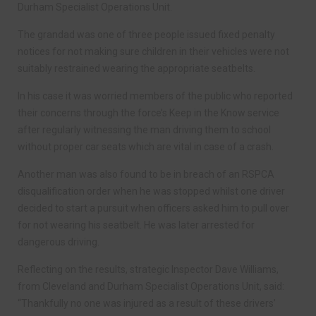
Durham Specialist Operations Unit.
The grandad was one of three people issued fixed penalty
notices for not making sure children in their vehicles were not
suitably restrained wearing the appropriate seatbelts.
In his case it was worried members of the public who reported
their concerns through the force’s Keep in the Know service
after regularly witnessing the man driving them to school
without proper car seats which are vital in case of a crash.
Another man was also found to be in breach of an RSPCA
disqualification order when he was stopped whilst one driver
decided to start a pursuit when officers asked him to pull over
for not wearing his seatbelt. He was later arrested for
dangerous driving.
Reflecting on the results, strategic Inspector Dave Williams,
from Cleveland and Durham Specialist Operations Unit, said:
“Thankfully no one was injured as a result of these drivers’