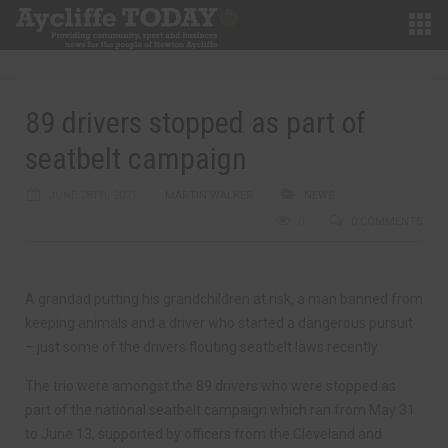
89 drivers stopped as part of
seatbelt campaign
JUNE 28TH, 2021
MARTIN WALKER
NEWS
0
0 COMMENTS
A grandad putting his grandchildren at risk, a man banned from
keeping animals and a driver who started a dangerous pursuit
– just some of the drivers flouting seatbelt laws recently.
The trio were amongst the 89 drivers who were stopped as
part of the national seatbelt campaign which ran from May 31
to June 13, supported by officers from the Cleveland and