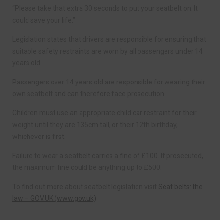
“Please take that extra 30 seconds to put your seatbelt on. It
could save your life.”
Legislation states that drivers are responsible for ensuring that
suitable safety restraints are worn by all passengers under 14
years old.
Passengers over 14 years old are responsible for wearing their
own seatbelt and can therefore face prosecution.
Children must use an appropriate child car restraint for their
weight until they are 135cm tall, or their 12th birthday,
whichever is first.
Failure to wear a seatbelt carries a fine of £100. If prosecuted,
the maximum fine could be anything up to £500.
To find out more about seatbelt legislation visit
Seat belts: the
law – GOV.UK (www.gov.uk)