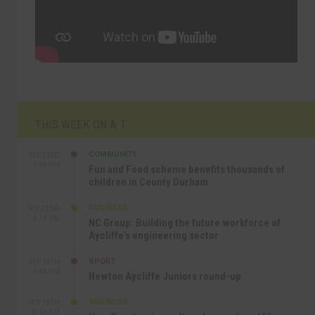
THIS WEEK ON A.T
COMMUNITY
SEP 23RD
1:40 PM
Fun and Food scheme benefits thousands of
children in County Durham
BUSINESS
SEP 22ND
4:18 PM
NC Group: Building the future workforce of
Aycliffe’s engineering sector
SPORT
SEP 18TH
4:49 PM
Newton Aycliffe Juniors round-up
BUSINESS
SEP 18TH
9:44 AM