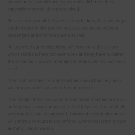
behaviour but it could have been a whole different story,
especially where children are involved.
“In a crash you would be twice as likely to die without wearing a
seatbelt and not doing so not only puts you at risk, but your
passengers and other road users as well.
“All too often our roads policing officer’s deal with collisions
where seatbelts have not been worn, and they have to deliver
the horrendous news to a family that their loved one has been
killed.
“The fact that their life may have been saved had they been
wearing a seatbelt causes further heartbreak.
“The results of this campaign further prove that people are still
putting their lives in danger, more than 30 years after seatbelts
were made a legal requirement. This is not acceptable and we
will continue to educate and enforce, where necessary, to save
as many lives as we can.