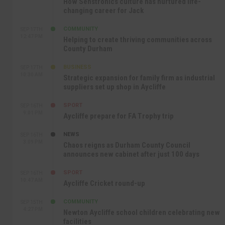
How Senstronics culture has nurtured life-
changing career for Jack
COMMUNITY
SEP 17TH
12:47 PM
Helping to create thriving communities across
County Durham
BUSINESS
SEP 17TH
10:30 AM
Strategic expansion for family firm as industrial
suppliers set up shop in Aycliffe
SPORT
SEP 16TH
9:01 PM
Aycliffe prepare for FA Trophy trip
NEWS
SEP 16TH
3:09 PM
Chaos reigns as Durham County Council
announces new cabinet after just 100 days
SPORT
SEP 16TH
10:47 AM
Aycliffe Cricket round-up
COMMUNITY
SEP 15TH
4:27 PM
Newton Aycliffe school children celebrating new
facilities