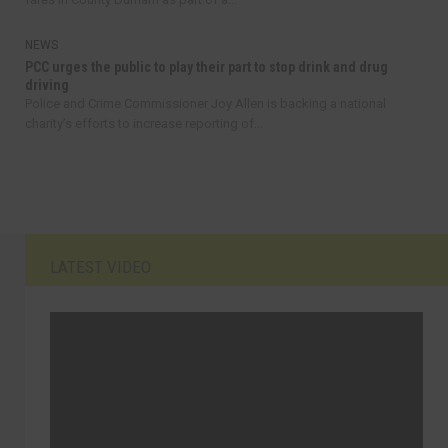
NEWS
PCC urges the public to play their part to stop drink and drug
driving
Police and Crime Commissioner Joy Allen is backing a national
charity’s efforts to increase reporting of...
LATEST VIDEO