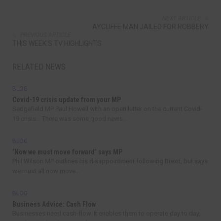
NEXT ARTICLE
AYCLIFFE MAN JAILED FOR ROBBERY
PREVIOUS ARTICLE
THIS WEEK'S TV HIGHLIGHTS
RELATED NEWS
BLOG
Covid-19 crisis update from your MP
Sedgefield MP Paul Howell with an open letter on the current Covid-
19 crisis… There was some good news...
BLOG
‘Now we must move forward’ says MP
Phil Wilson MP outlines his disappointment following Brexit, but says
we must all now move...
BLOG
Business Advice: Cash Flow
Businesses need cash-flow. It enables them to operate day to day,