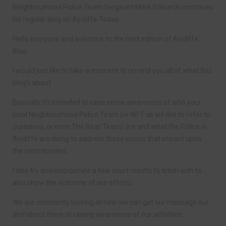
Neighbourhood Police Team Sergeant Mark Edwards continues
his regular blog on Aycliffe Today…
Hello everyone and welcome to the next edition of Aycliffe
Blue.
I would just like to take a moment to remind you all of what this
blog’s about.
Basically it’s intended to raise some awareness of who your
local Neighbourhood Police Team (or NPT as we like to refer to
ourselves, or even The Beat Team) are and what the Police in
Aycliffe are doing to address those issues that impact upon
the communities.
I also try and incorporate a few court results to finish with to
also show the outcome of our efforts.
We are constantly looking at how we can get our message out
and about there at raising awareness of our activities.