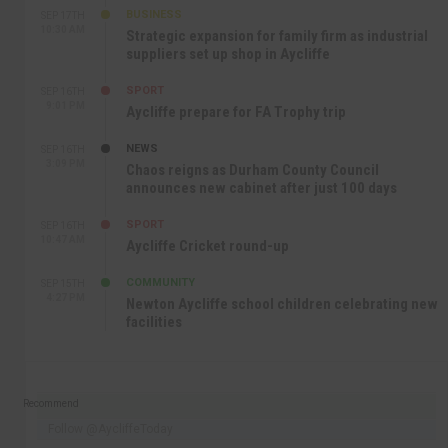
BUSINESS
SEP 17TH
10:30 AM
Strategic expansion for family firm as industrial
suppliers set up shop in Aycliffe
SPORT
SEP 16TH
9:01 PM
Aycliffe prepare for FA Trophy trip
NEWS
SEP 16TH
3:09 PM
Chaos reigns as Durham County Council
announces new cabinet after just 100 days
SPORT
SEP 16TH
10:47 AM
Aycliffe Cricket round-up
COMMUNITY
SEP 15TH
4:27 PM
Newton Aycliffe school children celebrating new
facilities
Recommend
Follow @AycliffeToday