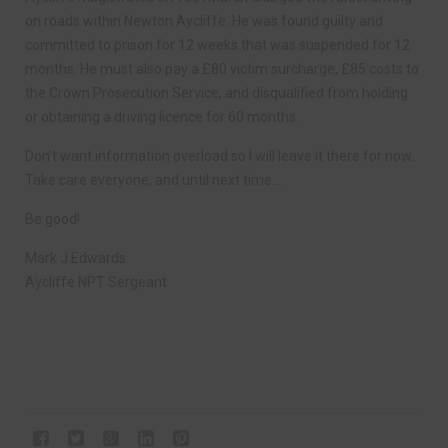
on roads within Newton Aycliffe. He was found guilty and
committed to prison for 12 weeks that was suspended for 12
months. He must also pay a £80 victim surcharge, £85 costs to
the Crown Prosecution Service, and disqualified from holding
or obtaining a driving licence for 60 months.
Don’t want information overload so I will leave it there for now.
Take care everyone, and until next time….
Be good!
Mark J Edwards
Aycliffe NPT Sergeant