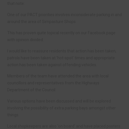
that note:
One of our PACT priorities involves inconsiderate parking in and
around the area of Simpasture Shops.
This has proven quite topical recently on our Facebook page
with opinion divided.
I would like to reassure residents that action has been taken,
patrols have been taken at ‘hot-spot’ times and appropriate
action has been taken against offending vehicles.
Members of the team have attended the area with local
councillors and representatives from the Highways
Department of the Council.
Various options have been discussed and will be explored
involving the possibility of extra parking bays amongst other
things.
Local shopkeepers are also ‘on board’ and have placed posters