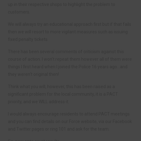
up in their respective shops to highlight the problem to
customers.
We will always try an educational approach first but if that fails
then we will resort to more vigilant measures such as issuing
fixed penalty tickets.
There has been several comments of criticism against this
course of action. I won’t repeat them however all of them were
things I first heard when I joined the Police 16 years ago…and
they weren’t original then!
Think what you will, however, this has been raised as a
significant problem for the local community, it is a PACT
priority, and we WILL address it.
I would always encourage residents to attend PACT meetings
and you can find details on our Force website, via our Facebook
and Twitter pages or ring 101 and ask for the team.