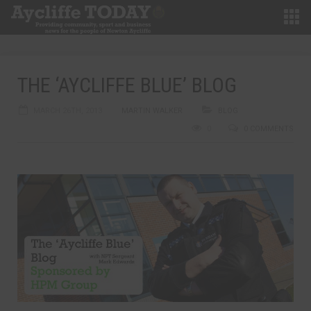
THE ‘AYCLIFFE BLUE’ BLOG
MARCH 26TH, 2013
MARTIN WALKER
BLOG
0
0 COMMENTS