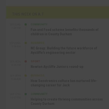
THIS WEEK ON A.T
COMMUNITY
SEP 23RD
1:40 PM
Fun and Food scheme benefits thousands of
children in County Durham
BUSINESS
SEP 22ND
4:18 PM
NC Group: Building the future workforce of
Aycliffe’s engineering sector
SPORT
SEP 18TH
4:49 PM
Newton Aycliffe Juniors round-up
BUSINESS
SEP 18TH
9:44 AM
How Senstronics culture has nurtured life-
changing career for Jack
COMMUNITY
SEP 17TH
12:47 PM
Helping to create thriving communities across
County Durham