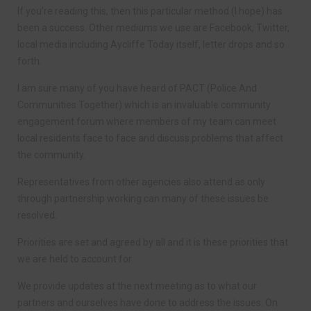
If you’re reading this, then this particular method (I hope) has
been a success. Other mediums we use are Facebook, Twitter,
local media including Aycliffe Today itself, letter drops and so
forth.
I am sure many of you have heard of PACT (Police And
Communities Together) which is an invaluable community
engagement forum where members of my team can meet
local residents face to face and discuss problems that affect
the community.
Representatives from other agencies also attend as only
through partnership working can many of these issues be
resolved.
Priorities are set and agreed by all and it is these priorities that
we are held to account for.
We provide updates at the next meeting as to what our
partners and ourselves have done to address the issues. On