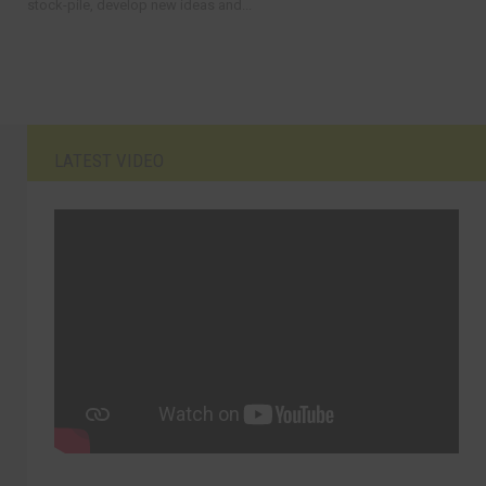
stock-pile, develop new ideas and...
LATEST VIDEO