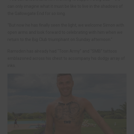
can only imagine what it must be like to live in the shadows of
the Gallowgate End for so long.
“But now he has finally seen the light, we welcome Simon with
open arms and look forward to celebrating with him when we
return to the Big Club triumphant on Sunday afternoon.”
Ramsden has already had “Toon Army” and “SMB” tattoos
emblazoned across his chest to accompany his dodgy array of
inks.