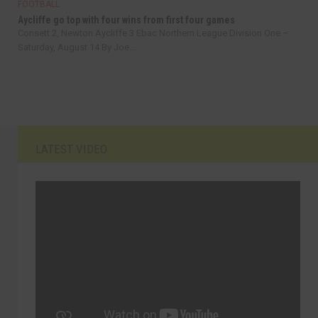
FOOTBALL
Aycliffe go top with four wins from first four games
Consett 2, Newton Aycliffe 3 Ebac Northern League Division One –
Saturday, August 14 By Joe...
LATEST VIDEO