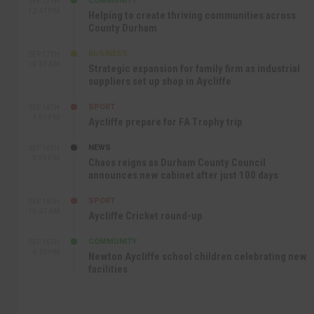
COMMUNITY
SEP 17TH
12:47 PM
Helping to create thriving communities across
County Durham
BUSINESS
SEP 17TH
10:30 AM
Strategic expansion for family firm as industrial
suppliers set up shop in Aycliffe
SPORT
SEP 16TH
9:01 PM
Aycliffe prepare for FA Trophy trip
NEWS
SEP 16TH
3:09 PM
Chaos reigns as Durham County Council
announces new cabinet after just 100 days
SPORT
SEP 16TH
10:47 AM
Aycliffe Cricket round-up
COMMUNITY
SEP 15TH
4:27 PM
Newton Aycliffe school children celebrating new
facilities