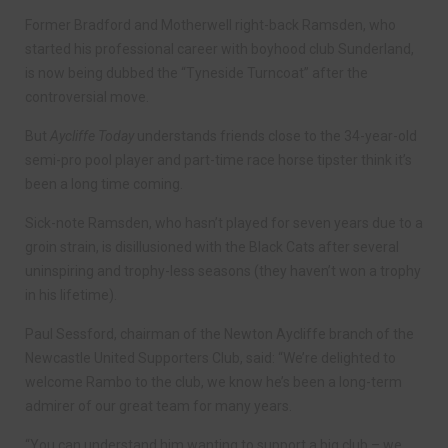
Former Bradford and Motherwell right-back Ramsden, who
started his professional career with boyhood club Sunderland,
is now being dubbed the “Tyneside Turncoat” after the
controversial move.
But
Aycliffe Today
understands friends close to the 34-year-old
semi-pro pool player and part-time race horse tipster think it’s
been a long time coming.
Sick-note Ramsden, who hasn’t played for seven years due to a
groin strain, is disillusioned with the Black Cats after several
uninspiring and trophy-less seasons (they haven’t won a trophy
in his lifetime).
Paul Sessford, chairman of the Newton Aycliffe branch of the
Newcastle United Supporters Club, said: “We’re delighted to
welcome Rambo to the club, we know he’s been a long-term
admirer of our great team for many years.
“You can understand him wanting to support a big club – we