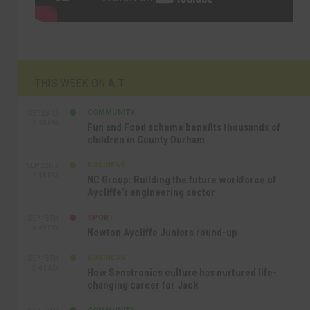
THIS WEEK ON A.T
COMMUNITY
SEP 23RD
1:40 PM
Fun and Food scheme benefits thousands of
children in County Durham
BUSINESS
SEP 22ND
4:18 PM
NC Group: Building the future workforce of
Aycliffe’s engineering sector
SPORT
SEP 18TH
4:49 PM
Newton Aycliffe Juniors round-up
BUSINESS
SEP 18TH
9:44 AM
How Senstronics culture has nurtured life-
changing career for Jack