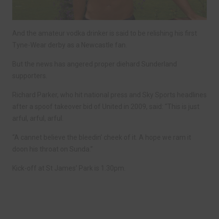
And the amateur vodka drinker is said to be relishing his first
Tyne-Wear derby as a Newcastle fan.
But the news has angered proper diehard Sunderland
supporters.
Richard Parker, who hit national press and Sky Sports headlines
after a spoof takeover bid of United in 2009, said: “This is just
arful, arful, arful.
“A cannet believe the bleedin’ cheek of it. A hope we ram it
doon his throat on Sunda.”
Kick-off at St James’ Park is 1.30pm.