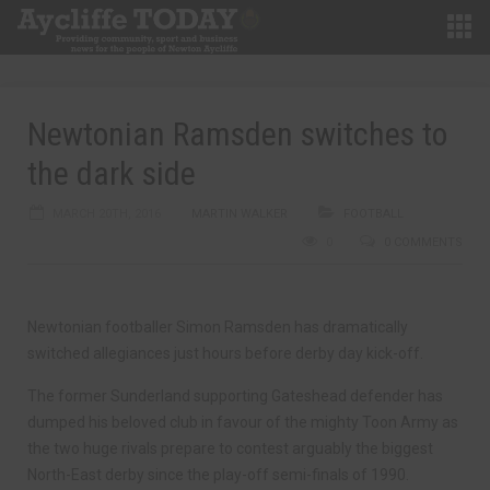
Newtonian Ramsden switches to
the dark side
MARCH 20TH, 2016
MARTIN WALKER
FOOTBALL
0
0 COMMENTS
Newtonian footballer Simon Ramsden has dramatically
switched allegiances just hours before derby day kick-off.
The former Sunderland supporting Gateshead defender has
dumped his beloved club in favour of the mighty Toon Army as
the two huge rivals prepare to contest arguably the biggest
North-East derby since the play-off semi-finals of 1990.