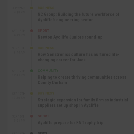
BUSINESS
SEP 22ND
4:18 PM
NC Group: Building the future workforce of
Aycliffe’s engineering sector
SPORT
SEP 18TH
4:49 PM
Newton Aycliffe Juniors round-up
BUSINESS
SEP 18TH
9:44 AM
How Senstronics culture has nurtured life-
changing career for Jack
COMMUNITY
SEP 17TH
12:47 PM
Helping to create thriving communities across
County Durham
BUSINESS
SEP 17TH
10:30 AM
Strategic expansion for family firm as industrial
suppliers set up shop in Aycliffe
SPORT
SEP 16TH
9:01 PM
Aycliffe prepare for FA Trophy trip
NEWS
SEP 16TH