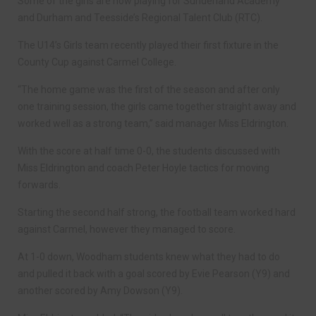
Some of the girls are now playing for Sunderland Academy
and Durham and Teesside’s Regional Talent Club (RTC).
The U14’s Girls team recently played their first fixture in the
County Cup against Carmel College.
“The home game was the first of the season and after only
one training session, the girls came together straight away and
worked well as a strong team,” said manager Miss Eldrington.
With the score at half time 0-0, the students discussed with
Miss Eldrington and coach Peter Hoyle tactics for moving
forwards.
Starting the second half strong, the football team worked hard
against Carmel, however they managed to score.
At 1-0 down, Woodham students knew what they had to do
and pulled it back with a goal scored by Evie Pearson (Y9) and
another scored by Amy Dowson (Y9).