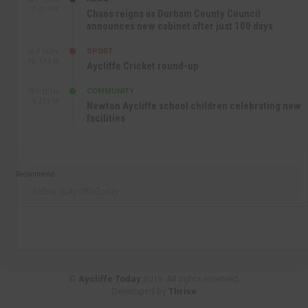
3:09 PM
Chaos reigns as Durham County Council
announces new cabinet after just 100 days
SPORT
SEP 16TH
10:47 AM
Aycliffe Cricket round-up
COMMUNITY
SEP 15TH
4:27 PM
Newton Aycliffe school children celebrating new
facilities
Recommend
Follow @AycliffeToday
©
Aycliffe Today
2019. All rights reserved.
Developed by
Thrive