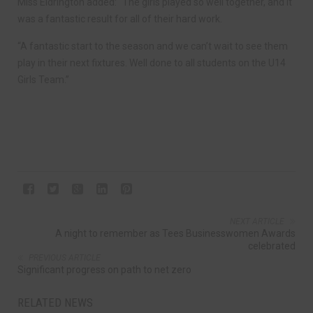
Miss Eldrington added: “The girls played so well together, and it
was a fantastic result for all of their hard work.
“A fantastic start to the season and we can’t wait to see them
play in their next fixtures. Well done to all students on the U14
Girls Team.”
NEXT ARTICLE
A night to remember as Tees Businesswomen Awards
celebrated
PREVIOUS ARTICLE
Significant progress on path to net zero
RELATED NEWS