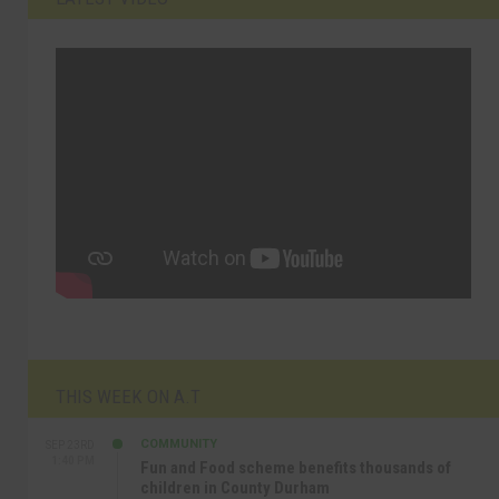
THIS WEEK ON A.T
COMMUNITY
SEP 23RD
1:40 PM
Fun and Food scheme benefits thousands of
children in County Durham