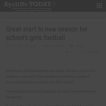
Great start to new season for
school’s girls football
OCTOBER 6TH, 2023
MARTIN WALKER
SPORT
0
0 COMMENTS
Woodham’s Sports Academy has had a fantastic start to the
academic year, with many students accessing a range of
sports and activities at lunch and after school.
Following the success of last year, the Girls Football Academy
has grown.