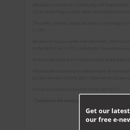
Windass is famous for a £60m play-off final-winning g
201st career league strike which secured his hometo
The striker, now 46, began his career in non-league fo
in 1991.
He went on to have spells with Aberdeen, Oxford an
to the North East in 2001, helping the Teessiders avoi
He then had stints with Sheffield United and Bradford 
Windass gave coaching a crack during an ill-fated spel
just two months into the 2009-10 before the Quakers 
He has since become a pundit on Sky Sports TV.
• Tickets for the evening with Windass are priced
Get our latest
our free e-ne