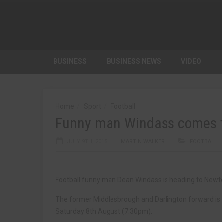
BUSINESS
BUSINESS NEWS
VIDEO
Home
Sport
Football
Funny man Windass comes t
JULY 9TH, 2015
MARTIN WALKER
FOOTBALL
Football funny man Dean Windass is heading to Newto
The former Middlesbrough and Darlington forward is
Saturday 8th August (7.30pm).