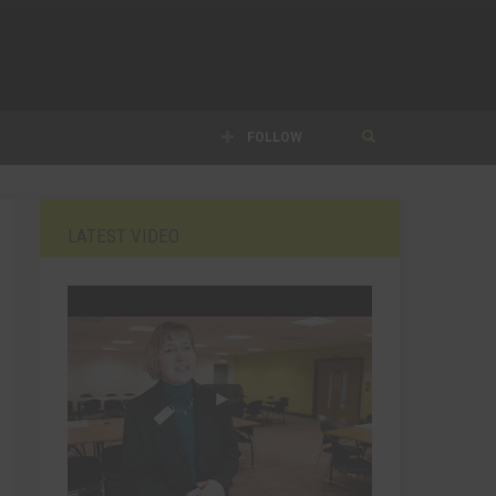
FOLLOW
LATEST VIDEO