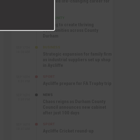
nurtured life-changing career for
Jack
COMMUNITY
SEP 17TH
12:47 PM
Helping to create thriving
communities across County
Durham
BUSINESS
SEP 17TH
10:30 AM
Strategic expansion for family firm
as industrial suppliers set up shop
in Aycliffe
SPORT
SEP 16TH
9:01 PM
Aycliffe prepare for FA Trophy trip
NEWS
SEP 16TH
3:09 PM
Chaos reigns as Durham County
Council announces new cabinet
after just 100 days
SPORT
SEP 16TH
10:47 AM
Aycliffe Cricket round-up