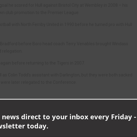
oal he scored for Hull against Bristol City at Wembley in 2008 – his
wn club promotion to the Premier League.
otball with North Ferriby United in 1990 before he turned pro with Hull
d Bradford before Boro head coach Terry Venables brought Windass
d relegation.
again before returning to the Tigers in 2007.
l as Colin Todd’s assistant with Darlington, but they were both sacked
were later relegated to the Conference.
 £20 each, and are available from Mark Wood on 07866 892142.
 news direct to your inbox every Friday -
wsletter today.