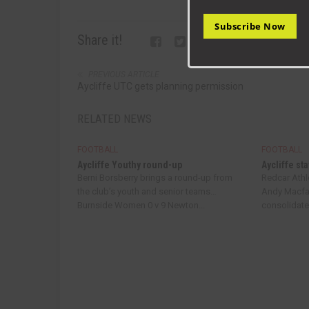
Subscribe Now
Share it!
PREVIOUS ARTICLE
Aycliffe UTC gets planning permission
RELATED NEWS
FOOTBALL
FOOTBALL
Aycliffe Youthy round-up
Aycliffe sta
Berni Borsberry brings a round-up from
Redcar Athle
the club’s youth and senior teams…
Andy Macfar
Burnside Women 0 v 9 Newton...
consolidated