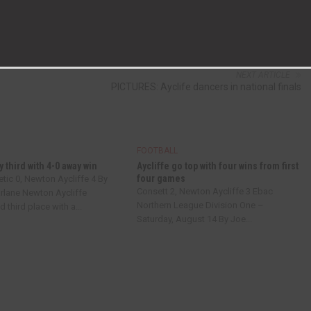
NEXT ARTICLE
PICTURES: Ayclife dancers in national finals
FOOTBALL
y third with 4-0 away win
Aycliffe go top with four wins from first
four games
tic 0, Newton Aycliffe 4 By
Consett 2, Newton Aycliffe 3 Ebac
lane Newton Aycliffe
Northern League Division One –
 third place with a...
Saturday, August 14 By Joe...