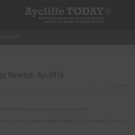
CONTACT
o Newton Aycliffe
0
0 COMMENTS
n Aycliffe for a fundraising event next month.
 due to appear at Newton Aycliffe WMC for a Sportsman’s Evening on