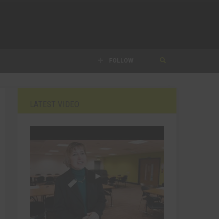
FOLLOW
LATEST VIDEO