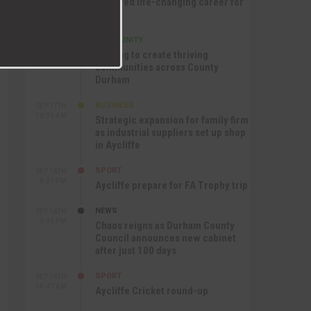
nurtured life-changing career for
Jack
COMMUNITY
SEP 17TH
12:47 PM
Helping to create thriving
communities across County
Durham
BUSINESS
SEP 17TH
10:30 AM
Strategic expansion for family firm
as industrial suppliers set up shop
in Aycliffe
SPORT
SEP 16TH
9:01 PM
Aycliffe prepare for FA Trophy trip
NEWS
SEP 16TH
3:09 PM
Chaos reigns as Durham County
Council announces new cabinet
after just 100 days
SPORT
SEP 16TH
10:47 AM
Aycliffe Cricket round-up