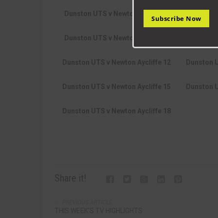
Dunston UTS v Newton Aycliffe 6
Dunston 
Subscribe Now
Dunston UTS v Newton Aycliffe 9
Dunston U
Dunston UTS v Newton Aycliffe 12
Dunston U
Dunston UTS v Newton Aycliffe 15
Dunston U
Dunston UTS v Newton Aycliffe 18
Share it!
PREVIOUS ARTICLE
THIS WEEK'S TV HIGHLIGHTS