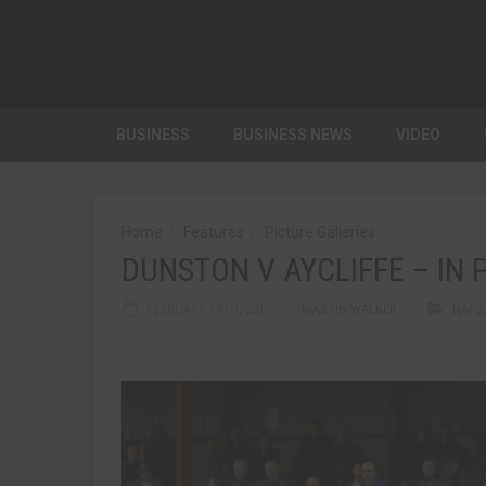
BUSINESS
BUSINESS NEWS
VIDEO
Home
Features
Picture Galleries
DUNSTON V AYCLIFFE – IN 
FEBRUARY 18TH, 2013
MARTIN WALKER
NAFC