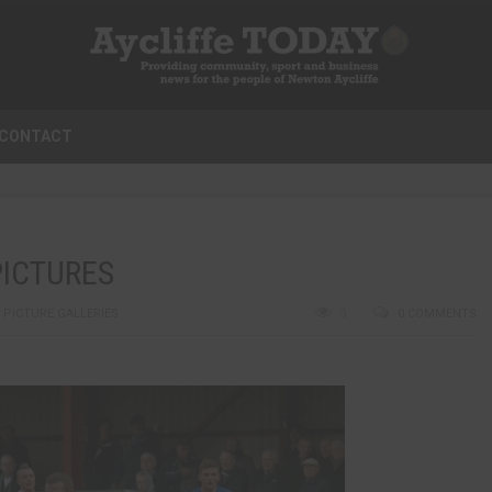
CONTACT
PICTURES
,
PICTURE GALLERIES
0
0 COMMENTS