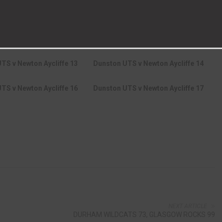
UTS v Newton Aycliffe 7
Dunston UTS v Newton Aycliffe 8
TS v Newton Aycliffe 10
Dunston UTS v Newton Aycliffe 11
TS v Newton Aycliffe 13
Dunston UTS v Newton Aycliffe 14
TS v Newton Aycliffe 16
Dunston UTS v Newton Aycliffe 17
NEXT ARTICLE
DURHAM WILDCATS 73, GLASGOW ROCKS 99