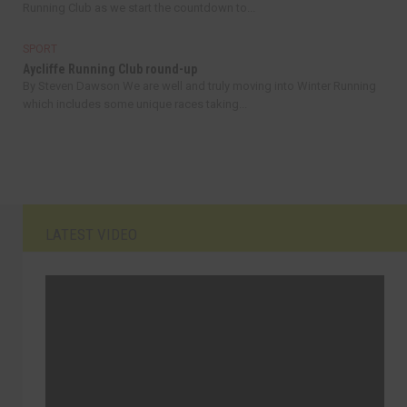
Running Club as we start the countdown to...
SPORT
Aycliffe Running Club round-up
By Steven Dawson We are well and truly moving into Winter Running
which includes some unique races taking...
LATEST VIDEO