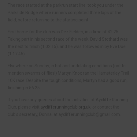
The race started at the parkrun start line, took you under the
Parkside Bridge where runners completed three laps of the
field, before returning to the starting point.
First home for the club was Dez Fielden, in a time of 42:25.
Taking part in his second race of the week, David Stothard was
the next to finish (1:02:15), and he was followed in by Eve Doe
(1:17:46).
Elsewhere on Sunday, in hot and undulating conditions (not to
mention swarms of flies!) Martyn Knox ran the Hamsterley Trail
10K race. Despite the tough conditions, Martyn had a good run,
finishing in 56:25.
If you have any queries about the activities of Aycliffe Running
Club, please visit
ayclifferunningclub.org.uk
, or contact the
club’s secretary, Donna, at
ayclifferunningclub@gmail.com
.