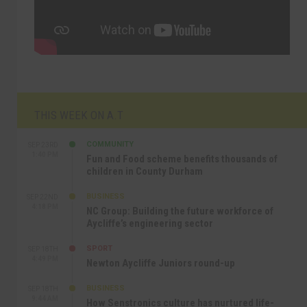
THIS WEEK ON A.T
COMMUNITY
SEP 23RD
1:40 PM
Fun and Food scheme benefits thousands of
children in County Durham
BUSINESS
SEP 22ND
4:18 PM
NC Group: Building the future workforce of
Aycliffe’s engineering sector
SPORT
SEP 18TH
4:49 PM
Newton Aycliffe Juniors round-up
BUSINESS
SEP 18TH
9:44 AM
How Senstronics culture has nurtured life-