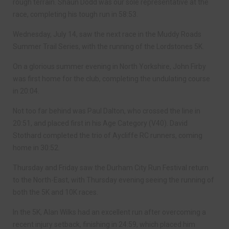
rough terrain. Shaun Dodd was our sole representative at the
race, completing his tough run in 58:53.
Wednesday, July 14, saw the next race in the Muddy Roads
Summer Trail Series, with the running of the Lordstones 5K.
On a glorious summer evening in North Yorkshire, John Firby
was first home for the club, completing the undulating course
in 20:04.
Not too far behind was Paul Dalton, who crossed the line in
20:51, and placed first in his Age Category (V40). David
Stothard completed the trio of Aycliffe RC runners, coming
home in 30:52.
Thursday and Friday saw the Durham City Run Festival return
to the North-East, with Thursday evening seeing the running of
both the 5K and 10K races.
In the 5K, Alan Wilks had an excellent run after overcoming a
recent injury setback, finishing in 24:59, which placed him