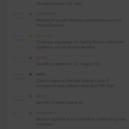
changing career for Jack
COMMUNITY
SEP 17TH
12:47 PM
Helping to create thriving communities across
County Durham
BUSINESS
SEP 17TH
10:30 AM
Strategic expansion for family firm as industrial
suppliers set up shop in Aycliffe
SPORT
SEP 16TH
9:01 PM
Aycliffe prepare for FA Trophy trip
NEWS
SEP 16TH
3:09 PM
Chaos reigns as Durham County Council
announces new cabinet after just 100 days
SPORT
SEP 16TH
10:47 AM
Aycliffe Cricket round-up
COMMUNITY
SEP 15TH
4:27 PM
Newton Aycliffe school children celebrating new
facilities