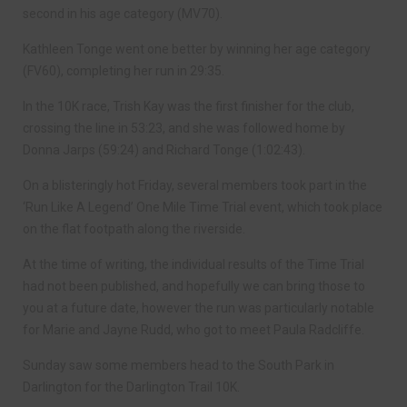
second in his age category (MV70).
Kathleen Tonge went one better by winning her age category
(FV60), completing her run in 29:35.
In the 10K race, Trish Kay was the first finisher for the club,
crossing the line in 53:23, and she was followed home by
Donna Jarps (59:24) and Richard Tonge (1:02:43).
On a blisteringly hot Friday, several members took part in the
‘Run Like A Legend’ One Mile Time Trial event, which took place
on the flat footpath along the riverside.
At the time of writing, the individual results of the Time Trial
had not been published, and hopefully we can bring those to
you at a future date, however the run was particularly notable
for Marie and Jayne Rudd, who got to meet Paula Radcliffe.
Sunday saw some members head to the South Park in
Darlington for the Darlington Trail 10K.