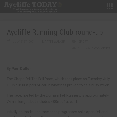
Aycliffe Running Club round-up
JULY 21ST, 2021
MARTIN WALKER
SPORT
0
0 COMMENTS
By Paul Dalton
The Chapelfell Top Fell Race, which took place on Tuesday, July
13, is our first port of call in what has proved to be a busy week.
The race, hosted by the Durham Fell Runners, is approximately
7km in length, but includes 400m of ascent.
Initially on tracks, the race soon progresses onto open fell and