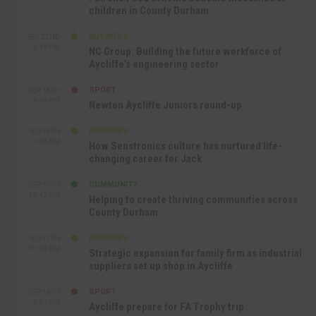
children in County Durham
BUSINESS
SEP 22ND
4:18 PM
NC Group: Building the future workforce of
Aycliffe’s engineering sector
SPORT
SEP 18TH
4:49 PM
Newton Aycliffe Juniors round-up
BUSINESS
SEP 18TH
9:44 AM
How Senstronics culture has nurtured life-
changing career for Jack
COMMUNITY
SEP 17TH
12:47 PM
Helping to create thriving communities across
County Durham
BUSINESS
SEP 17TH
10:30 AM
Strategic expansion for family firm as industrial
suppliers set up shop in Aycliffe
SPORT
SEP 16TH
9:01 PM
Aycliffe prepare for FA Trophy trip