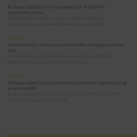
BUSINESS
NC Group: Building the future workforce of Aycliffe’s
engineering sector
Aycliffe Business Park is home to hundreds of thriving
manufacturing and engineering businesses – but with...
BUSINESS
How Senstronics culture has nurtured life-changing career for
Jack
From delivering pizzas in Stockton to managing a high-tech
maintenance team, Jack Rickaby’s journey is...
BUSINESS
Strategic expansion for family firm as industrial suppliers set up
shop in Aycliffe
A fasteners and industrial supplies business with a proud family
history is investing in the future by...