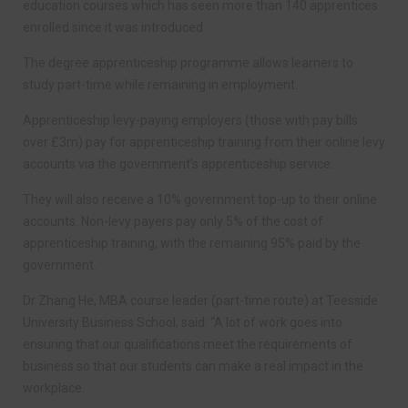
education courses which has seen more than 140 apprentices
enrolled since it was introduced.
The degree apprenticeship programme allows learners to
study part-time while remaining in employment.
Apprenticeship levy-paying employers (those with pay bills
over £3m) pay for apprenticeship training from their online levy
accounts via the government’s apprenticeship service.
They will also receive a 10% government top-up to their online
accounts. Non-levy payers pay only 5% of the cost of
apprenticeship training, with the remaining 95% paid by the
government.
Dr Zhang He, MBA course leader (part-time route) at Teesside
University Business School, said: “A lot of work goes into
ensuring that our qualifications meet the requirements of
business so that our students can make a real impact in the
workplace.