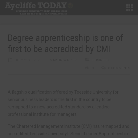
Degree apprenticeship is one of
first to be accredited by CMI
JULY 21ST, 2021
MARTIN WALKER
BUSINESS
0
0 COMMENTS
A flagship qualification offered by Teesside University for
senior business leaders is the first in the country to be
remapped to a new accredited standard by a leading
professional institute for managers.
The Chartered Management Institute (CMI) has remapped and
accredited Teesside University’s Senior Leader Apprenticeship