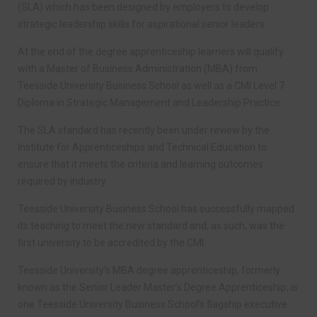
(SLA) which has been designed by employers to develop
strategic leadership skills for aspirational senior leaders.
At the end of the degree apprenticeship learners will qualify
with a Master of Business Administration (MBA) from
Teesside University Business School as well as a CMI Level 7
Diploma in Strategic Management and Leadership Practice.
The SLA standard has recently been under review by the
Institute for Apprenticeships and Technical Education to
ensure that it meets the criteria and learning outcomes
required by industry.
Teesside University Business School has successfully mapped
its teaching to meet the new standard and, as such, was the
first university to be accredited by the CMI.
Teesside University’s MBA degree apprenticeship, formerly
known as the Senior Leader Master’s Degree Apprenticeship, is
one Teesside University Business School’s flagship executive