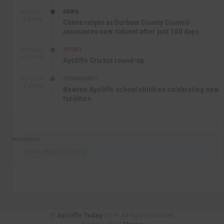
NEWS
SEP 16TH
3:09 PM
Chaos reigns as Durham County Council
announces new cabinet after just 100 days
SPORT
SEP 16TH
10:47 AM
Aycliffe Cricket round-up
COMMUNITY
SEP 15TH
4:27 PM
Newton Aycliffe school children celebrating new
facilities
Recommend
Follow @AycliffeToday
©
Aycliffe Today
2019. All rights reserved.