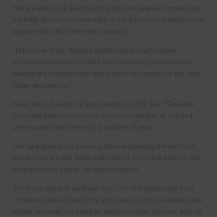
“We are therefore delighted that this has been recognised and
our MBA degree apprenticeship is the first to be remapped and
approved by CMI to the new standard.
“This is one of our flagship qualifications which places
entrepreneurship at its heart and is delivering real results in
building the management and leadership capacity of the Tees
Valley and beyond.”
Helen Watts, head of HE partnerships at CMI, said: “Teesside
University Business School is a strategic partner of CMI and
we’ve worked with them for a number of years.
“We take great pride in seeing them embracing the new SLA
and also placing the additional value of their MBA and the CMI
qualification as part of the apprenticeship.
“From our research we know that 75% of students look for a
combined professional body accreditation when selecting their
degree and with this being an apprenticeship Teesside ticks all