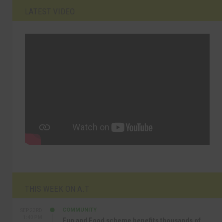
LATEST VIDEO
THIS WEEK ON A.T
COMMUNITY
SEP 23RD
1:40 PM
Fun and Food scheme benefits thousands of