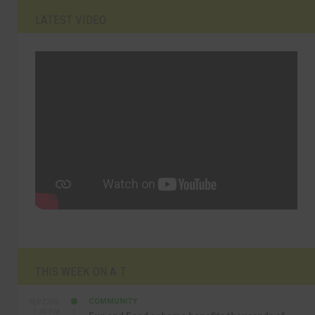
LATEST VIDEO
THIS WEEK ON A.T
COMMUNITY
SEP 23RD
1:40 PM