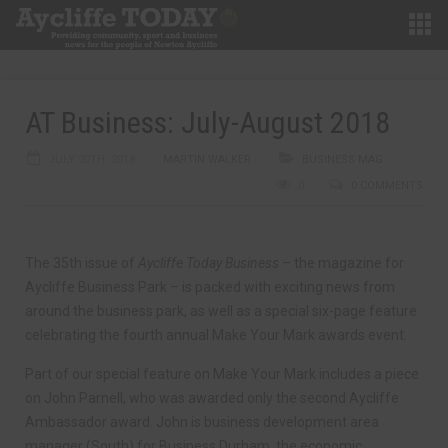
AT Business: July-August 2018
JULY 20TH, 2018
MARTIN WALKER
BUSINESS MAG
0
0 COMMENTS
The 35th issue of
Aycliffe Today Business
– the magazine for
Aycliffe Business Park – is packed with exciting news from
around the business park, as well as a special six-page feature
celebrating the fourth annual Make Your Mark awards event.
Part of our special feature on Make Your Mark includes a piece
on John Parnell, who was awarded only the second Aycliffe
Ambassador award. John is business development area
manager (South) for Business Durham, the economic