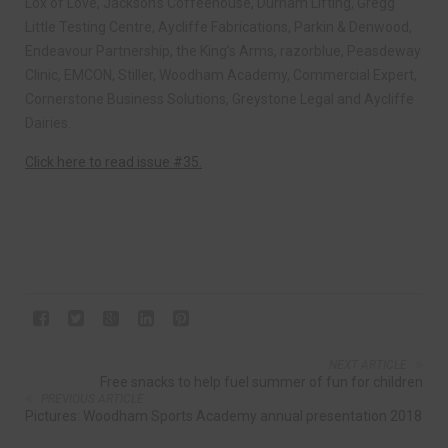
Lox of Love, Jackson’s Coffeehouse, Durham Lifting, Gregg
Little Testing Centre, Aycliffe Fabrications, Parkin & Denwood,
Endeavour Partnership, the King’s Arms, razorblue, Peasdeway
Clinic, EMCON, Stiller, Woodham Academy, Commercial Expert,
Cornerstone Business Solutions, Greystone Legal and Aycliffe
Dairies.
Click here to read issue #35.
NEXT ARTICLE
Free snacks to help fuel summer of fun for children
PREVIOUS ARTICLE
Pictures: Woodham Sports Academy annual presentation 2018