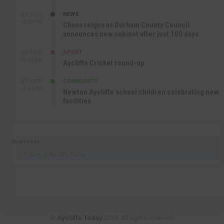
NEWS
SEP 16TH
3:09 PM
Chaos reigns as Durham County Council
announces new cabinet after just 100 days
SPORT
SEP 16TH
10:47 AM
Aycliffe Cricket round-up
COMMUNITY
SEP 15TH
4:27 PM
Newton Aycliffe school children celebrating new
facilities
Recommend
Follow @AycliffeToday
©
Aycliffe Today
2019. All rights reserved.