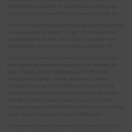
development organisation for County Durham, and you can
find out why he was handed the coveted award on page 19.
One of the most exciting bits of news is arguably the proposed
new development by Merchant Anglo – the company which
brought Hitachi to Aycliffe – and a 25-acre site which could
bring hundreds more jobs to the business park (page 13).
Positive news continues to reverberate around the business
park, and this issue includes a long list of that, featuring the
likes of Roman, Aycliffe Fabrications, BTS, Stiller, Baltic
Training, Virtual College, Tekmar, Husqvarna, Crafter’s
Companion, Ebac, South West Durham Training, Diamond
Commercial Cleaning, Thrive Marketing and The Work Place,
Pixel Media, Eldon Financial, Arlington Automotive, M5tec,
Excelpoint, Gestamp Tallent, Fleet Recruitment, Sporting Force,
Logico, Avec Partnership, Palram and Mill Masters.
And with thanks to our advertisers: Certax Durham, OneGym,