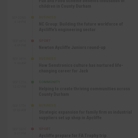
Fun and Food scheme benefits thousands of
children in County Durham
BUSINESS
SEP 22ND
4:18 PM
NC Group: Building the future workforce of
Aycliffe’s engineering sector
SPORT
SEP 18TH
4:49 PM
Newton Aycliffe Juniors round-up
BUSINESS
SEP 18TH
9:44 AM
How Senstronics culture has nurtured life-
changing career for Jack
COMMUNITY
SEP 17TH
12:47 PM
Helping to create thriving communities across
County Durham
BUSINESS
SEP 17TH
10:30 AM
Strategic expansion for family firm as industrial
suppliers set up shop in Aycliffe
SPORT
SEP 16TH
9:01 PM
Aycliffe prepare for FA Trophy trip