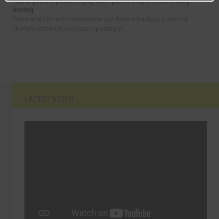
PCC urges the public to play their part to stop drink and drug
driving
Police and Crime Commissioner Joy Allen is backing a national
charity’s efforts to increase reporting of...
LATEST VIDEO