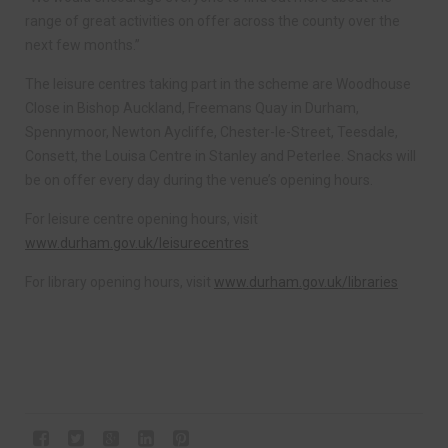
range of great activities on offer across the county over the
next few months.”
The leisure centres taking part in the scheme are Woodhouse
Close in Bishop Auckland, Freemans Quay in Durham,
Spennymoor, Newton Aycliffe, Chester-le-Street, Teesdale,
Consett, the Louisa Centre in Stanley and Peterlee. Snacks will
be on offer every day during the venue’s opening hours.
For leisure centre opening hours, visit
www.durham.gov.uk/leisurecentres
For library opening hours, visit
www.durham.gov.uk/libraries