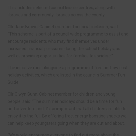
This includes selected council leisure centres, along with
libraries and community libraries across the county.
Cllr Jane Brown, Cabinet member for social inclusion, said:
“This scheme is part of a council wide programme to assist and
encourage residents who may find themselves under
increased financial pressures during the school holidays, as
well as providing opportunities for families to socialise.”
The initiative runs alongside a programme of free and low cost
holiday activities, which are listed in the council’s Summer Fun
Guide.
Cllr Olwyn Gunn, Cabinet member for children and young
people, said: “The summer holidays should be a time for fun
and adventure and it’s so important that all children are able to
enjoy it to the full. By offering free, energy boosting snacks we
can help keep youngsters going when they are out and about.
“We would encourage everyone to find out more about the