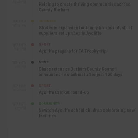
12:47 PM
Helping to create thriving communities across
County Durham
BUSINESS
SEP 17TH
10:30 AM
Strategic expansion for family firm as industrial
suppliers set up shop in Aycliffe
SPORT
SEP 16TH
9:01 PM
Aycliffe prepare for FA Trophy trip
NEWS
SEP 16TH
3:09 PM
Chaos reigns as Durham County Council
announces new cabinet after just 100 days
SPORT
SEP 16TH
10:47 AM
Aycliffe Cricket round-up
COMMUNITY
SEP 15TH
4:27 PM
Newton Aycliffe school children celebrating new
facilities