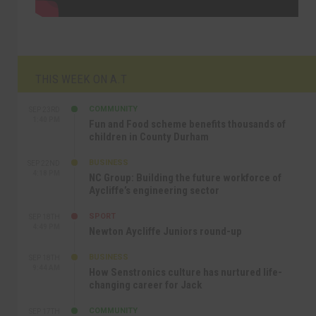
THIS WEEK ON A.T
COMMUNITY
SEP 23RD
1:40 PM
Fun and Food scheme benefits thousands of
children in County Durham
BUSINESS
SEP 22ND
4:18 PM
NC Group: Building the future workforce of
Aycliffe’s engineering sector
SPORT
SEP 18TH
4:49 PM
Newton Aycliffe Juniors round-up
BUSINESS
SEP 18TH
9:44 AM
How Senstronics culture has nurtured life-
changing career for Jack
COMMUNITY
SEP 17TH