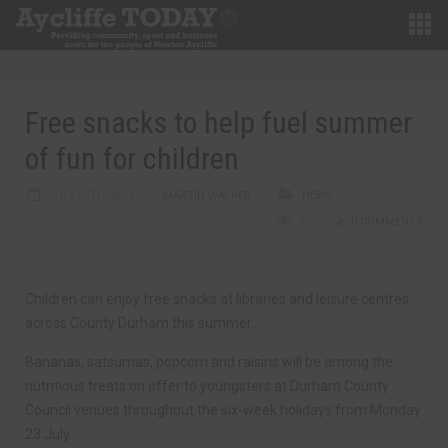
Free snacks to help fuel summer
of fun for children
JULY 20TH, 2018
MARTIN WALKER
NEWS
0
0 COMMENTS
Children can enjoy free snacks at libraries and leisure centres
across County Durham this summer.
Bananas, satsumas, popcorn and raisins will be among the
nutritious treats on offer to youngsters at Durham County
Council venues throughout the six-week holidays from Monday
23 July.