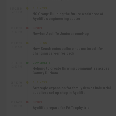
BUSINESS
SEP 22ND
4:18 PM
NC Group: Building the future workforce of
Aycliffe’s engineering sector
SPORT
SEP 18TH
4:49 PM
Newton Aycliffe Juniors round-up
BUSINESS
SEP 18TH
9:44 AM
How Senstronics culture has nurtured life-
changing career for Jack
COMMUNITY
SEP 17TH
12:47 PM
Helping to create thriving communities across
County Durham
BUSINESS
SEP 17TH
10:30 AM
Strategic expansion for family firm as industrial
suppliers set up shop in Aycliffe
SPORT
SEP 16TH
9:01 PM
Aycliffe prepare for FA Trophy trip