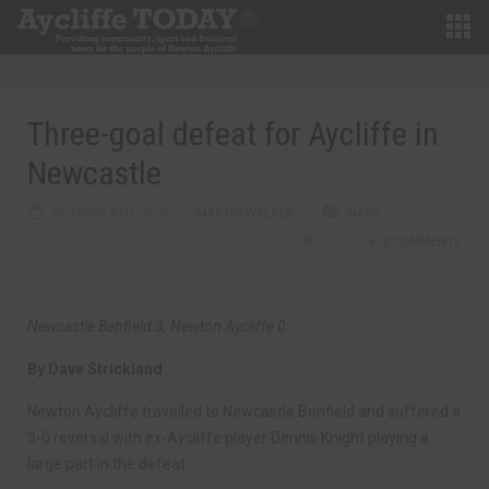
Three-goal defeat for Aycliffe in
Newcastle
OCTOBER 8TH, 2018
MARTIN WALKER
NAFC
0
0 COMMENTS
Newcastle Benfield 3, Newton Aycliffe 0
By Dave Strickland
Newton Aycliffe travelled to Newcastle Benfield and suffered a
3-0 reversal with ex-Aycliffe player Dennis Knight playing a
large part in the defeat.