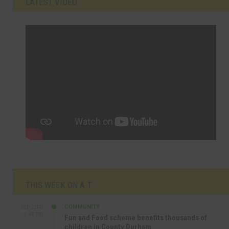
LATEST VIDEO
THIS WEEK ON A.T
COMMUNITY
SEP 23RD
1:40 PM
Fun and Food scheme benefits thousands of
children in County Durham