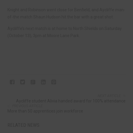
Knight and Robinson went close for Benfield, and Aycliffe man-
of-the match Shaun Hudson hit the bar with a great shot.
Aycliffe’s next match is at home to North Shields on Saturday
(October 13), 3pm at Moore Lane Park.
NEXT ARTICLE
Aycliffe student Alivia handed award for 100% attendance
PREVIOUS ARTICLE
More than 50 apprentices join workforce
RELATED NEWS