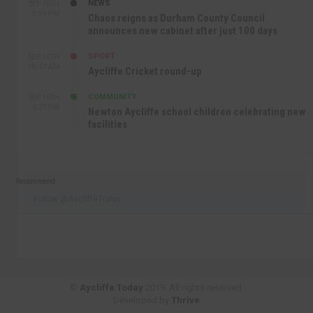
NEWS
SEP 16TH
3:09 PM
Chaos reigns as Durham County Council
announces new cabinet after just 100 days
SPORT
SEP 16TH
10:47 AM
Aycliffe Cricket round-up
COMMUNITY
SEP 15TH
4:27 PM
Newton Aycliffe school children celebrating new
facilities
Recommend
Follow @AycliffeToday
©
Aycliffe Today
2019. All rights reserved.
Developed by
Thrive