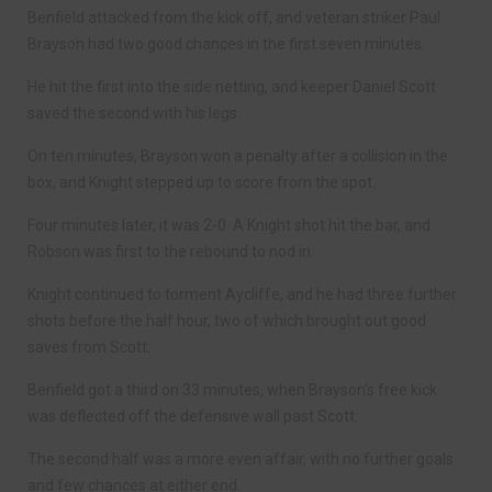
Benfield attacked from the kick off, and veteran striker Paul
Brayson had two good chances in the first seven minutes.
He hit the first into the side netting, and keeper Daniel Scott
saved the second with his legs.
On ten minutes, Brayson won a penalty after a collision in the
box, and Knight stepped up to score from the spot.
Four minutes later, it was 2-0. A Knight shot hit the bar, and
Robson was first to the rebound to nod in.
Knight continued to torment Aycliffe, and he had three further
shots before the half hour, two of which brought out good
saves from Scott.
Benfield got a third on 33 minutes, when Brayson’s free kick
was deflected off the defensive wall past Scott.
The second half was a more even affair, with no further goals
and few chances at either end.