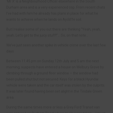
‘Mr X’ is a Neighbourhood Officer elsewhere in the South
Durham area and is a very experienced cop. From recent chats
I’ve had with him he already has plans in place for what he
wants to achieve when he lands on Aycliffe soil.
But I realise some of you out there are thinking “Yeah, yeah,
yeah. Let’s get to the juicy stuff!”… So, on that note…
We’ve just seen another spike in vehicle crime over the last few
days.
Between 11.45 pm on Sunday 12th July and 5 am the next
morning, suspects have entered a house on Welbury Grove by
climbing through a ground floor window – the window had
been pulled shut but not secured. Keys for a black Hyundai
vehicle were taken and the car itself was stolen by the culprits.
It was later found having been set alight in the Tindale Green
area.
During the same times more or less a Grey Ford Transit van