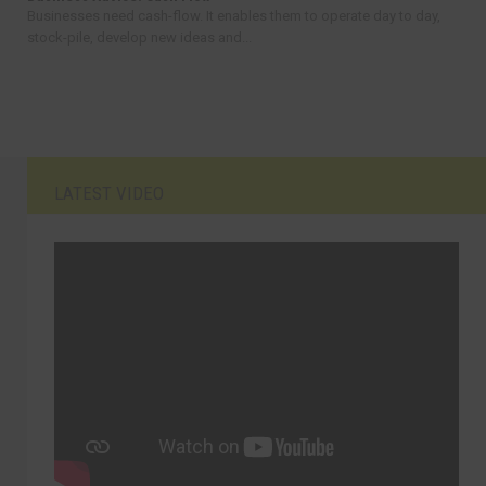
Businesses need cash-flow. It enables them to operate day to day,
stock-pile, develop new ideas and...
LATEST VIDEO