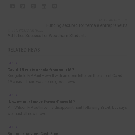
NEXT ARTICLE
Funding secured for female entrepreneurs
PREVIOUS ARTICLE
Athletics Success for Woodham Students
RELATED NEWS
BLOG
Covid-19 crisis update from your MP
Sedgefield MP Paul Howell with an open letter on the current Covid-
19 crisis… There was some good news...
BLOG
‘Now we must move forward’ says MP
Phil Wilson MP outlines his disappointment following Brexit, but says
we must all now move...
BLOG
Business Advice: Cash Flow