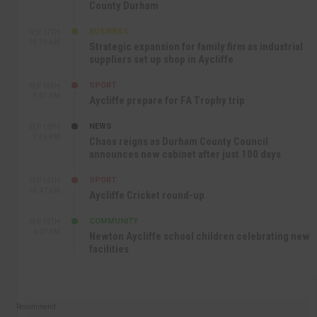
County Durham
BUSINESS
SEP 17TH
10:30 AM
Strategic expansion for family firm as industrial
suppliers set up shop in Aycliffe
SPORT
SEP 16TH
9:01 PM
Aycliffe prepare for FA Trophy trip
NEWS
SEP 16TH
3:09 PM
Chaos reigns as Durham County Council
announces new cabinet after just 100 days
SPORT
SEP 16TH
10:47 AM
Aycliffe Cricket round-up
COMMUNITY
SEP 15TH
4:27 PM
Newton Aycliffe school children celebrating new
facilities
Recommend