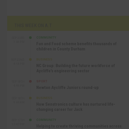
THIS WEEK ON A.T
COMMUNITY
SEP 23RD
1:40 PM
Fun and Food scheme benefits thousands of
children in County Durham
BUSINESS
SEP 22ND
4:18 PM
NC Group: Building the future workforce of
Aycliffe’s engineering sector
SPORT
SEP 18TH
4:49 PM
Newton Aycliffe Juniors round-up
BUSINESS
SEP 18TH
9:44 AM
How Senstronics culture has nurtured life-
changing career for Jack
COMMUNITY
SEP 17TH
12:47 PM
Helping to create thriving communities across