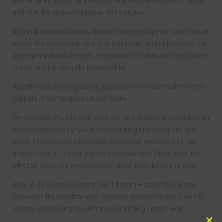
was entered on Durham Road where tools were taken – I must
add that the vehicle had been left insecure.
And in Atkinson Gardens, Aycliffe Village suspects have forced
one of the doors back on a grey Fiat Punto and entered the car
attempting to steal within. You will note that two of these three
crimes were potentially preventable!
Aycliffe CID are progressing enquiries into these matters with
support of the Neighbourhood Team.
On Tuesday 7th July, a 20-year-old local male was assaulted on
Stephenson Way by two males resulting in bruising and lost
teeth. Those responsible have since been arrested and two
males – one a 19-year-old from the Morrison Close area, the
other 20 years from Hawkshead Place, have been charged.
Back in June I did an online PACT forum – basically a virtual
version of the monthly meetings held across the town, via the
Teams’ Facebook page which seemed to go down well.