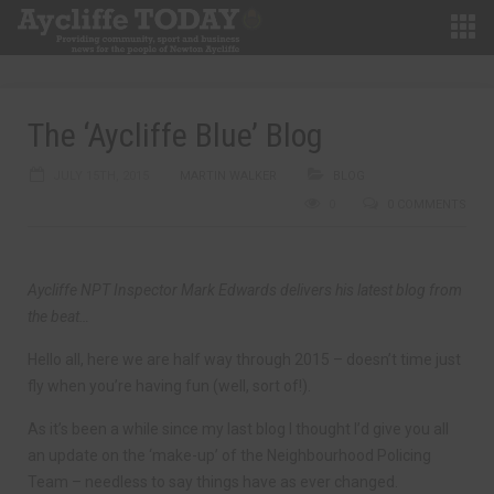
The ‘Aycliffe Blue’ Blog
JULY 15TH, 2015
MARTIN WALKER
BLOG
0
0 COMMENTS
Aycliffe NPT Inspector Mark Edwards delivers his latest blog from
the beat…
Hello all, here we are half way through 2015 – doesn’t time just
fly when you’re having fun (well, sort of!).
As it’s been a while since my last blog I thought I’d give you all
an update on the ‘make-up’ of the Neighbourhood Policing
Team – needless to say things have as ever changed.