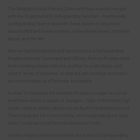
The Neighbourhood Policing Command has recently merged
with the Organisation’s Safeguarding function – traditionally,
Safeguarding Teams deal with those issues of sensitivity
around child and family matters, vulnerability issues, domestic
abuse, and the like.
Now we have integrated and have become a Safeguarding
Neighbourhoods Command and Officers from both sides have
been working closely with one another to understand each
other’s ‘areas of business’ so that we can continue to protect
our communities as effectively as possible.
In order to maximise the benefits of such a merger on a local
level there will be a couple of changes – later in the month Sgt
Sarah Jackson will be taking over as Aycliffe’s Neighbourhood
Team Sergeant for a few months, effectively taking my ‘seat’
whilst I continue to perform the Inspector’s role.
Sarah is highly experienced within the arena of Safeguarding