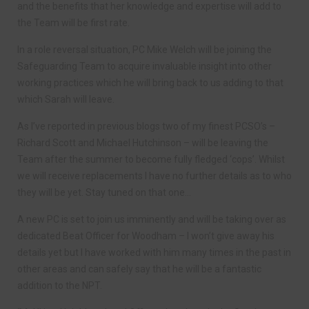
and the benefits that her knowledge and expertise will add to
the Team will be first rate.
In a role reversal situation, PC Mike Welch will be joining the
Safeguarding Team to acquire invaluable insight into other
working practices which he will bring back to us adding to that
which Sarah will leave.
As I’ve reported in previous blogs two of my finest PCSO’s –
Richard Scott and Michael Hutchinson – will be leaving the
Team after the summer to become fully fledged ‘cops’. Whilst
we will receive replacements I have no further details as to who
they will be yet. Stay tuned on that one…
A new PC is set to join us imminently and will be taking over as
dedicated Beat Officer for Woodham – I won’t give away his
details yet but I have worked with him many times in the past in
other areas and can safely say that he will be a fantastic
addition to the NPT.