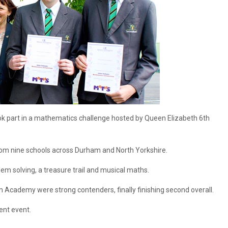
 part in a mathematics challenge hosted by Queen Elizabeth 6th
m nine schools across Durham and North Yorkshire.
lem solving, a treasure trail and musical maths.
cademy were strong contenders, finally finishing second overall.
ent event.