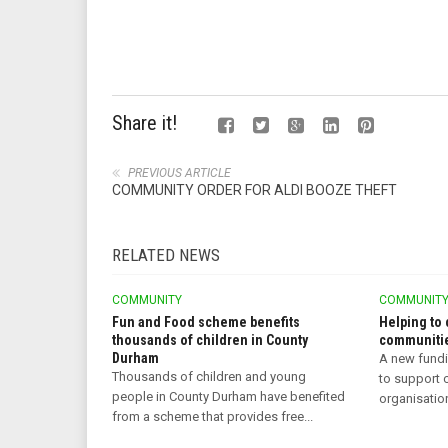
Share it!
PREVIOUS ARTICLE
COMMUNITY ORDER FOR ALDI BOOZE THEFT
RELATED NEWS
COMMUNITY
COMMUNIT
Fun and Food scheme benefits
Helping to 
thousands of children in County
communitie
Durham
A new fund
Thousands of children and young
to support
people in County Durham have benefited
organisatio
from a scheme that provides free...