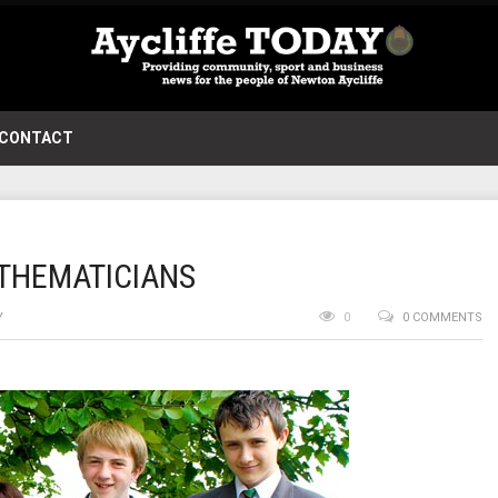
CONTACT
THEMATICIANS
Y
0
0 COMMENTS