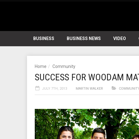
BUSINESS
BUSINESS NEWS
VIDEO
Home
Community
SUCCESS FOR WOODAM MA
JULY 7TH, 2013
MARTIN WALKER
COMMUNIT