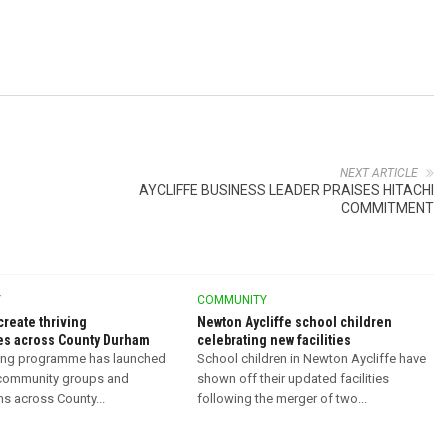
NEXT ARTICLE
AYCLIFFE BUSINESS LEADER PRAISES HITACHI
COMMITMENT
Y
COMMUNITY
create thriving
Newton Aycliffe school children
s across County Durham
celebrating new facilities
ing programme has launched
School children in Newton Aycliffe have
 community groups and
shown off their updated facilities
ns across County...
following the merger of two...