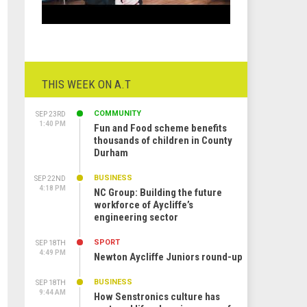
THIS WEEK ON A.T
COMMUNITY
SEP 23RD
1:40 PM
Fun and Food scheme benefits
thousands of children in County
Durham
BUSINESS
SEP 22ND
4:18 PM
NC Group: Building the future
workforce of Aycliffe’s
engineering sector
SPORT
SEP 18TH
4:49 PM
Newton Aycliffe Juniors round-up
BUSINESS
SEP 18TH
9:44 AM
How Senstronics culture has