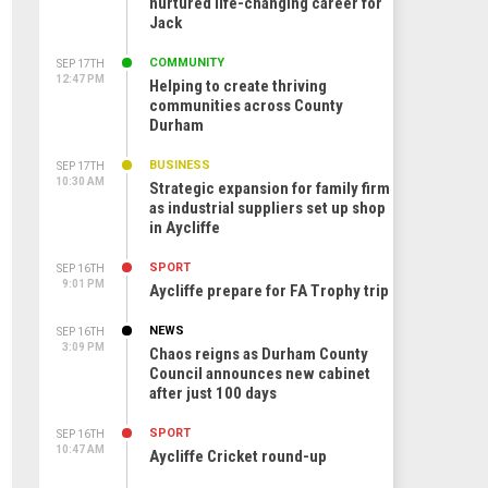
nurtured life-changing career for
Jack
COMMUNITY
SEP 17TH
12:47 PM
Helping to create thriving
communities across County
Durham
BUSINESS
SEP 17TH
10:30 AM
Strategic expansion for family firm
as industrial suppliers set up shop
in Aycliffe
SPORT
SEP 16TH
9:01 PM
Aycliffe prepare for FA Trophy trip
NEWS
SEP 16TH
3:09 PM
Chaos reigns as Durham County
Council announces new cabinet
after just 100 days
SPORT
SEP 16TH
10:47 AM
Aycliffe Cricket round-up