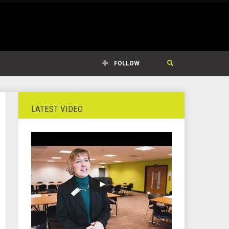
FOLLOW
LATEST VIDEO