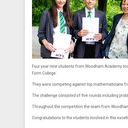
Four year nine students from Woodham Academy took
Form College.
They were competing against top mathematicians fro
The challenge consisted of five rounds including prob
Throughout the competition the team from Woodham A
Congratulations to the students involved in this excell