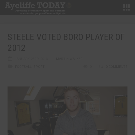
STEELE VOTED BORO PLAYER OF
2012
JANUARY 23RD, 2013
MARTIN WALKER
FOOTBALL
,
SPORT
0
0 COMMENTS