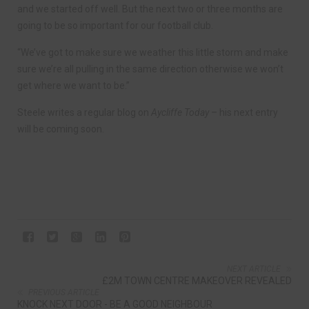
and we started off well. But the next two or three months are
going to be so important for our football club.
“We’ve got to make sure we weather this little storm and make
sure we’re all pulling in the same direction otherwise we won’t
get where we want to be.”
Steele writes a regular blog on
Aycliffe Today
– his next entry
will be coming soon.
NEXT ARTICLE
£2M TOWN CENTRE MAKEOVER REVEALED
PREVIOUS ARTICLE
KNOCK NEXT DOOR - BE A GOOD NEIGHBOUR