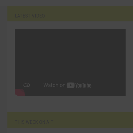
LATEST VIDEO
THIS WEEK ON A.T