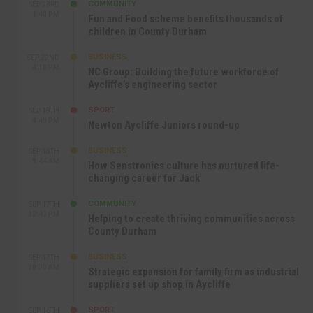
COMMUNITY
SEP 23RD
1:40 PM
Fun and Food scheme benefits thousands of
children in County Durham
BUSINESS
SEP 22ND
4:18 PM
NC Group: Building the future workforce of
Aycliffe’s engineering sector
SPORT
SEP 18TH
4:49 PM
Newton Aycliffe Juniors round-up
BUSINESS
SEP 18TH
9:44 AM
How Senstronics culture has nurtured life-
changing career for Jack
COMMUNITY
SEP 17TH
12:47 PM
Helping to create thriving communities across
County Durham
BUSINESS
SEP 17TH
10:30 AM
Strategic expansion for family firm as industrial
suppliers set up shop in Aycliffe
SPORT
SEP 16TH