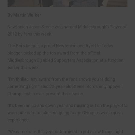
By Martin Walker
Newtonian Jason Steele was named Middlesbrough’s Player of
2012 by fans this week.
The Boro keeper, a proud Newtonian and Aycliffe Today
blogger, picked up the top award from the official
Middlesbrough Disabled Supporters Association at a function
earlier this week.
“I’m thrilled, any award from the fans shows you’re doing
something right,” said 22-year-old Steele, Boro’s only npower
Championship ever-present this season.
“It’s been an up and down year and missing out on the play-offs
was quite hard to take, but going to the Olympics was a great
experience.
“We came back this year determined to put a few things right