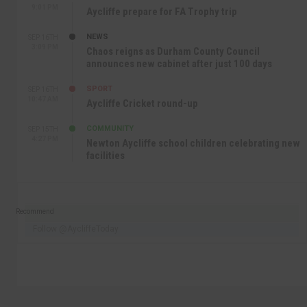
9:01 PM
Aycliffe prepare for FA Trophy trip
NEWS
SEP 16TH
3:09 PM
Chaos reigns as Durham County Council
announces new cabinet after just 100 days
SPORT
SEP 16TH
10:47 AM
Aycliffe Cricket round-up
COMMUNITY
SEP 15TH
4:27 PM
Newton Aycliffe school children celebrating new
facilities
Recommend
Follow @AycliffeToday