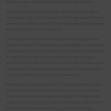
the new recipes cooked by the chefs especially for them.
Restaurant and functions manager Nikki Rotherham said: “It
was a great night, at first the staff weren’t sure about the new
menu but once they tasted the food they were just blown away
and couldn’t wait for us to launch it.”
The restaurant service is being further extended to provide
both on-site and off-site catering options. Planet Leisure has a
fully-equipped, 130-seat Function Room capable of supporting
a range of corporate functions and events with packages
starting from £4.95 per delegate. For corporate customers who
require quality catering at their premises the chefs are able to
create an individual menu to suit requirements.
Planet leisure was launched in 2011 and started with just the
ice rink and the 10-pin bowling. It is now a one-stop-shop for
entertainment and excitement, including a100-metre aerial
trekking course boasting 16 individual elements suspended five
metres above the ice rink, a laser tag arena extending to