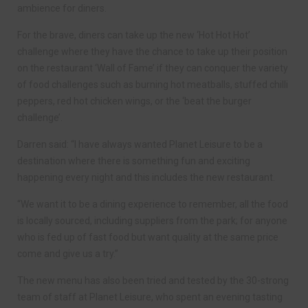
ambience for diners.
For the brave, diners can take up the new ‘Hot Hot Hot’
challenge where they have the chance to take up their position
on the restaurant ‘Wall of Fame’ if they can conquer the variety
of food challenges such as burning hot meatballs, stuffed chilli
peppers, red hot chicken wings, or the ‘beat the burger
challenge’.
Darren said: “I have always wanted Planet Leisure to be a
destination where there is something fun and exciting
happening every night and this includes the new restaurant.
“We want it to be a dining experience to remember, all the food
is locally sourced, including suppliers from the park; for anyone
who is fed up of fast food but want quality at the same price
come and give us a try.”
The new menu has also been tried and tested by the 30-strong
team of staff at Planet Leisure, who spent an evening tasting