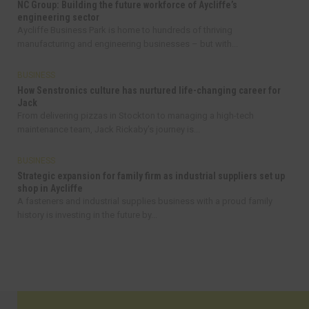
NC Group: Building the future workforce of Aycliffe’s
engineering sector
Aycliffe Business Park is home to hundreds of thriving
manufacturing and engineering businesses – but with...
BUSINESS
How Senstronics culture has nurtured life-changing career for
Jack
From delivering pizzas in Stockton to managing a high-tech
maintenance team, Jack Rickaby’s journey is...
BUSINESS
Strategic expansion for family firm as industrial suppliers set up
shop in Aycliffe
A fasteners and industrial supplies business with a proud family
history is investing in the future by...