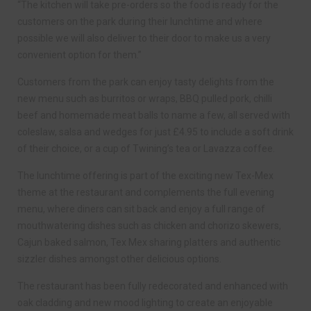
“The kitchen will take pre-orders so the food is ready for the
customers on the park during their lunchtime and where
possible we will also deliver to their door to make us a very
convenient option for them.”
Customers from the park can enjoy tasty delights from the
new menu such as burritos or wraps, BBQ pulled pork, chilli
beef and homemade meat balls to name a few, all served with
coleslaw, salsa and wedges for just £4.95 to include a soft drink
of their choice, or a cup of Twining’s tea or Lavazza coffee.
The lunchtime offering is part of the exciting new Tex-Mex
theme at the restaurant and complements the full evening
menu, where diners can sit back and enjoy a full range of
mouthwatering dishes such as chicken and chorizo skewers,
Cajun baked salmon, Tex Mex sharing platters and authentic
sizzler dishes amongst other delicious options.
The restaurant has been fully redecorated and enhanced with
oak cladding and new mood lighting to create an enjoyable