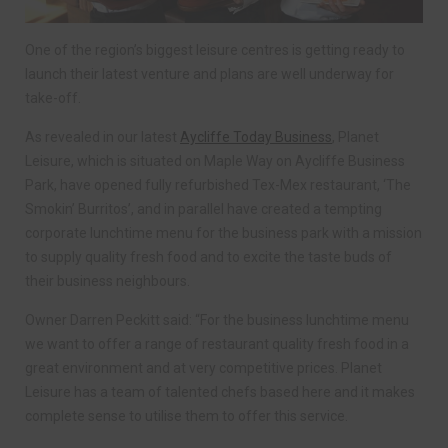
One of the region’s biggest leisure centres is getting ready to
launch their latest venture and plans are well underway for
take-off.
As revealed in our latest
Aycliffe Today Business
, Planet
Leisure, which is situated on Maple Way on Aycliffe Business
Park, have opened fully refurbished Tex-Mex restaurant, ‘The
Smokin’ Burritos’, and in parallel have created a tempting
corporate lunchtime menu for the business park with a mission
to supply quality fresh food and to excite the taste buds of
their business neighbours.
Owner Darren Peckitt said: “For the business lunchtime menu
we want to offer a range of restaurant quality fresh food in a
great environment and at very competitive prices. Planet
Leisure has a team of talented chefs based here and it makes
complete sense to utilise them to offer this service.