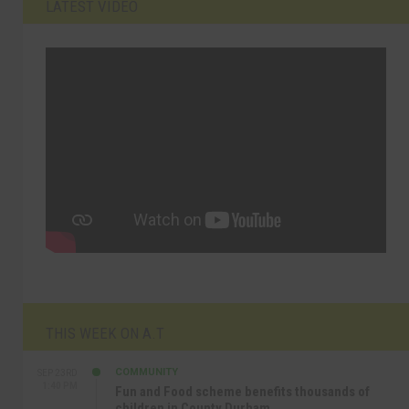
LATEST VIDEO
THIS WEEK ON A.T
COMMUNITY
SEP 23RD
1:40 PM
Fun and Food scheme benefits thousands of
children in County Durham