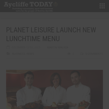
PLANET LEISURE LAUNCH NEW
LUNCHTIME MENU
DECEMBER 11TH, 2013
MARTIN WALKER
BUSINESS
,
NEWS
0
0 COMMENTS