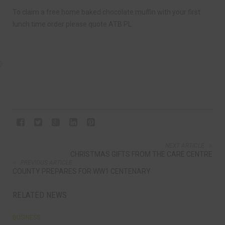
To claim a free home baked chocolate muffin with your first
lunch time order please quote ATB PL
NEXT ARTICLE
CHRISTMAS GIFTS FROM THE CARE CENTRE
PREVIOUS ARTICLE
COUNTY PREPARES FOR WW1 CENTENARY
RELATED NEWS
BUSINESS