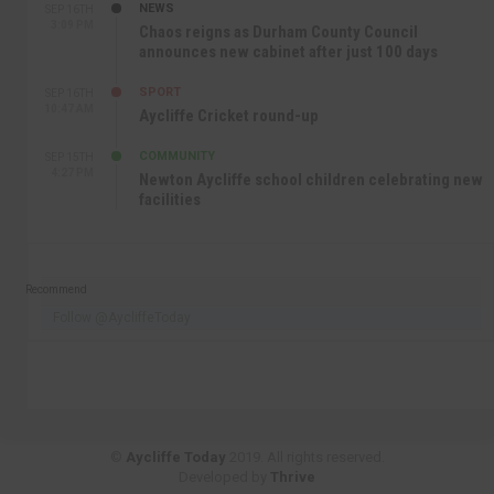
NEWS
SEP 16TH
3:09 PM
Chaos reigns as Durham County Council
announces new cabinet after just 100 days
SPORT
SEP 16TH
10:47 AM
Aycliffe Cricket round-up
COMMUNITY
SEP 15TH
4:27 PM
Newton Aycliffe school children celebrating new
facilities
Recommend
Follow @AycliffeToday
©
Aycliffe Today
2019. All rights reserved.
Developed by
Thrive