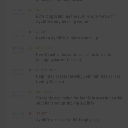
BUSINESS
SEP 22ND
4:18 PM
NC Group: Building the future workforce of
Aycliffe’s engineering sector
SPORT
SEP 18TH
4:49 PM
Newton Aycliffe Juniors round-up
BUSINESS
SEP 18TH
9:44 AM
How Senstronics culture has nurtured life-
changing career for Jack
COMMUNITY
SEP 17TH
12:47 PM
Helping to create thriving communities across
County Durham
BUSINESS
SEP 17TH
10:30 AM
Strategic expansion for family firm as industrial
suppliers set up shop in Aycliffe
SPORT
SEP 16TH
9:01 PM
Aycliffe prepare for FA Trophy trip