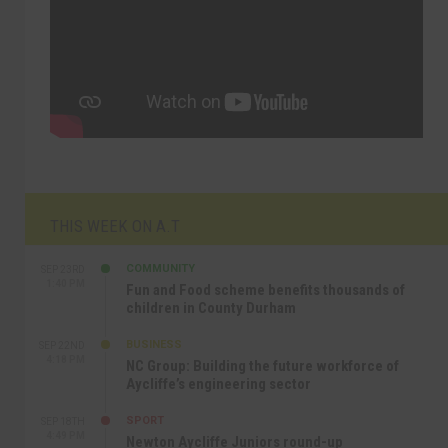
THIS WEEK ON A.T
COMMUNITY
SEP 23RD
1:40 PM
Fun and Food scheme benefits thousands of
children in County Durham
BUSINESS
SEP 22ND
4:18 PM
NC Group: Building the future workforce of
Aycliffe’s engineering sector
SPORT
SEP 18TH
4:49 PM
Newton Aycliffe Juniors round-up