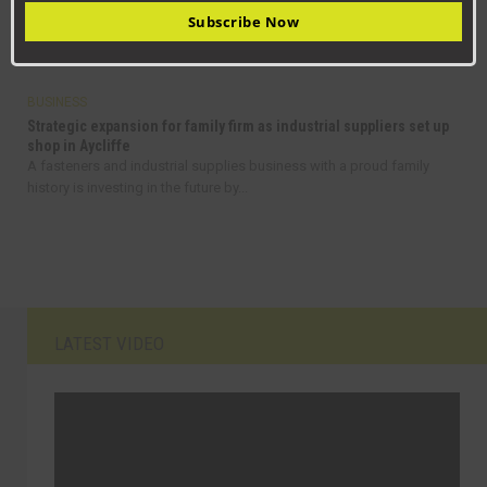
Jack
Subscribe Now
From delivering pizzas in Stockton to managing a high-tech
maintenance team, Jack Rickaby’s journey is...
BUSINESS
Strategic expansion for family firm as industrial suppliers set up
shop in Aycliffe
A fasteners and industrial supplies business with a proud family
history is investing in the future by...
LATEST VIDEO