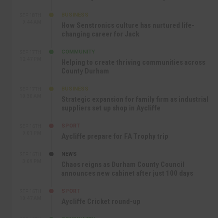
BUSINESS
SEP 18TH
9:44 AM
How Senstronics culture has nurtured life-
changing career for Jack
COMMUNITY
SEP 17TH
12:47 PM
Helping to create thriving communities across
County Durham
BUSINESS
SEP 17TH
10:30 AM
Strategic expansion for family firm as industrial
suppliers set up shop in Aycliffe
SPORT
SEP 16TH
9:01 PM
Aycliffe prepare for FA Trophy trip
NEWS
SEP 16TH
3:09 PM
Chaos reigns as Durham County Council
announces new cabinet after just 100 days
SPORT
SEP 16TH
10:47 AM
Aycliffe Cricket round-up