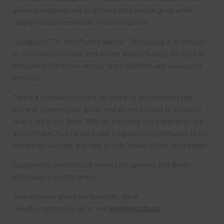
allowing organisations to achieve their unique goals while
saving time and resources on development.
Excelpoint CTO John Patrick added: “Technology is at the core
of our business model, and we are always looking for ways to
innovate and improve our software platform and associated
services.
“Hiring a talented software developer is an important step
towards achieving our goals, and we are excited to welcome
Jean Paul to our team. With his expertise and experience, we
are confident that he will make a significant contribution to our
company’s success and help us stay ahead of the competition.”
Excelpoint is continuously looking for talented and driven
individuals to join its team.
To learn more about the business, email
hello@excelpoint.co.uk
, or visit
excelpoint.co.uk
.