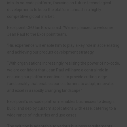
into its no-code platform, focusing on future technological
developments to keep the platform ahead in a highly
competitive global market.
Excelpoint CEO Ian Brown said: “We are pleased to welcome
Jean Paul to the Excelpoint team.
“His experience will enable him to play a key role in accelerating
and achieving our product development strategy.
“With organisations increasingly realising the power of no-code,
we are confident that Jean Paul will have a central role in
ensuring our platform continues to provide cutting-edge
functionality that enables our customers to adapt, innovate,
and excel in a rapidly changing landscape.”
Excelpoint’s no-code platform enables businesses to design,
build, and deploy custom applications with ease, catering to a
wide range of industries and use cases.
The solution is adaptable to various business requirements,