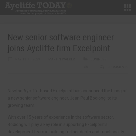
New senior software engineer
joins Aycliffe firm Excelpoint
MAY 11TH, 2023
MARTIN WALKER
BUSINESS
0
0 COMMENTS
Newton Aycliffe-based Excelpoint has announced the hiring of
a new senior software engineer, Jean Paul Bodiong, to its
growing team.
With over 15 years of experience in the software sector,
Bodiong will play a key role in supporting Excelpoint’s
development team in building further depth and functionality