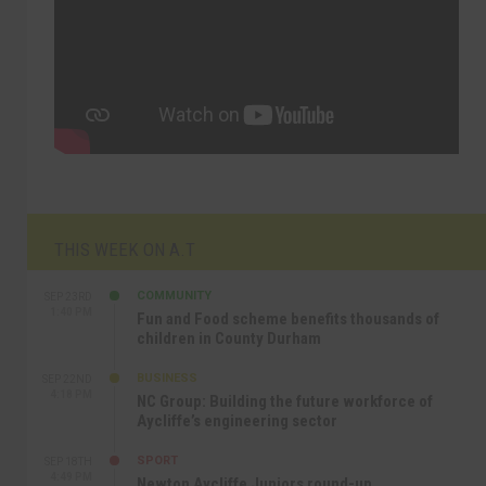
THIS WEEK ON A.T
COMMUNITY
SEP 23RD
1:40 PM
Fun and Food scheme benefits thousands of
children in County Durham
BUSINESS
SEP 22ND
4:18 PM
NC Group: Building the future workforce of
Aycliffe’s engineering sector
SPORT
SEP 18TH
4:49 PM
Newton Aycliffe Juniors round-up