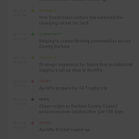
BUSINESS
SEP 18TH
9:44 AM
How Senstronics culture has nurtured life-
changing career for Jack
COMMUNITY
SEP 17TH
12:47 PM
Helping to create thriving communities across
County Durham
BUSINESS
SEP 17TH
10:30 AM
Strategic expansion for family firm as industrial
suppliers set up shop in Aycliffe
SPORT
SEP 16TH
9:01 PM
Aycliffe prepare for FA Trophy trip
NEWS
SEP 16TH
3:09 PM
Chaos reigns as Durham County Council
announces new cabinet after just 100 days
SPORT
SEP 16TH
10:47 AM
Aycliffe Cricket round-up