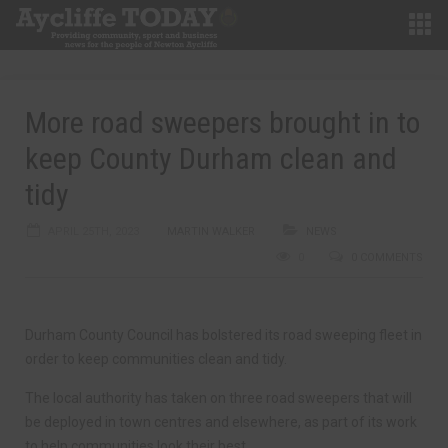
More road sweepers brought in to
keep County Durham clean and
tidy
APRIL 25TH, 2023
MARTIN WALKER
NEWS
0
0 COMMENTS
Durham County Council has bolstered its road sweeping fleet in
order to keep communities clean and tidy.
The local authority has taken on three road sweepers that will
be deployed in town centres and elsewhere, as part of its work
to help communities look their best.