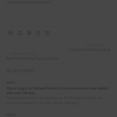
residents and visitors alike.”
NEXT ARTICLE
Youthy Football round-up
PREVIOUS ARTICLE
Aycliffe Running Club round-up
RELATED NEWS
NEWS
Chaos reigns as Durham County Council announces new cabinet
after just 100 days
The leader of Durham County Council, Cllr Andrew Husband, has
announced details of his new cabinet, following...
NEWS