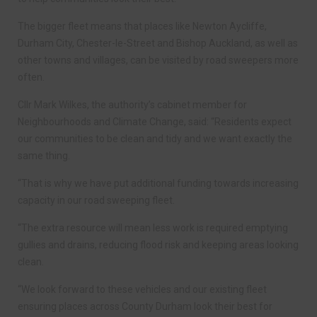
The bigger fleet means that places like Newton Aycliffe,
Durham City, Chester-le-Street and Bishop Auckland, as well as
other towns and villages, can be visited by road sweepers more
often.
Cllr Mark Wilkes, the authority’s cabinet member for
Neighbourhoods and Climate Change, said: “Residents expect
our communities to be clean and tidy and we want exactly the
same thing.
“That is why we have put additional funding towards increasing
capacity in our road sweeping fleet.
“The extra resource will mean less work is required emptying
gullies and drains, reducing flood risk and keeping areas looking
clean.
“We look forward to these vehicles and our existing fleet
ensuring places across County Durham look their best for