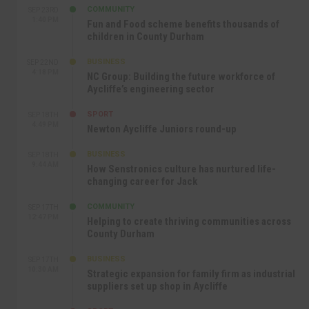
COMMUNITY
SEP 23RD
1:40 PM
Fun and Food scheme benefits thousands of
children in County Durham
BUSINESS
SEP 22ND
4:18 PM
NC Group: Building the future workforce of
Aycliffe’s engineering sector
SPORT
SEP 18TH
4:49 PM
Newton Aycliffe Juniors round-up
BUSINESS
SEP 18TH
9:44 AM
How Senstronics culture has nurtured life-
changing career for Jack
COMMUNITY
SEP 17TH
12:47 PM
Helping to create thriving communities across
County Durham
BUSINESS
SEP 17TH
10:30 AM
Strategic expansion for family firm as industrial
suppliers set up shop in Aycliffe