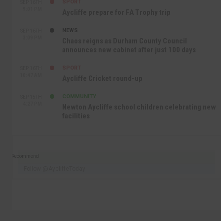
SPORT
SEP 16TH
9:01 PM
Aycliffe prepare for FA Trophy trip
NEWS
SEP 16TH
3:09 PM
Chaos reigns as Durham County Council
announces new cabinet after just 100 days
SPORT
SEP 16TH
10:47 AM
Aycliffe Cricket round-up
COMMUNITY
SEP 15TH
4:27 PM
Newton Aycliffe school children celebrating new
facilities
Recommend
Follow @AycliffeToday