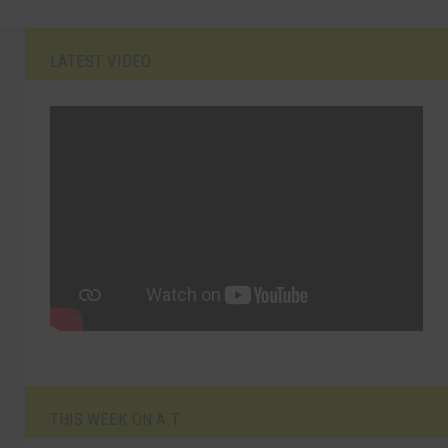
LATEST VIDEO
THIS WEEK ON A.T