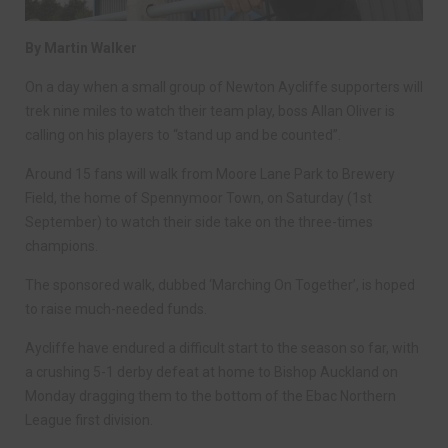
By Martin Walker
On a day when a small group of Newton Aycliffe supporters will
trek nine miles to watch their team play, boss Allan Oliver is
calling on his players to “stand up and be counted”.
Around 15 fans will walk from Moore Lane Park to Brewery
Field, the home of Spennymoor Town, on Saturday (1st
September) to watch their side take on the three-times
champions.
The sponsored walk, dubbed ‘Marching On Together’, is hoped
to raise much-needed funds.
Aycliffe have endured a difficult start to the season so far, with
a crushing 5-1 derby defeat at home to Bishop Auckland on
Monday dragging them to the bottom of the Ebac Northern
League first division.