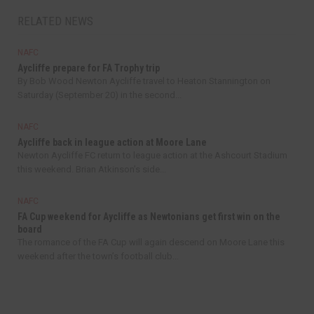
RELATED NEWS
NAFC
Aycliffe prepare for FA Trophy trip
By Bob Wood Newton Aycliffe travel to Heaton Stannington on
Saturday (September 20) in the second...
NAFC
Aycliffe back in league action at Moore Lane
Newton Aycliffe FC return to league action at the Ashcourt Stadium
this weekend. Brian Atkinson’s side...
NAFC
FA Cup weekend for Aycliffe as Newtonians get first win on the
board
The romance of the FA Cup will again descend on Moore Lane this
weekend after the town’s football club...