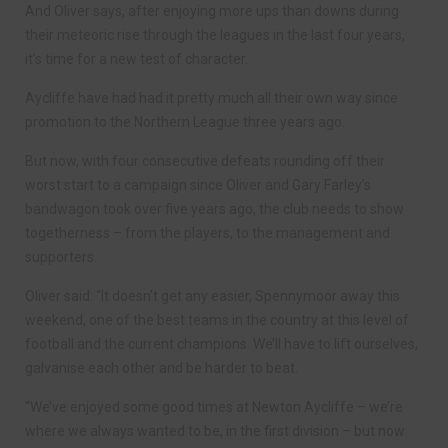
And Oliver says, after enjoying more ups than downs during
their meteoric rise through the leagues in the last four years,
it’s time for a new test of character.
Aycliffe have had had it pretty much all their own way since
promotion to the Northern League three years ago.
But now, with four consecutive defeats rounding off their
worst start to a campaign since Oliver and Gary Farley’s
bandwagon took over five years ago, the club needs to show
togetherness – from the players, to the management and
supporters.
Oliver said: “It doesn’t get any easier, Spennymoor away this
weekend, one of the best teams in the country at this level of
football and the current champions. We’ll have to lift ourselves,
galvanise each other and be harder to beat.
“We’ve enjoyed some good times at Newton Aycliffe – we’re
where we always wanted to be, in the first division – but now