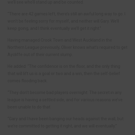
we’ll see who’ll stand up and be counted.
“There are 42 games left, there’s still an awful long way to go. I
won’t be feeling sorry for myself, and neither will Gary. We’ll
keep going, and I think eventually we’ll get it right.”
Having managed Crook Town and West Auckland in the
Northern League previously, Oliver knows what’s required to get
Aycliffe out of their current slump.
He added: “The confidence is on the floor, and the only thing
that will lift us is a goal or two and a win, then the self-belief
comes flooding back.
“They don’t become bad players overnight. The secret in any
league is having a settled side, and for various reasons we’ve
been unable to do that.
“Gary and I have been banging our heads against the wall, but
we’re committed to getting it right, and we will eventually.”