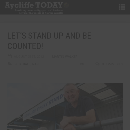
LET’S STAND UP AND BE
COUNTED!
AUGUST 31ST, 2012
MARTIN WALKER
FOOTBALL
,
NAFC
0
0 COMMENTS