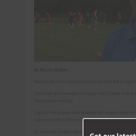
By Martin Walker
Newton Aycliffe have been boosted with the re-signing
Chairman and assistant manager Gary Farley took the A
Wednesday evening.
Eight of the players who finished last season with t
numerous offers from other clubs including Northern
It’s believed Quakers spoke to Aycliffe skipper Sean 
Get our latest