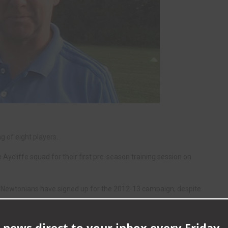
 of eight players.
ycliffe squad for their first pre-season training session on
he Newtonians have signed up for the 2012-13 campaign, despite
 League heavyweights Darlington.
Tarling and goalkeeper Scott Pocklington earlier this summer – but
 news direct to your inbox every Friday -