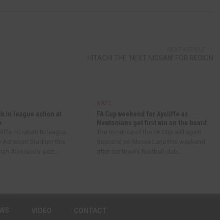
NEXT ARTICLE
HITACHI THE ‘NEXT NISSAN’ FOR REGION
NAFC
ck in league action at
FA Cup weekend for Aycliffe as
e
Newtonians get first win on the board
iffe FC return to league
The romance of the FA Cup will again
e Ashcourt Stadium this
descend on Moore Lane this weekend
an Atkinson’s side...
after the town’s football club...
EWS
VIDEO
CONTACT