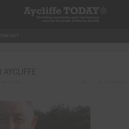
CONTACT
R AYCLIFFE
,
NAFC
,
SPORT
0
0 COMMENTS