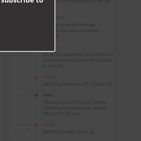
nurtured life-changing career for
Jack
COMMUNITY
SEP 17TH
12:47 PM
Helping to create thriving
communities across County
Durham
BUSINESS
SEP 17TH
10:30 AM
Strategic expansion for family firm
as industrial suppliers set up shop
in Aycliffe
SPORT
SEP 16TH
9:01 PM
Aycliffe prepare for FA Trophy trip
NEWS
SEP 16TH
3:09 PM
Chaos reigns as Durham County
Council announces new cabinet
after just 100 days
SPORT
SEP 16TH
10:47 AM
Aycliffe Cricket round-up