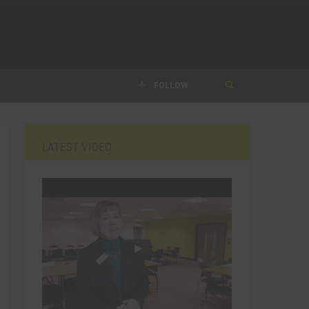
FOLLOW
LATEST VIDEO