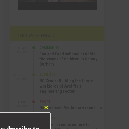
THIS WEEK ON A.T
COMMUNITY
SEP 23RD
1:40 PM
Fun and Food scheme benefits
thousands of children in County
Durham
BUSINESS
SEP 22ND
4:18 PM
NC Group: Building the future
workforce of Aycliffe’s
engineering sector
SPORT
SEP 18TH
4:49 PM
Newton Aycliffe Juniors round-up
Close
this
BUSINESS
SEP 18TH
module
9:44 AM
How Senstronics culture has
 subscribe to