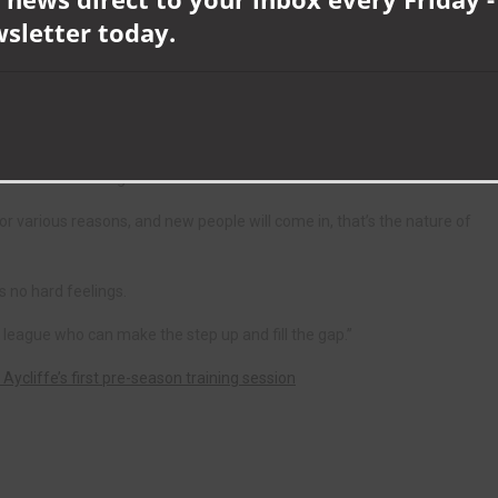
 club, along with centre-back Darren Craddock, who also turned down
wsletter today.
er, Josh Knox and Fred Woodhouse have also boosted the club by
iver, who has already made three new signings this summer in the shape
elder Martin Young.
for various reasons, and new people will come in, that’s the nature of
 no hard feelings.
 league who can make the step up and fill the gap.”
 Aycliffe’s first pre-season training session