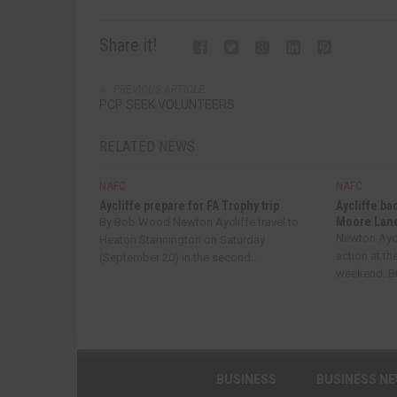
Share it!
PREVIOUS ARTICLE
PCP SEEK VOLUNTEERS
RELATED NEWS
NAFC
NAFC
Aycliffe prepare for FA Trophy trip
Aycliffe ba
Moore Lan
By Bob Wood Newton Aycliffe travel to
Newton Aycl
Heaton Stannington on Saturday
action at th
(September 20) in the second...
weekend. Bri
BUSINESS
BUSINESS N