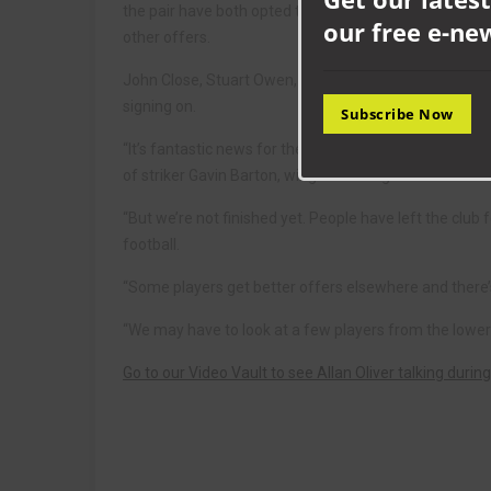
the pair have both opted to stay with their hometown
our free e-ne
other offers.
John Close, Stuart Owen, Anth Campbell, James Oliv
signing on.
Subscribe Now
“It’s fantastic news for the club,” said boss Allan Ol
of striker Gavin Barton, winger Kris Hughes and midfi
“But we’re not finished yet. People have left the club 
football.
“Some players get better offers elsewhere and there’s
“We may have to look at a few players from the lower
Go to our Video Vault to see Allan Oliver talking during