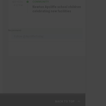
COMMUNITY
SEP 15TH
4:27 PM
Newton Aycliffe school children
celebrating new facilities
Recommend
Follow @AycliffeToday
BACK TO TOP