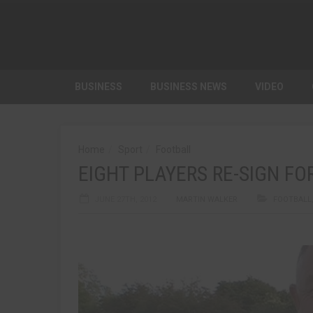
BUSINESS
BUSINESS NEWS
VIDEO
Home
Sport
Football
EIGHT PLAYERS RE-SIGN FO
JUNE 27TH, 2012
MARTIN WALKER
FOOTBALL