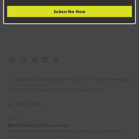
Subs Used: Chris Palmer, Connor Hughes, Tom Postle, Tom
Subscribe Now
Henty, Warren Richardson.
NEXT ARTICLE
LANDMARK £200M ENERGY PROJECT TO WARM UP HOMES
PREVIOUS ARTICLE
AYCLIFFE MAN PLEADS GUILTY TO HARASSMENT
RELATED NEWS
SPORT
Aycliffe Running Club round-up
By Donna Campbell The new year has got off to a great start with
members starting to compete from very...