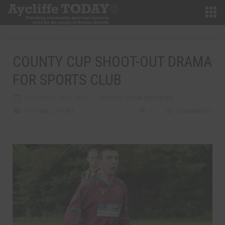
COUNTY CUP SHOOT-OUT DRAMA
FOR SPORTS CLUB
SEPTEMBER 23RD, 2013
AYCLIFFE TODAY REPORTER
FOOTBALL
,
SPORT
0
0 COMMENTS