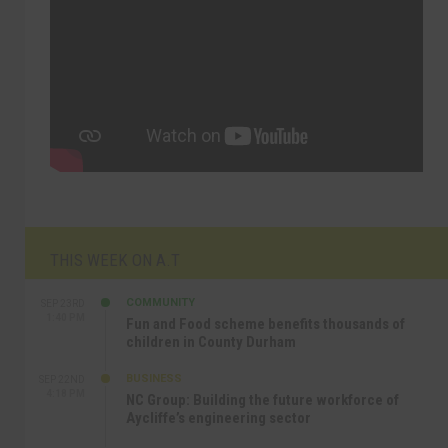
THIS WEEK ON A.T
COMMUNITY
SEP 23RD
1:40 PM
Fun and Food scheme benefits thousands of
children in County Durham
BUSINESS
SEP 22ND
4:18 PM
NC Group: Building the future workforce of
Aycliffe’s engineering sector