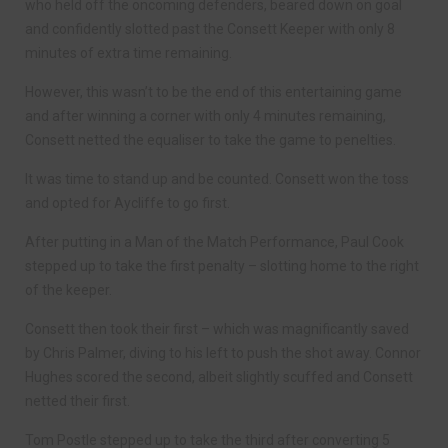
who held off the oncoming defenders, beared down on goal
and confidently slotted past the Consett Keeper with only 8
minutes of extra time remaining.
However, this wasn’t to be the end of this entertaining game
and after winning a corner with only 4 minutes remaining,
Consett netted the equaliser to take the game to penelties.
It was time to stand up and be counted. Consett won the toss
and opted for Aycliffe to go first.
After putting in a Man of the Match Performance, Paul Cook
stepped up to take the first penalty – slotting home to the right
of the keeper.
Consett then took their first – which was magnificantly saved
by Chris Palmer, diving to his left to push the shot away. Connor
Hughes scored the second, albeit slightly scuffed and Consett
netted their first.
Tom Postle stepped up to take the third after converting 5