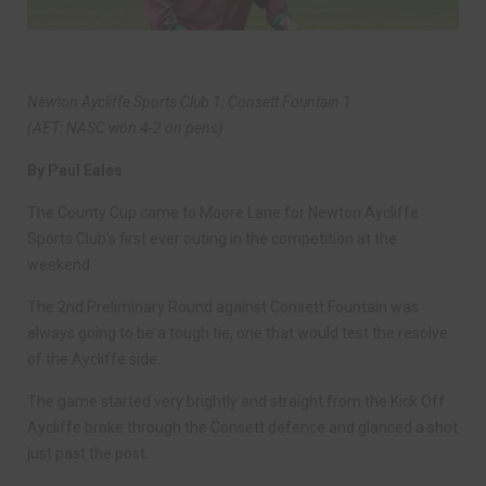
Newton Aycliffe Sports Club 1, Consett Fountain 1
(AET: NASC won 4-2 on pens)
By Paul Eales
The County Cup came to Moore Lane for Newton Aycliffe
Sports Club’s first ever outing in the competition at the
weekend.
The 2nd Preliminary Round against Consett Fountain was
always going to be a tough tie, one that would test the resolve
of the Aycliffe side.
The game started very brightly and straight from the Kick Off
Aycliffe broke through the Consett defence and glanced a shot
just past the post.