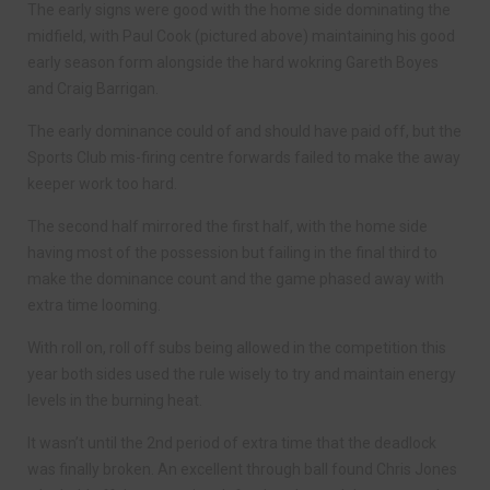
The early signs were good with the home side dominating the
midfield, with Paul Cook (pictured above) maintaining his good
early season form alongside the hard wokring Gareth Boyes
and Craig Barrigan.
The early dominance could of and should have paid off, but the
Sports Club mis-firing centre forwards failed to make the away
keeper work too hard.
The second half mirrored the first half, with the home side
having most of the possession but failing in the final third to
make the dominance count and the game phased away with
extra time looming.
With roll on, roll off subs being allowed in the competition this
year both sides used the rule wisely to try and maintain energy
levels in the burning heat.
It wasn’t until the 2nd period of extra time that the deadlock
was finally broken. An excellent through ball found Chris Jones