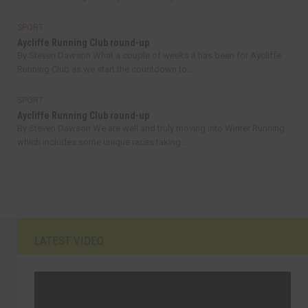
SPORT
Aycliffe Running Club round-up
By Steven Dawson What a couple of weeks it has been for Aycliffe
Running Club as we start the countdown to...
SPORT
Aycliffe Running Club round-up
By Steven Dawson We are well and truly moving into Winter Running
which includes some unique races taking...
LATEST VIDEO