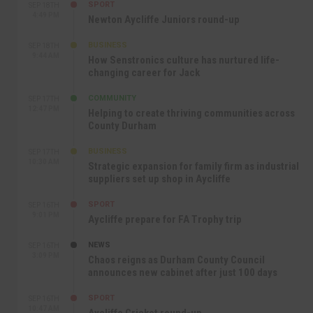
SPORT
SEP 18TH
4:49 PM
Newton Aycliffe Juniors round-up
BUSINESS
SEP 18TH
9:44 AM
How Senstronics culture has nurtured life-
changing career for Jack
COMMUNITY
SEP 17TH
12:47 PM
Helping to create thriving communities across
County Durham
BUSINESS
SEP 17TH
10:30 AM
Strategic expansion for family firm as industrial
suppliers set up shop in Aycliffe
SPORT
SEP 16TH
9:01 PM
Aycliffe prepare for FA Trophy trip
NEWS
SEP 16TH
3:09 PM
Chaos reigns as Durham County Council
announces new cabinet after just 100 days
SPORT
SEP 16TH
10:47 AM
Aycliffe Cricket round-up