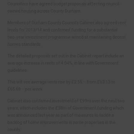
Councillors have agreed budget proposals affecting council-
owned housing across County Durham.
Members of Durham County Council’s Cabinet also agreed rent
levels for 2013/14 and confirmed funding for a substantial
two-year investment programme aimed at maintaining decent
homes standards.
The detailed proposals set out in the Cabinet report include an
average increase in rents of 4.04%, in line with Government
guidelines.
This will see average rents rise by £2.55 – from £63.13 to
£65.68 – per week.
Cabinet also confirmed investment of £99m over the next two
years, which includes the £38m of Government funding which
was announced last year as part of measures to tackle a
backlog of home improvements in some properties in the
county.