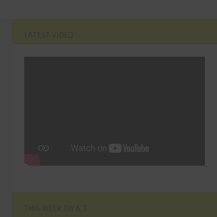
LATEST VIDEO
THIS WEEK ON A.T