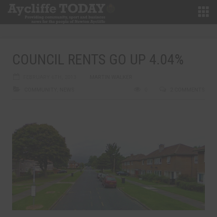
COUNCIL RENTS GO UP 4.04%
FEBRUARY 6TH, 2013
MARTIN WALKER
COMMUNITY
,
NEWS
0
2 COMMENTS