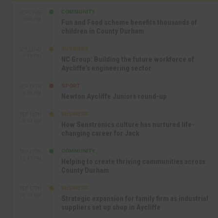
COMMUNITY
SEP 23RD
1:40 PM
Fun and Food scheme benefits thousands of
children in County Durham
BUSINESS
SEP 22ND
4:18 PM
NC Group: Building the future workforce of
Aycliffe’s engineering sector
SPORT
SEP 18TH
4:49 PM
Newton Aycliffe Juniors round-up
BUSINESS
SEP 18TH
9:44 AM
How Senstronics culture has nurtured life-
changing career for Jack
COMMUNITY
SEP 17TH
12:47 PM
Helping to create thriving communities across
County Durham
BUSINESS
SEP 17TH
10:30 AM
Strategic expansion for family firm as industrial
suppliers set up shop in Aycliffe