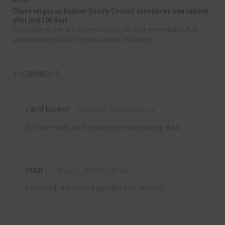
NEWS
Chaos reigns as Durham County Council announces new cabinet
after just 100 days
The leader of Durham County Council, Cllr Andrew Husband, has
announced details of his new cabinet, following...
2 COMMENTS
carol balmer
February 6, 2013 at 5:04 pm
So how much are the garage rents going up then.
maur
February 6, 2013 at 6:46 pm
how much are council garages now anyway?