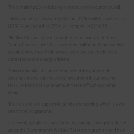
The remaining £61m is being invested by the county council.
Following today’s decision by Cabinet, £49m will be invested in
2013/14 and a further £50m will be spent in 2014/15.
Cllr Clive Robson, Cabinet member for housing at Durham
County Council, said: “This investment will benefit thousands of
people who will see their homes improved and made more
comfortable and energy efficient.
“This is a significant sum of money and it is particularly
pleasing that we can make this investment in our housing
stock, on behalf of our tenants, in these difficult economic
times.
“It will also help to support local jobs and training, which is a vital
part of the programme.”
In December, Cabinet considered the changes being introduced
under the Government’s Welfare Reform programme and how