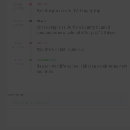
SPORT
SEP 16TH
9:01 PM
Aycliffe prepare for FA Trophy trip
NEWS
SEP 16TH
3:09 PM
Chaos reigns as Durham County Council
announces new cabinet after just 100 days
SPORT
SEP 16TH
10:47 AM
Aycliffe Cricket round-up
COMMUNITY
SEP 15TH
4:27 PM
Newton Aycliffe school children celebrating new
facilities
Recommend
Follow @AycliffeToday