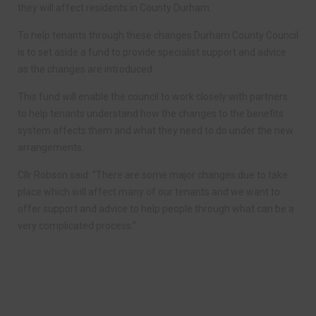
they will affect residents in County Durham.
To help tenants through these changes Durham County Council
is to set aside a fund to provide specialist support and advice
as the changes are introduced.
This fund will enable the council to work closely with partners
to help tenants understand how the changes to the benefits
system affects them and what they need to do under the new
arrangements.
Cllr Robson said: “There are some major changes due to take
place which will affect many of our tenants and we want to
offer support and advice to help people through what can be a
very complicated process.”