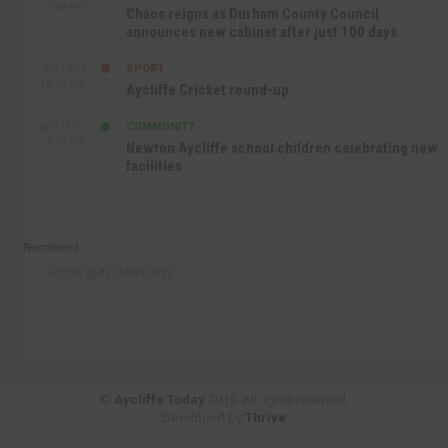
3:09 PM
Chaos reigns as Durham County Council
announces new cabinet after just 100 days
SPORT
SEP 16TH
10:47 AM
Aycliffe Cricket round-up
COMMUNITY
SEP 15TH
4:27 PM
Newton Aycliffe school children celebrating new
facilities
Recommend
Follow @AycliffeToday
©
Aycliffe Today
2019. All rights reserved.
Developed by
Thrive