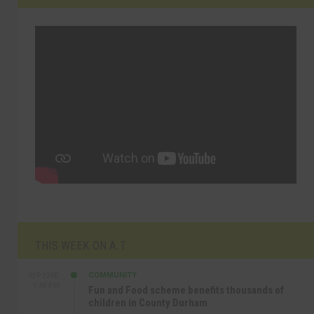
THIS WEEK ON A.T
COMMUNITY
SEP 23RD
1:40 PM
Fun and Food scheme benefits thousands of
children in County Durham