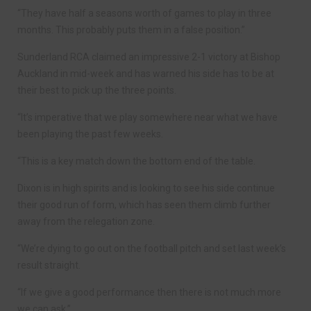
“They have half a seasons worth of games to play in three
months. This probably puts them in a false position.”
Sunderland RCA claimed an impressive 2-1 victory at Bishop
Auckland in mid-week and has warned his side has to be at
their best to pick up the three points.
“It’s imperative that we play somewhere near what we have
been playing the past few weeks.
“This is a key match down the bottom end of the table.
Dixon is in high spirits and is looking to see his side continue
their good run of form, which has seen them climb further
away from the relegation zone.
“We’re dying to go out on the football pitch and set last week’s
result straight.
“If we give a good performance then there is not much more
we can ask.”