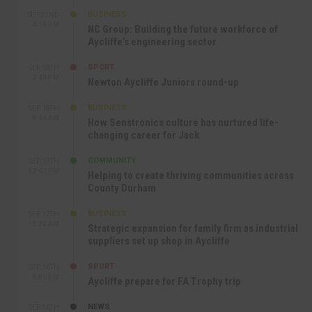
BUSINESS
SEP 22ND
4:18 PM
NC Group: Building the future workforce of
Aycliffe’s engineering sector
SPORT
SEP 18TH
4:49 PM
Newton Aycliffe Juniors round-up
BUSINESS
SEP 18TH
9:44 AM
How Senstronics culture has nurtured life-
changing career for Jack
COMMUNITY
SEP 17TH
12:47 PM
Helping to create thriving communities across
County Durham
BUSINESS
SEP 17TH
10:30 AM
Strategic expansion for family firm as industrial
suppliers set up shop in Aycliffe
SPORT
SEP 16TH
9:01 PM
Aycliffe prepare for FA Trophy trip
NEWS
SEP 16TH