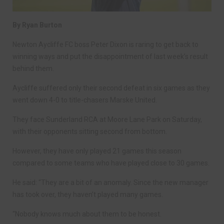
By Ryan Burton
Newton Aycliffe FC boss Peter Dixon is raring to get back to
winning ways and put the disappointment of last week’s result
behind them.
Aycliffe suffered only their second defeat in six games as they
went down 4-0 to title-chasers Marske United.
They face Sunderland RCA at Moore Lane Park on Saturday,
with their opponents sitting second from bottom.
However, they have only played 21 games this season
compared to some teams who have played close to 30 games.
He said: “They are a bit of an anomaly. Since the new manager
has took over, they haven’t played many games.
“Nobody knows much about them to be honest.