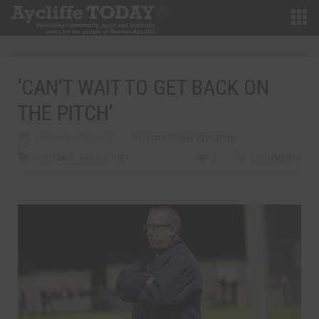
‘CAN’T WAIT TO GET BACK ON
THE PITCH’
JANUARY 30TH, 2015
AYCLIFFE TODAY REPORTER
FOOTBALL
,
NAFC
,
SPORT
0
0 COMMENTS