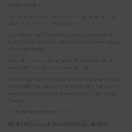
By Martin Walker
Two teenage boys who have been missing for almost four
days have been found safe and well.
Cousins Kieran and Thomas Miller were last seen at their
Aycliffe homes on Sunday night but were discovered missing
on Monday morning.
Police officers were working “around the clock” to find them,
while Aycliffe residents rallied round to help.
Aycliffe Neighbourhood Police Team Inspector, Mark Hall, this
morning said: “We can confirm that Kieran and Thomas Miller
were found safe and well in the early hours of this morning
(Thursday).
“We thank the public for all their help.”
MISSING BOYS: POLICE WORKING ‘AROUND THE CLOCK’