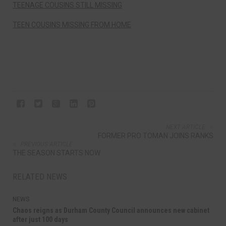
TEENAGE COUSINS STILL MISSING
TEEN COUSINS MISSING FROM HOME
NEXT ARTICLE
FORMER PRO TOMAN JOINS RANKS
PREVIOUS ARTICLE
THE SEASON STARTS NOW
RELATED NEWS
NEWS
Chaos reigns as Durham County Council announces new cabinet
after just 100 days