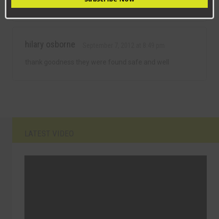
for
hilary osborne
September 7, 2012 at 8:49 pm
thank goodness they were found safe and well
LATEST VIDEO