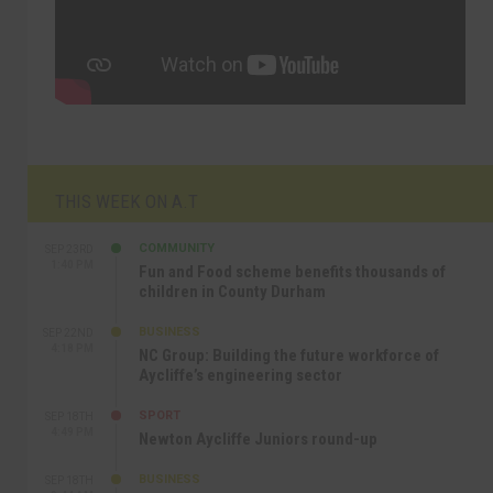
THIS WEEK ON A.T
COMMUNITY
SEP 23RD
1:40 PM
Fun and Food scheme benefits thousands of
children in County Durham
BUSINESS
SEP 22ND
4:18 PM
NC Group: Building the future workforce of
Aycliffe’s engineering sector
SPORT
SEP 18TH
4:49 PM
Newton Aycliffe Juniors round-up
BUSINESS
SEP 18TH