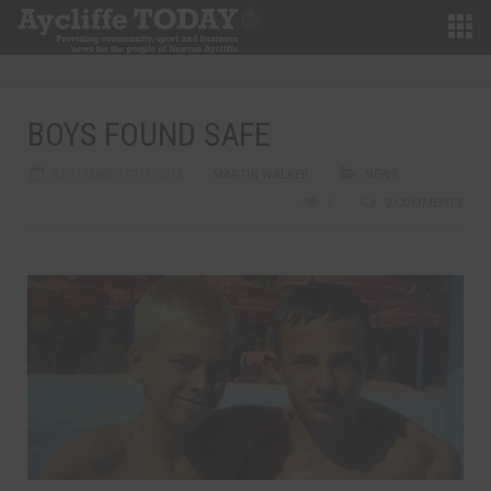
BOYS FOUND SAFE
SEPTEMBER 7TH, 2012
MARTIN WALKER
NEWS
0
2 COMMENTS