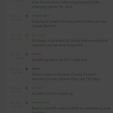
9:44 AM
How Senstronics culture has nurtured life-
changing career for Jack
COMMUNITY
SEP 17TH
12:47 PM
Helping to create thriving communities across
County Durham
BUSINESS
SEP 17TH
10:30 AM
Strategic expansion for family firm as industrial
suppliers set up shop in Aycliffe
SPORT
SEP 16TH
9:01 PM
Aycliffe prepare for FA Trophy trip
NEWS
SEP 16TH
3:09 PM
Chaos reigns as Durham County Council
announces new cabinet after just 100 days
SPORT
SEP 16TH
10:47 AM
Aycliffe Cricket round-up
COMMUNITY
SEP 15TH
4:27 PM
Newton Aycliffe school children celebrating new
facilities