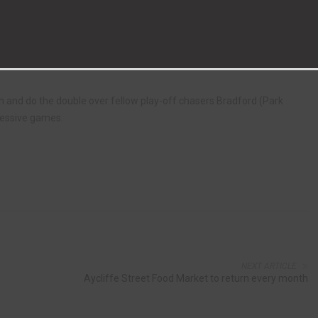
tjean successfully converted a penalty in the 12th minute after Liam
consistently stifled by the well martialed Aycliffe defence and hard
th and do the double over fellow play-off chasers Bradford (Park
cessive games.
NEXT ARTICLE
Aycliffe Street Food Market to return every month