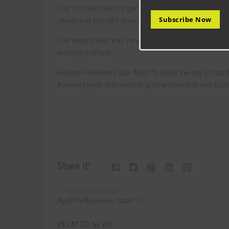
The first half had the games only goal when Jake Peti
Subscribe Now
Jarvie was brought down in the Bradford box.
The second half was very defensive as Bradford were 
working midfield.
Results elsewhere saw Aycliffe finish the day in four
Avenue) while also recording cleansheets in two suc
Share it!
PREVIOUS ARTICLE
Aycliffe Business: Issue 71
RELATED NEWS