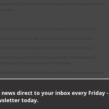
urday (March 22), they host seventh-placed Stocksbridge Park Steels,
ne is 3pm.
en at home when they comfortably beaten Garforth Town 2-0.
nt, although the first half was low on chances for both sides.
visitors and an own goal was the first goal of the afternoon.
en he passed the ball to the opposite side of the keeper, but
 slipped it into his own net in the 57th minute.
ter when Ethan Wood found Adamson, and Adamson feinted past both
tly finish and round off a great home performance which also gave
t Bridlington.
 news direct to your inbox every Friday -
fe 1
wsletter today.
s where Aycliffe’s defensive discipline truly shined.