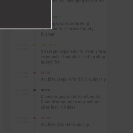
nurtured life-changing career for
Jack
COMMUNITY
SEP 17TH
12:47 PM
Helping to create thriving
communities across County
Durham
BUSINESS
SEP 17TH
10:30 AM
Strategic expansion for family firm
as industrial suppliers set up shop
in Aycliffe
SPORT
SEP 16TH
9:01 PM
Aycliffe prepare for FA Trophy trip
NEWS
SEP 16TH
3:09 PM
Chaos reigns as Durham County
Council announces new cabinet
after just 100 days
SPORT
SEP 16TH
10:47 AM
Aycliffe Cricket round-up