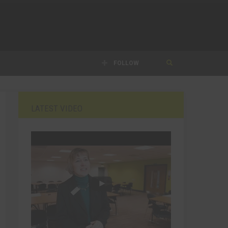
FOLLOW
LATEST VIDEO