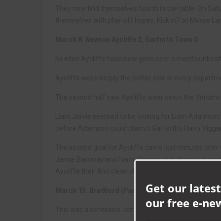
They now find themselves fourth in the table. On Sat
themselves with play-off hopes. Kick off at Moore La
March 8: Newton Aycliffe 2, Garforth Town 0
Newton Aycliffe have now gone over a month unbeat
Aycliffe were simply the better side in every departme
The second half saw Aycliffe wear down the Yorkshire 
Liam Jarvie seemed to be looking for Liam Adamson wh
before Adamson could claim it Garforth’s Harry Viggars
The second goal for Aycliffe came just minutes la
Jamie Barkway and Harry Viggars with class to exper
Aycliffe their first clean sheet since February 1 agains
Get our latest
March 15: Bradford (Park Avenue) 0, Newton Ayclif
our free e-ne
This was a defensive contest with few concrete chance