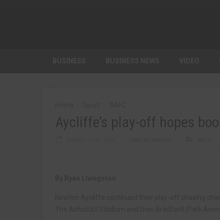
BUSINESS
BUSINESS NEWS
VIDEO
Home
Sport
NAFC
Aycliffe’s play-off hopes bo
MARCH 17TH, 2025
MARTIN WALKER
NAFC
By Ryan Livingston
Newton Aycliffe continued their play-off chasing char
The Ashcourt Stadium and then Bradford (Park Aven