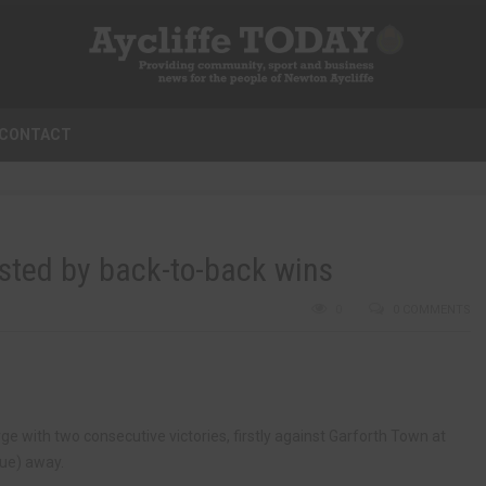
CONTACT
osted by back-to-back wins
0
0 COMMENTS
ge with two consecutive victories, firstly against Garforth Town at
ue) away.