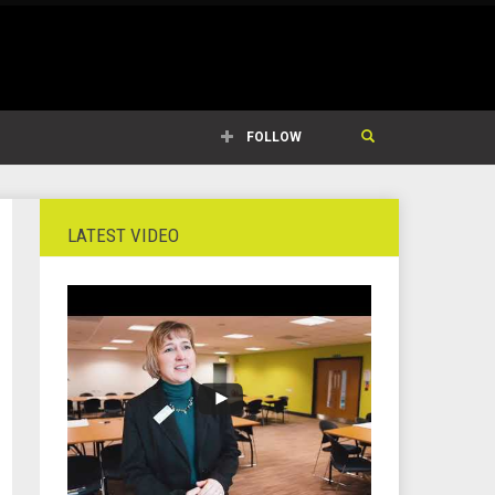
FOLLOW
LATEST VIDEO