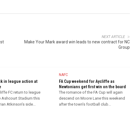
NEXT ARTICLE
rst
Make Your Mark award win leads to new contract for NC
Group
NAFC
ck in league action at
FA Cup weekend for Aycliffe as
e
Newtonians get first win on the board
iffe FC return to league
The romance of the FA Cup will again
e Ashcourt Stadium this
descend on Moore Lane this weekend
an Atkinson’s side...
after the town’s football club...