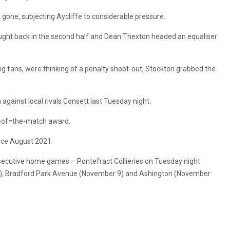
gone, subjecting Aycliffe to considerable pressure.
fought back in the second half and Dean Thexton headed an equaliser
ng fans, were thinking of a penalty shoot-out, Stockton grabbed the
gainst local rivals Consett last Tuesday night.
n-of=the-match award.
ince August 2021.
nsecutive home games – Pontefract Collieries on Tuesday night
2), Bradford Park Avenue (November 9) and Ashington (November