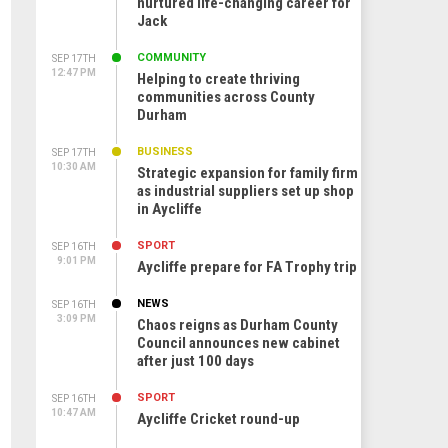
nurtured life-changing career for
Jack
COMMUNITY
SEP 17TH
12:47 PM
Helping to create thriving
communities across County
Durham
BUSINESS
SEP 17TH
10:30 AM
Strategic expansion for family firm
as industrial suppliers set up shop
in Aycliffe
SPORT
SEP 16TH
9:01 PM
Aycliffe prepare for FA Trophy trip
NEWS
SEP 16TH
3:09 PM
Chaos reigns as Durham County
Council announces new cabinet
after just 100 days
SPORT
SEP 16TH
10:47 AM
Aycliffe Cricket round-up