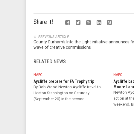
Share it!
PREVIOUS ARTICLE
County Durham’s Into the Light initiative announces fi
wave of creative commissions
RELATED NEWS
NAFC
NAFC
Aycliffe prepare for FA Trophy trip
Aycliffe ba
Moore Lan
By Bob Wood Newton Aycliffe travel to
Newton Aycl
Heaton Stannington on Saturday
action at th
(September 20) in the second...
weekend. Bri