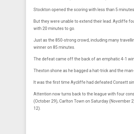
Stockton opened the scoring with less than 5 minutes 
But they were unable to extend their lead. Aycliffe 
with 20 minutes to go.
Just as the 850-strong crowd, including many travelli
winner on 85 minutes.
The defeat came off the back of an emphatic 4-1 win a
Thexton shone as he bagged a hat-trick and the ma
It was the first time Aycliffe had defeated Consett s
Attention now turns back to the league with four co
(October 29), Carlton Town on Saturday (November 
12).