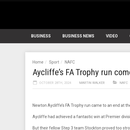
BUSINESS
BUSINESS NEWS
VIDEO
Home
Sport
NAFC
Aycliffe’s FA Trophy run com
OCTOBER 28TH, 2024
MARTIN WALKER
NAFC
Newton Aycliffe’s FA Trophy run came to an end at t
Aycliffe had achieved a fantastic win at Premier divis
But their fellow Step 3 team Stockton proved too stron