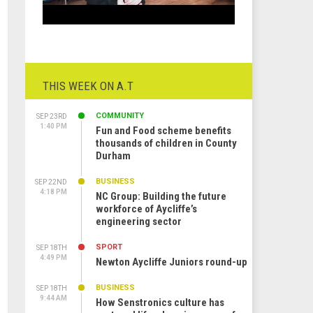
THIS WEEK ON A.T
COMMUNITY
SEP 23RD
1:40 PM
Fun and Food scheme benefits
thousands of children in County
Durham
BUSINESS
SEP 22ND
4:18 PM
NC Group: Building the future
workforce of Aycliffe’s
engineering sector
SPORT
SEP 18TH
4:49 PM
Newton Aycliffe Juniors round-up
BUSINESS
SEP 18TH
9:44 AM
How Senstronics culture has