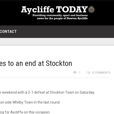
CONTACT
es to an end at Stockton
0
0 COMMENTS
he weekend with a 2-1 defeat at Stockton Town on Saturday.
ion side Whitby Town in the last round.
g for Aycliffe on this occasion.