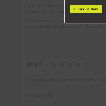
Aycliffe came back into it, but there were few chances,
Subscribe Now
minute, only to be denied by the bar.
Both sides went for the winner, and it was Seaham who
but a goalmouth scramble ensued, with Davis getting t
Share it!
PREVIOUS ARTICLE
Success for County Durham students in new A-Level
system
RELATED NEWS