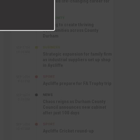
nurtured life-changing career for
Jack
COMMUNITY
SEP 17TH
12:47 PM
Helping to create thriving
communities across County
Durham
BUSINESS
SEP 17TH
10:30 AM
Strategic expansion for family firm
as industrial suppliers set up shop
in Aycliffe
SPORT
SEP 16TH
9:01 PM
Aycliffe prepare for FA Trophy trip
NEWS
SEP 16TH
3:09 PM
Chaos reigns as Durham County
Council announces new cabinet
after just 100 days
SPORT
SEP 16TH
10:47 AM
Aycliffe Cricket round-up