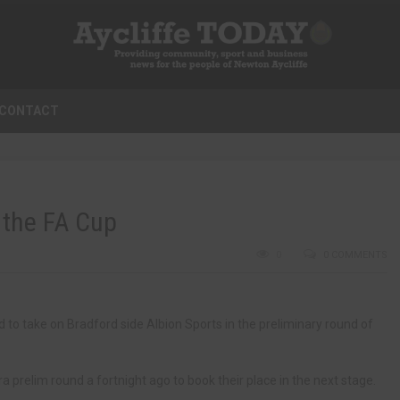
CONTACT
n the FA Cup
0
0 COMMENTS
 to take on Bradford side Albion Sports in the preliminary round of
 prelim round a fortnight ago to book their place in the next stage.