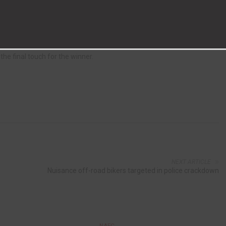
 until Craig Hutchinson hit a superb free-kick for Aycliffe in the 71st
 found a way through at the death. A free-kick hit the Aycliffe wall,
he final touch for the winner.
NEXT ARTICLE
Nuisance off-road bikers targeted in police crackdown