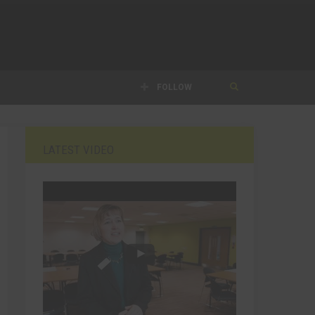
FOLLOW
LATEST VIDEO