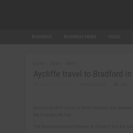
BUSINESS
BUSINESS NEWS
VIDEO
Home
Sport
NAFC
Aycliffe travel to Bradford i
AUGUST 18TH, 2017
MARTIN WALKER
NAFC
Newton Aycliffe travel to West Yorkshire this weekend
the Emirates FA Cup.
The Newtonians beat Chester-le-Street 1-0 in the extra