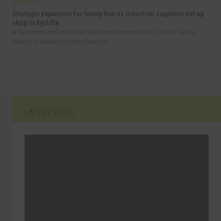
BUSINESS
Strategic expansion for family firm as industrial suppliers set up
shop in Aycliffe
A fasteners and industrial supplies business with a proud family
history is investing in the future by...
LATEST VIDEO