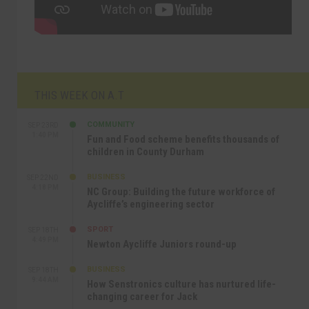
THIS WEEK ON A.T
COMMUNITY
SEP 23RD
1:40 PM
Fun and Food scheme benefits thousands of
children in County Durham
BUSINESS
SEP 22ND
4:18 PM
NC Group: Building the future workforce of
Aycliffe’s engineering sector
SPORT
SEP 18TH
4:49 PM
Newton Aycliffe Juniors round-up
BUSINESS
SEP 18TH
9:44 AM
How Senstronics culture has nurtured life-
changing career for Jack