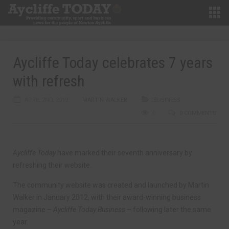
Aycliffe Today celebrates 7 years
with refresh
APRIL 2ND, 2019
MARTIN WALKER
BUSINESS
0
0 COMMENTS
Aycliffe Today
have marked their seventh anniversary by
refreshing their website.
The community website was created and launched by Martin
Walker in January 2012, with their award-winning business
magazine –
Aycliffe Today Business
– following later the same
year.