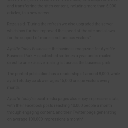
and transferring the site’s content, including more than 6,000
articles, to a new server.
Reza said: “During the refresh we also upgraded the server
which has further improved the speed of the site and allows
for the support of more simultaneous visitors.”
Aycliffe Today Business
– the business magazine for Aycliffe
Business Park – is published six times a year and is mailed
direct to an exclusive mailing list across the business park.
The printed publication has a readership of around 8,000, while
aycliffetoday.co.uk averages 15,000 unique visitors every
month.
Aycliffe Today’s
social media pages also enjoy impressive stats,
with their Facebook posts reaching 40,000 people a month
through engaging content, and their Twitter page generating
on average 100,000 impressions a month*.