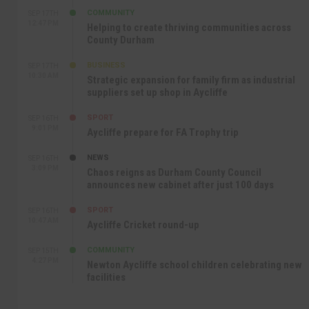
COMMUNITY
SEP 17TH
12:47 PM
Helping to create thriving communities across
County Durham
BUSINESS
SEP 17TH
10:30 AM
Strategic expansion for family firm as industrial
suppliers set up shop in Aycliffe
SPORT
SEP 16TH
9:01 PM
Aycliffe prepare for FA Trophy trip
NEWS
SEP 16TH
3:09 PM
Chaos reigns as Durham County Council
announces new cabinet after just 100 days
SPORT
SEP 16TH
10:47 AM
Aycliffe Cricket round-up
COMMUNITY
SEP 15TH
4:27 PM
Newton Aycliffe school children celebrating new
facilities