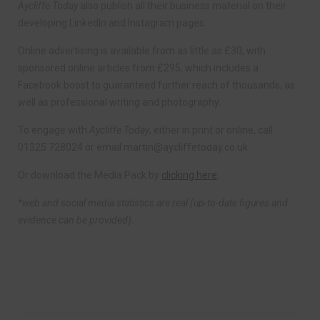
Aycliffe Today
also publish all their business material on their
developing LinkedIn and Instagram pages.
Online advertising is available from as little as £30, with
sponsored online articles from £295, which includes a
Facebook boost to guaranteed further reach of thousands, as
well as professional writing and photography.
To engage with
Aycliffe Today
, either in print or online, call
01325 728024 or email
martin@aycliffetoday.co.uk
Or download the Media Pack by
clicking here
.
*web and social media statistics are real (up-to-date figures and
evidence can be provided).