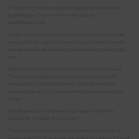
To mark the milestone, publishers Mantis Media engaged
Aycliffe-based Thrive to refresh the website
aycliffetoday.co.uk.
Aycliffe Today
now reaches more than 50,000 unique people
every month, through its website and social media channels,
and has plans to roll out exciting new marketing products this
year.
Mantis Media director and
Aycliffe Today
editor Martin said:
“The work is basically a refresh, so design-wise it hasn’t
changed a lot, but the functionality of the site has been
improved after a lot of excellent behind-thescenes work by
Thrive.
“It looks cleaner, it’s a little easier to navigate and, more
importantly, it’s faster to get around.”
Thrive’s senior web developer Reza Snowdon has worked
closely on
Aycliffe Today’s
new site, mainly on background work